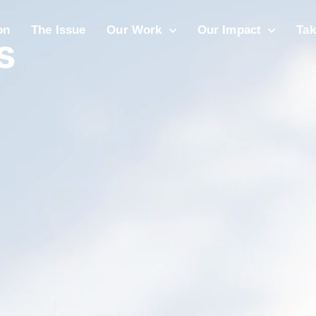
s
on
The Issue
Our Work
Our Impact
Tak