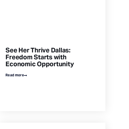
See Her Thrive Dallas:
Freedom Starts with
Economic Opportunity
Read more