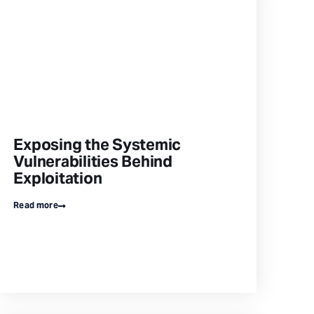
Exposing the Systemic
Vulnerabilities Behind
Exploitation
Read more