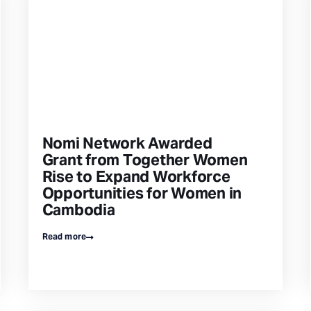
Nomi Network Awarded
Grant from Together Women
Rise to Expand Workforce
Opportunities for Women in
Cambodia
Read more