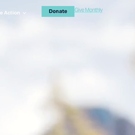
Give Monthly
Donate
e Action