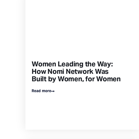
Women Leading the Way:
How Nomi Network Was
Built by Women, for Women
Read more