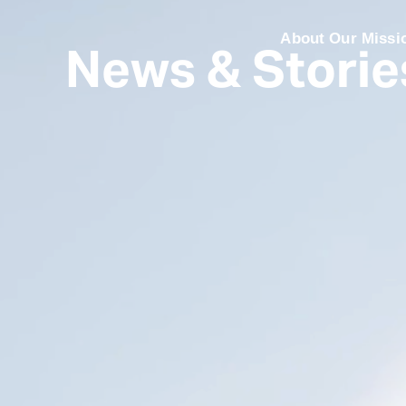
News & Storie
About Our Missi