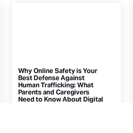
Why Online Safety is Your
Best Defense Against
Human Trafficking: What
Parents and Caregivers
Need to Know About Digital
Exploitation
This article explores how everyday
shopping choices—from clothing to
home goods—connect to global supply