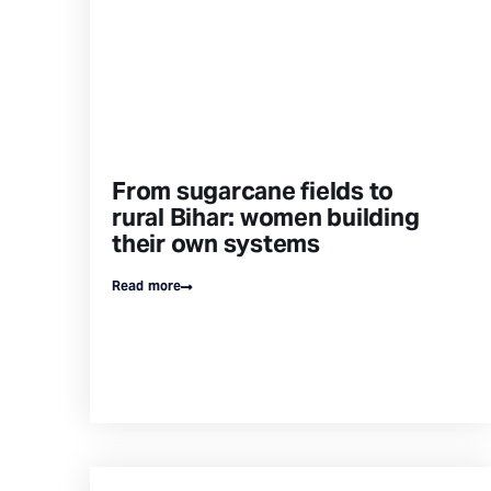
From sugarcane fields to
rural Bihar: women building
their own systems
Read more