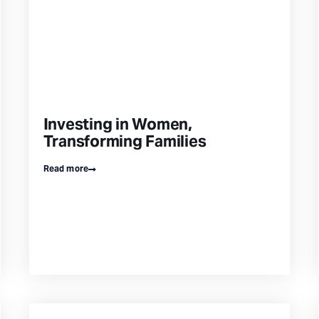
Investing in Women,
Transforming Families
Read more