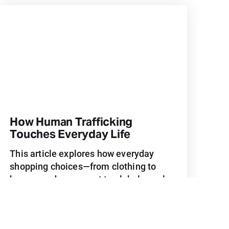
How Human Trafficking
Touches Everyday Life
This article explores how everyday
shopping choices—from clothing to
home goods—connect to global supply
chains and human trafficking, and how
more intentional purchasing can
support dignity and safe work.