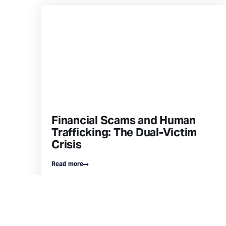
Financial Scams and Human
Trafficking: The Dual-Victim
Crisis
Read more