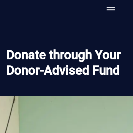
Donate through Your
Donor-Advised Fund