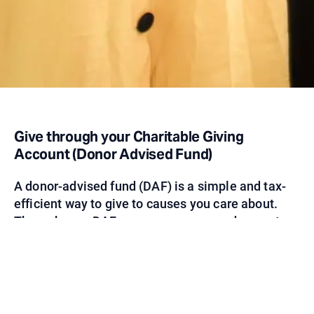
Give through your Charitable Giving
Account (Donor Advised Fund)
A donor-advised fund (DAF) is a simple and tax-
efficient way to give to causes you care about.
Through your DAF, you can recommend a grant
directly to Nomi Network. As a trusted non-profit
leader in addressing human trafficking, you can
be confident your investments will help serve
women and girls today and end human trafficking
tomorrow.