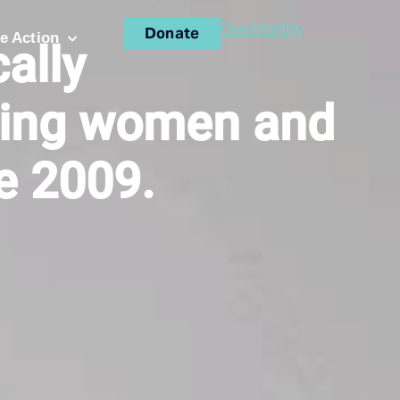
Give Monthly
Donate
e Action
ally
ing women and
ce 2009.