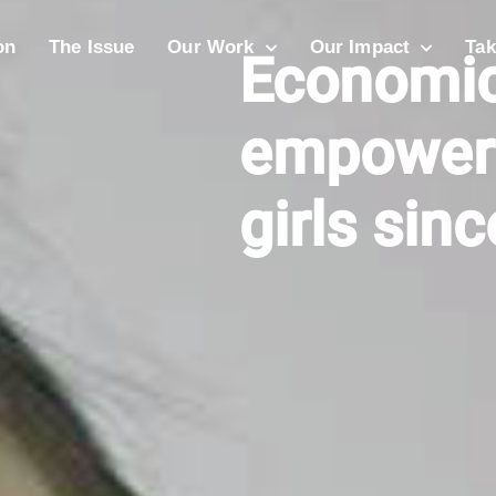
on
The Issue
Our Work
Our Impact
Tak
Economic
empower
girls sin