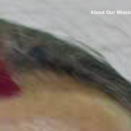
About Our Missi