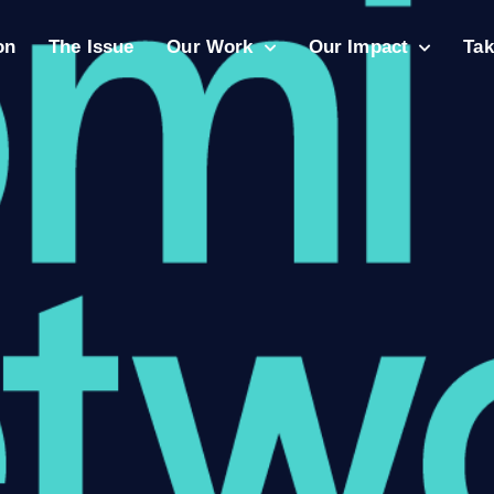
on
The Issue
Our Work
Our Impact
Tak