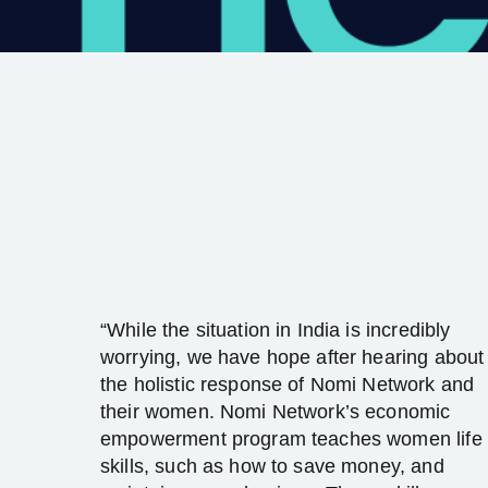
“While the situation in India is incredibly
worrying, we have hope after hearing about
the holistic response of Nomi Network and
their women. Nomi Network’s economic
empowerment program teaches women life
skills, such as how to save money, and