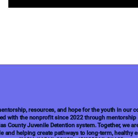
entorship, resources, and hope for the youth in our
ed with the nonprofit since 2022 through mentorship 
las County Juvenile Detention system. Together, we ar
e and helping create pathways to long-term, healthy 