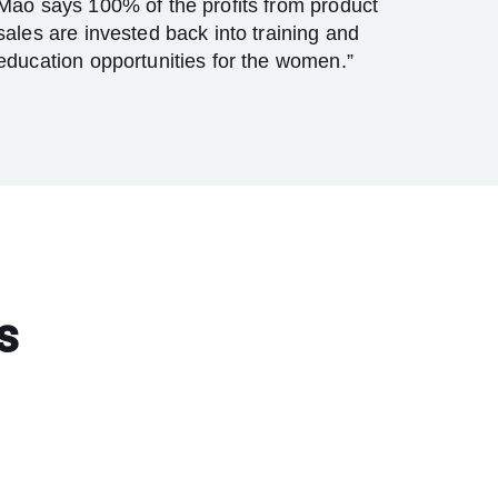
Mao says 100% of the profits from product
sales are invested back into training and
education opportunities for the women.”
s