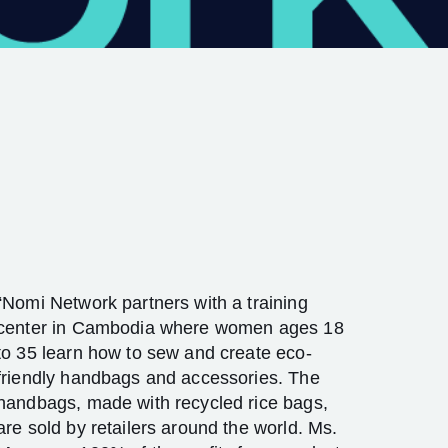
“Nomi Network partners with a training
center in Cambodia where women ages 18
to 35 learn how to sew and create eco-
friendly handbags and accessories. The
handbags, made with recycled rice bags,
are sold by retailers around the world. Ms.