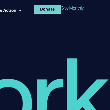
Give Monthly
Donate
e Action