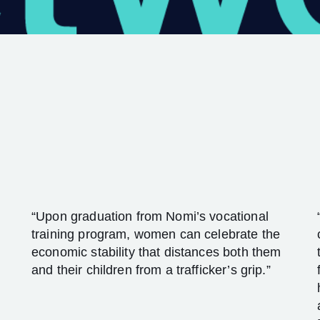
“Upon graduation from Nomi’s vocational
training program, women can celebrate the
economic stability that distances both them
and their children from a trafficker’s grip.”