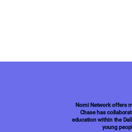
Nomi Network offers m
Chase has collaborat
education within the Dal
young peopl