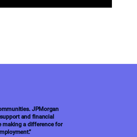
 communities. JPMorgan
support and financial
e making a difference for
employment.”