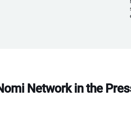
Nomi Network in the Pres