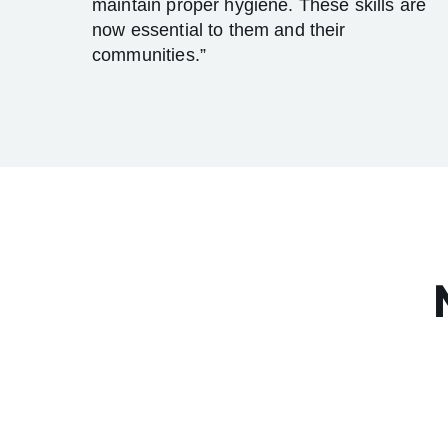
maintain proper hygiene. These skills are
now essential to them and their
communities.”