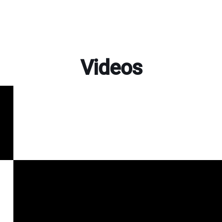
Videos