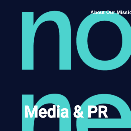
About Our Missi
Media & PR