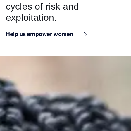
cycles of risk and
exploitation.
Help us empower women