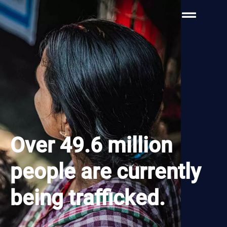
Over 49.6 million
people are currently
being trafficked.