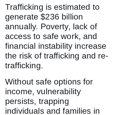
Trafficking is estimated to
generate $236 billion
annually. Poverty, lack of
access to safe work, and
financial instability increase
the risk of trafficking and re-
trafficking.
Without safe options for
income, vulnerability
persists, trapping
individuals and families in