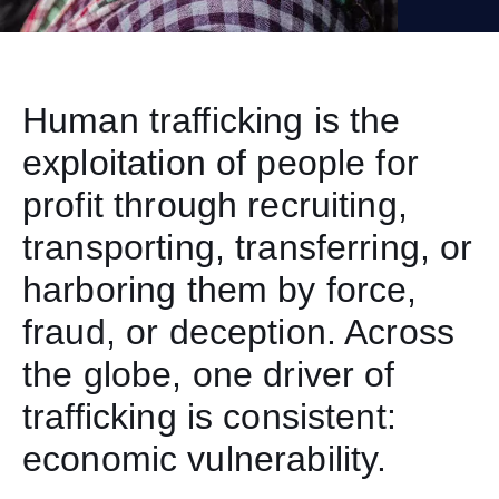
Human trafficking is the
exploitation of people for
profit through recruiting,
transporting, transferring, or
harboring them by force,
fraud, or deception. Across
the globe, one driver of
trafficking is consistent:
economic vulnerability.