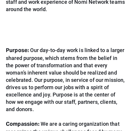
staff and work experience of Nomi Network teams
around the world.
Purpose:
Our day-to-day work is linked to a larger
shared purpose, which stems from the belief in
the power of transformation and that every
woman’s inherent value should be realized and
celebrated. Our purpose, in service of our mission,
drives us to perform our jobs with a spirit of
excellence and joy. Purpose is at the center of
how we engage with
our staff, partners, clients,
and donors.
Compassion:
We are a caring organization that