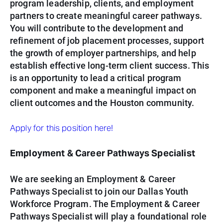
program leadership, clients, and employment
partners to create meaningful career pathways.
You will contribute to the development and
refinement of job placement processes, support
the growth of employer partnerships, and help
establish effective long-term client success. This
is an opportunity to lead a critical program
component and make a meaningful impact on
client outcomes and the Houston community.
Apply for this position here!
Employment & Career Pathways Specialist
We are seeking an Employment & Career
Pathways Specialist to join our Dallas Youth
Workforce Program. The Employment & Career
Pathways Specialist will play a foundational role