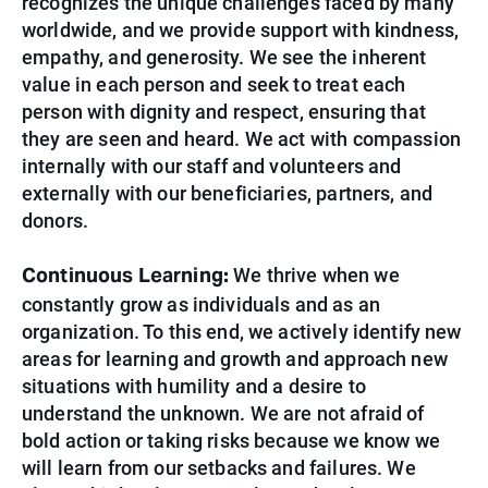
recognizes the unique challenges faced by many
worldwide, and we provide support with kindness,
empathy, and generosity. We see the inherent
value in each person and seek to treat each
person with dignity and respect, ensuring that
they are seen and heard. We act with compassion
internally with our staff and volunteers and
externally with our beneficiaries, partners, and
donors.
Continuous Learning:
We thrive when we
constantly grow as individuals and as an
organization. To this end, we actively identify new
areas for learning and growth and approach new
situations with humility and a desire to
understand the unknown. We are not afraid of
bold action or taking risks because we know we
will learn from our setbacks and
failures. We