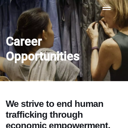
Career
Opportunities​​
We strive to end human
trafficking through
economic empowerment.