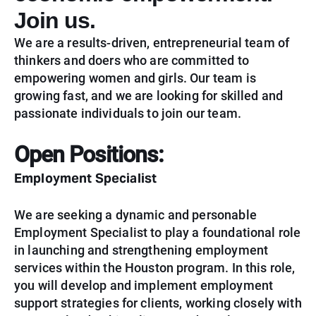
Join us.
We are a results-driven, entrepreneurial team of
thinkers and doers who are committed to
empowering women and girls. Our team is
growing fast, and we are looking for skilled and
passionate individuals to join our team.
Open Positions:
Employment Specialist
We are seeking a dynamic and personable
Employment Specialist to play a foundational role
in launching and strengthening employment
services within the Houston program. In this role,
you will develop and implement employment
support strategies for clients, working closely with