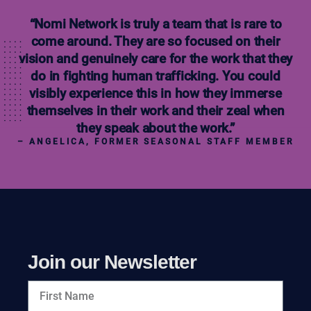
“Nomi Network is truly a team that is rare to
come around. They are so focused on their
vision and genuinely care for the work that they
do in fighting human trafficking. You could
visibly experience this in how they immerse
themselves in their work and their zeal when
they speak about the work.”
– ANGELICA, FORMER SEASONAL STAFF MEMBER
Join our Newsletter