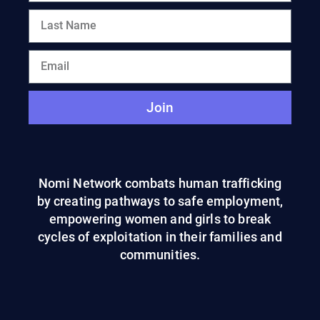
Join
Nomi Network combats human trafficking
by creating pathways to safe employment,
empowering women and girls to break
cycles of exploitation in their families and
communities.