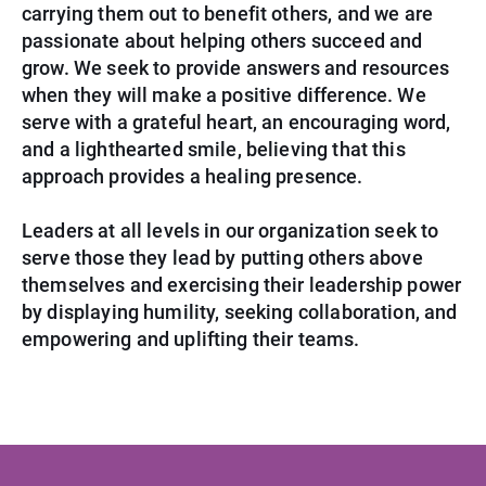
carrying them out to benefit others, and we are
passionate about helping others succeed and
grow. We seek to provide answers and resources
when they will make a positive difference. We
serve with a grateful heart, an encouraging word,
and a lighthearted smile, believing
that this
approach provides a healing presence.
Leaders at all levels in our organization seek to
serve those they lead by putting others above
themselves and exercising their leadership power
by displaying humility, seeking collaboration, and
empowering and uplifting their teams.