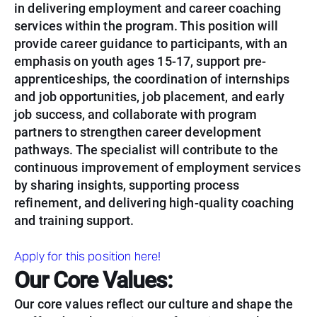
in delivering employment and career coaching
services within the program. This position will
provide career guidance to participants, with an
emphasis on youth ages 15-17, support pre-
apprenticeships, the coordination of internships
and job opportunities, job placement, and early
job success, and collaborate with program
partners to strengthen career development
pathways. The specialist will contribute to the
continuous improvement of employment services
by sharing insights, supporting process
refinement, and delivering high-quality coaching
and training support.
Apply for this position here!
Our Core Values:
Our core values reflect our culture and shape the