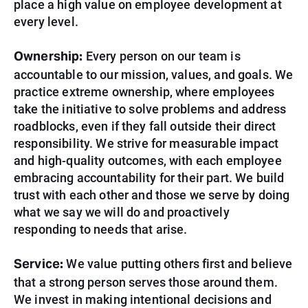
place a high value on employee development at
every level.
Ownership:
Every person on our team is
accountable to our mission, values, and goals. We
practice extreme ownership, where employees
take the initiative to solve problems and address
roadblocks, even if they fall outside their direct
responsibility. We strive for measurable impact
and high-quality outcomes, with each employee
embracing accountability for their part. We build
trust with each other and those we serve by doing
what we say we will do and proactively
responding to needs that arise.
Service:
We value putting others first and believe
that a strong person serves those around them.
We invest in making intentional decisions and