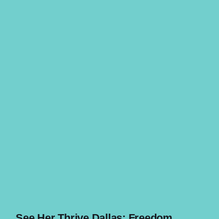
See Her Thrive Dallas: Freedom