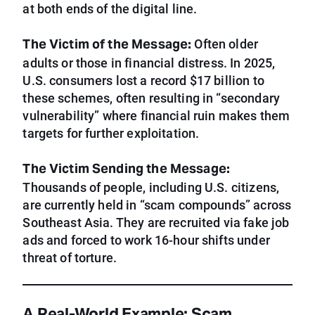
at both ends of the digital line.
The Victim of the Message:
Often older
adults or those in financial distress. In 2025,
U.S. consumers lost a record $17 billion to
these schemes, often resulting in “secondary
vulnerability” where financial ruin makes them
targets for further exploitation.
The Victim Sending the Message:
Thousands of people, including U.S. citizens,
are currently held in “scam compounds” across
Southeast Asia. They are recruited via fake job
ads and forced to work 16-hour shifts under
threat of torture.