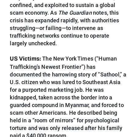
confined, and exploited to sustain a global
scam economy. As
The Guardian
notes, this
crisis has expanded rapidly, with authorities
struggling—or failing—to intervene as
trafficking networks continue to operate
largely unchecked.
US Victims:
The New York Times (“Human
Trafficking’s Newest Frontier”) has
documented the harrowing story of “Sathool,” a
U.S. citizen who was lured to Southeast Asia
for a purported marketing job. He was
kidnapped, taken across the border into a
guarded compound in Myanmar, and forced to
scam other Americans. He described being
held in a “room of mirrors” for psychological
torture and was only released after his family
paid a $40,000 ransom.