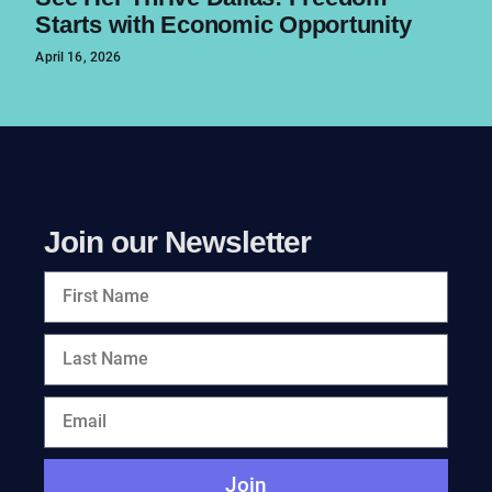
Starts with Economic Opportunity
April 16, 2026
Join our Newsletter
Join