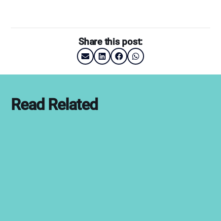
Share this post:
Read Related