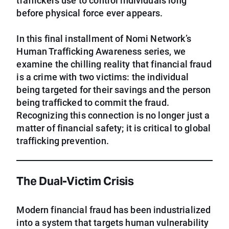
traffickers use to control individuals long
before physical force ever appears.
In this final installment of Nomi Network’s
Human Trafficking Awareness series, we
examine the chilling reality that financial fraud
is a crime with two victims: the individual
being targeted for their savings and the person
being trafficked to commit the fraud.
Recognizing this connection is no longer just a
matter of financial safety; it is critical to global
trafficking prevention.
The Dual-Victim Crisis
Modern financial fraud has been industrialized
into a system that targets human vulnerability