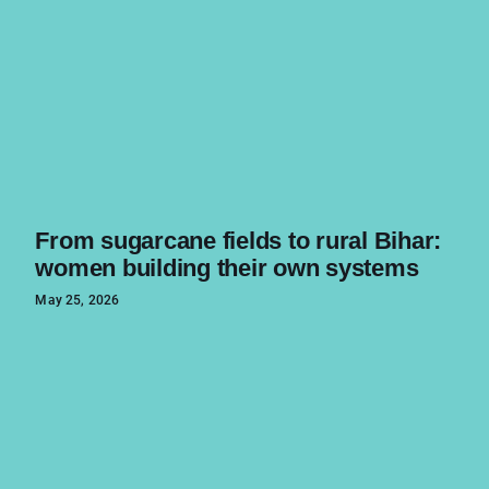
From sugarcane fields to rural Bihar:
women building their own systems
May 25, 2026