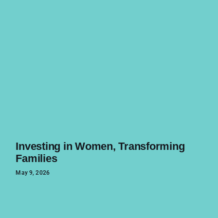
Investing in Women, Transforming
Families
May 9, 2026