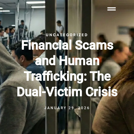
UNCATEGORIZED
Financial Scams
and Human
Trafficking: The
Dual-Victim Crisis
JANUARY 29, 2026