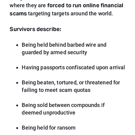
forced to run online financial
where they are
scams
targeting targets around the world.
Survivors describe:
Being held behind barbed wire and
guarded by armed security
Having passports confiscated upon arrival
Being beaten, tortured, or threatened for
failing to meet scam quotas
Being sold between compounds if
deemed unproductive
Being held for ransom