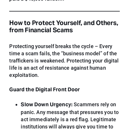
How to Protect Yourself, and Others,
from Financial Scams
Protecting yourself breaks the cycle – Every
time a scam fails, the “business model” of the
traffickers is weakened. Protecting your digital
life is an act of resistance against human
exploitation.
Guard the Digital Front Door
Slow Down Urgency:
Scammers rely on
panic. Any message that pressures you to
act immediately is a red flag. Legitimate
institutions will always give you time to