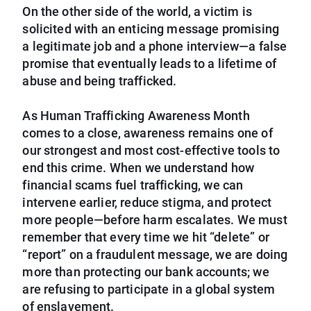
On the other side of the world, a victim is
solicited with an enticing message promising
a legitimate job and a phone interview—a false
promise that eventually leads to a lifetime of
abuse and being trafficked.
As Human Trafficking Awareness Month
comes to a close, awareness remains one of
our strongest and most cost-effective tools to
end this crime. When we understand how
financial scams fuel trafficking, we can
intervene earlier, reduce stigma, and protect
more people—before harm escalates. We must
remember that every time we hit “delete” or
“report” on a fraudulent message, we are doing
more than protecting our bank accounts; we
are refusing to participate in a global system
of enslavement.