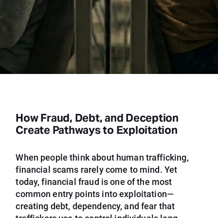
How Fraud, Debt, and Deception
Create Pathways to Exploitation
When people think about human trafficking,
financial scams rarely come to mind. Yet
today, financial fraud is one of the most
common entry points into exploitation—
creating debt, dependency, and fear that