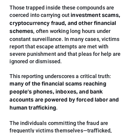
Those trapped inside these compounds are
investment scams,
coerced into carrying out
cryptocurrency fraud, and other financial
schemes
, often working long hours under
constant surveillance. In many cases, victims
report that escape attempts are met with
severe punishment and that pleas for help are
ignored or dismissed.
This reporting underscores a critical truth:
many of the financial scams reaching
people’s phones, inboxes, and bank
accounts are powered by forced labor and
human trafficking
.
The individuals committing the fraud are
frequently victims themselves—trafficked,