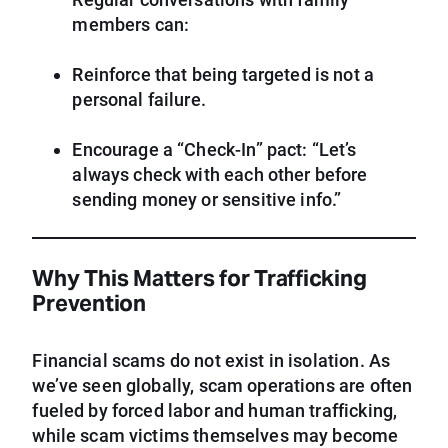
members can:
Reinforce that being targeted is not a
personal failure.
Encourage a “Check-In” pact: “Let’s
always check with each other before
sending money or sensitive info.”
Why This Matters for Trafficking
Prevention
Financial scams do not exist in isolation. As
we’ve seen globally, scam operations are often
fueled by forced labor and human trafficking,
while scam victims themselves may become