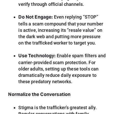
verify through official channels.
Do Not Engage:
Even replying “STOP”
tells a scam compound that your number
is active, increasing its “resale value” on
the dark web and putting more pressure
on the trafficked worker to target you.
Use Technology:
Enable spam filters and
carrier-provided scam protection. For
older adults, setting up these tools can
dramatically reduce daily exposure to
these predatory networks.
Normalize the Conversation
Stigma is the trafficker’s greatest ally.
Regular conversations with family