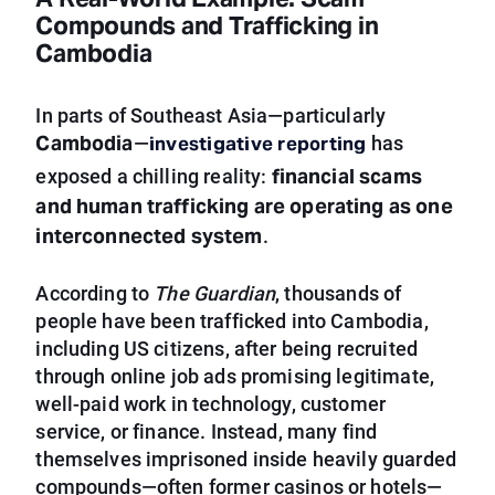
A Real-World Example: Scam
Compounds and Trafficking in
Cambodia
In parts of Southeast Asia—particularly
Cambodia
investigative reporting
—
has
financial scams
exposed a chilling reality:
and human trafficking are operating as one
interconnected system
.
According to
The Guardian
, thousands of
people have been trafficked into Cambodia,
including US citizens, after being recruited
through online job ads promising legitimate,
well-paid work in technology, customer
service, or finance. Instead, many find
themselves imprisoned inside heavily guarded
compounds—often former casinos or hotels—