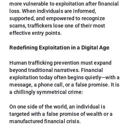
more vulnerable to exploitation after financial
loss. When individuals are informed,
supported, and empowered to recognize
scams, traffickers lose one of their most
effective entry points.
Redefining Exploitation in a Digital Age
Human trafficking prevention must expand
beyond traditional narratives. Financial
exploitation today often begins quietly—with a
message, a phone call, or a false promise. It is
a chillingly symmetrical crime:
On one side of the world, an individual is
targeted with a false promise of wealth or a
manufactured financial crisis.