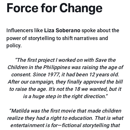
Force for Change
Liza Soberano
Influencers like
spoke about the
power of storytelling to shift narratives and
policy.
“The first project I worked on with Save the
Children in the Philippines was raising the age of
consent. Since 1977, it had been 12 years old.
After our campaign, they finally approved the bill
to raise the age. It’s not the 18 we wanted, but it
is a huge step in the right direction.”
“Matilda was the first movie that made children
realize they had a right to education. That is what
entertainment is for—fictional storytelling that