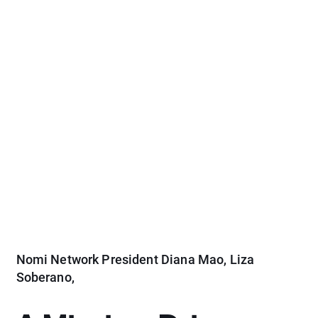
Nomi Network President Diana Mao, Liza
Soberano,