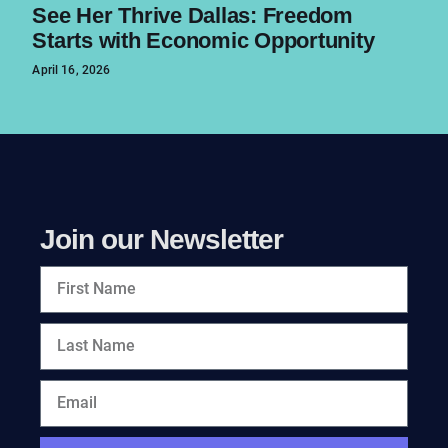
See Her Thrive Dallas: Freedom
Starts with Economic Opportunity
April 16, 2026
Join our Newsletter