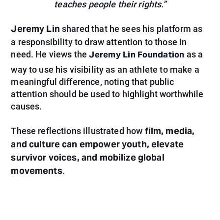
teaches people their rights.”
Jeremy Lin
shared that he sees his platform as
a responsibility to draw attention to those in
Jeremy Lin Foundation
need. He views the
as a
way to use his visibility as an athlete to make a
meaningful difference, noting that public
attention should be used to highlight worthwhile
causes.
film, media,
These reflections illustrated how
and culture can empower youth, elevate
survivor voices, and mobilize global
movements
.