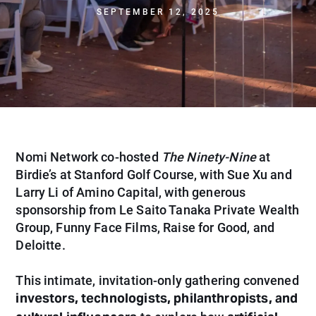
SEPTEMBER 12, 2025
Nomi Network co-hosted
The Ninety-Nine
at
Birdie’s at Stanford Golf Course, with Sue Xu and
Larry Li of Amino Capital, with generous
sponsorship from Le Saito Tanaka Private Wealth
Group, Funny Face Films, Raise for Good, and
Deloitte.
This intimate, invitation-only gathering convened
investors, technologists, philanthropists, and