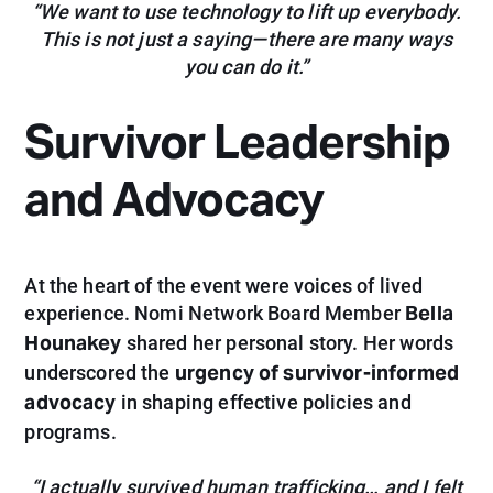
“We want to use technology to lift up everybody.
This is not just a saying—there are many ways
you can do it.”
Survivor Leadership
and Advocacy
At the heart of the event were voices of lived
Bella
experience. Nomi Network Board Member
Hounakey
shared
her personal story. Her words
urgency of survivor-informed
underscored the
advocacy
in shaping effective policies and
programs.
“I actually survived human trafficking… and I felt