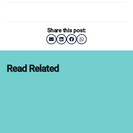
Share this post:
Read Related