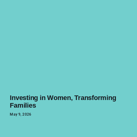
Investing in Women, Transforming
Families
May 9, 2026