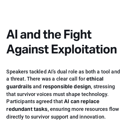
AI and the Fight
Against Exploitation
Speakers tackled AI’s dual role as both a tool and
ethical
a threat. There was a clear call for
guardrails
responsible design
and
, stressing
that survivor voices must shape technology.
AI can replace
Participants agreed that
redundant tasks
, ensuring more resources flow
directly to survivor support and innovation.