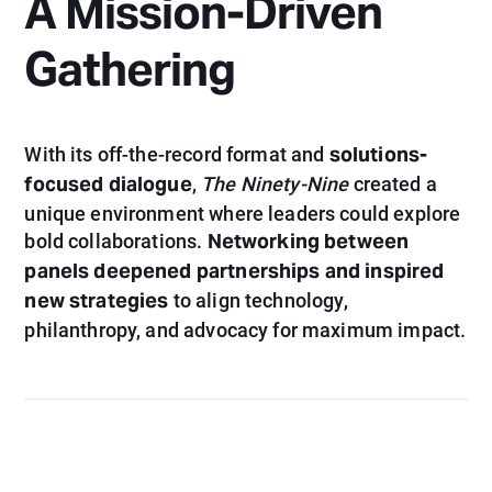
A Mission-Driven
Gathering
solutions-
With its off-the-record format and
focused dialogue
,
The Ninety-Nine
created a
unique environment where leaders could explore
Networking between
bold collaborations.
panels deepened partnerships and inspired
new strategies
to align technology,
philanthropy, and advocacy for maximum impact.