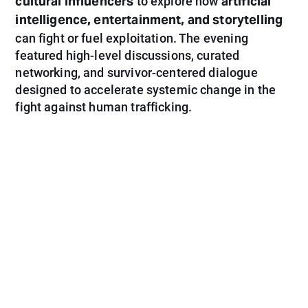
cultural influencers
artificial
to explore how
intelligence, entertainment, and storytelling
can fight or fuel exploitation. The evening
featured high-level discussions, curated
networking, and survivor-centered dialogue
designed to accelerate systemic change in the
fight against human trafficking.