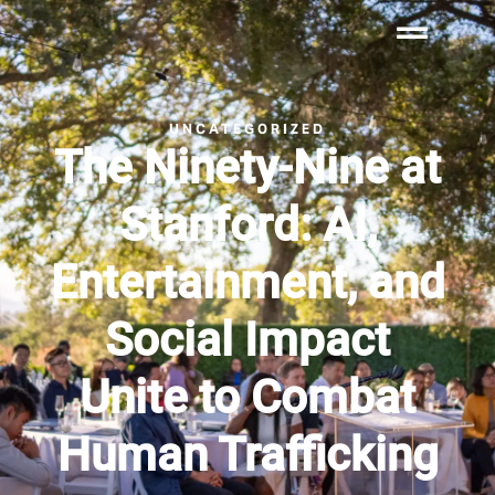
UNCATEGORIZED
The Ninety-Nine at
Stanford: AI,
Entertainment, and
Social Impact
Unite to Combat
Human Trafficking