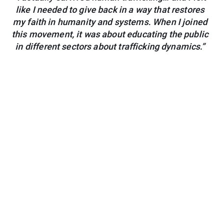
like I needed to give back in a way that restores
my faith in humanity and systems. When I joined
this movement, it was about educating the public
in different sectors about trafficking dynamics.”