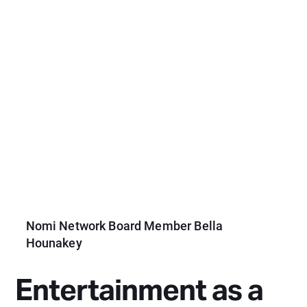
Nomi Network Board Member Bella
Hounakey
Entertainment as a