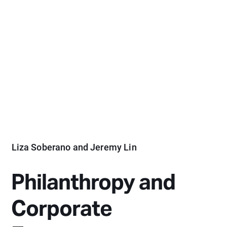
Liza Soberano and Jeremy Lin
Philanthropy and
Corporate