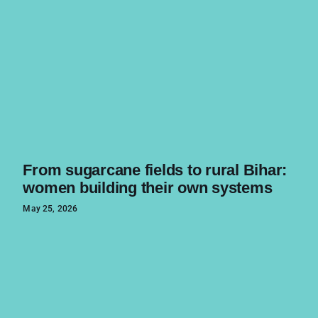
From sugarcane fields to rural Bihar:
women building their own systems
May 25, 2026