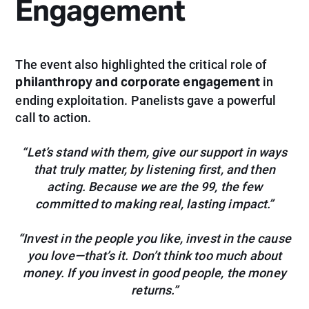
Engagement
The event also highlighted the critical role of
philanthropy and corporate engagement
in
ending exploitation. Panelists gave a powerful
call to action.
“Let’s stand with them, give our support in ways
that truly matter, by listening first, and then
acting. Because we are the 99, the few
committed to making real, lasting impact.”
“Invest in the people you like, invest in the cause
you love—that’s it. Don’t think too much about
money. If you invest in good people, the money
returns.”