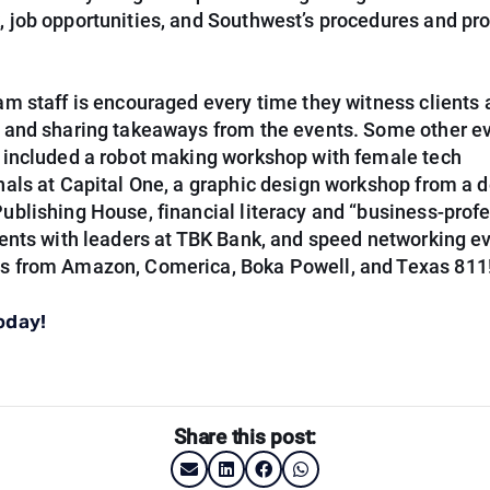
 job opportunities, and Southwest’s procedures and pro
am staff is encouraged every time they witness clients 
 and sharing takeaways from the events. Some other ev
 included a robot making workshop with female tech
nals at Capital One, a graphic design workshop from a d
ublishing House, financial literacy and “business-prof
vents with leaders at TBK Bank, and speed networking e
 from Amazon, Comerica, Boka Powell, and Texas 811
oday!
Share this post: