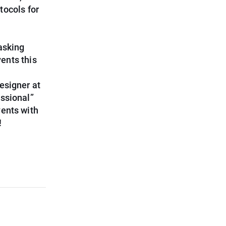
tocols for
asking
ents this
esigner at
essional”
vents with
!