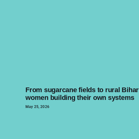
From sugarcane fields to rural Bihar
women building their own systems
May 25, 2026