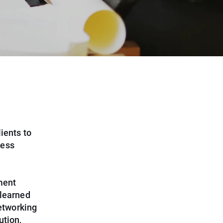
ients to
ness
ment
 learned
networking
ution,