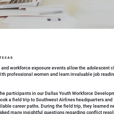
 TEXAS
ps and workforce exposure events allow the adolescent cl
ith professional women and learn invaluable job readi
, the participants in our Dallas Youth Workforce Develop
ook a field trip to Southwest Airlines headquarters and
lable career paths. During the field trip, they learned 
sked many insightful questions regarding conflict resol