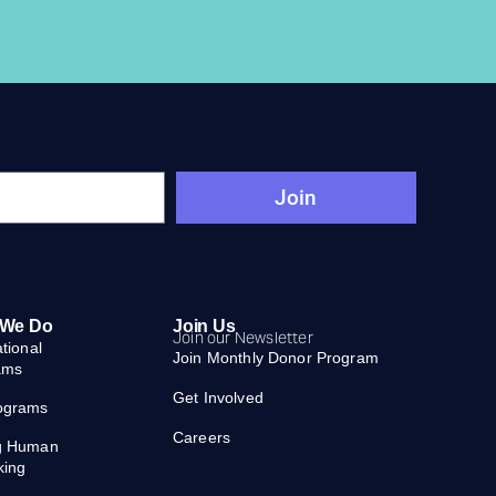
Join
 We Do
Join Us
Join our Newsletter
ational
Join Monthly Donor Program
ams
Get Involved
ograms
Careers
g Human
king