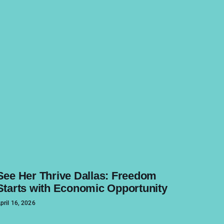
See Her Thrive Dallas: Freedom
Starts with Economic Opportunity
pril 16, 2026