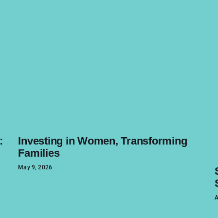
:
Investing in Women, Transforming
Families
May 9, 2026
A