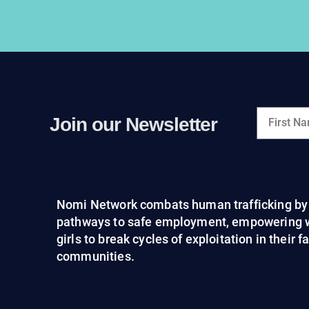
Join our Newsletter
Nomi Network combats human trafficking by 
pathways to safe employment, empowering
girls to break cycles of exploitation in their 
communities.