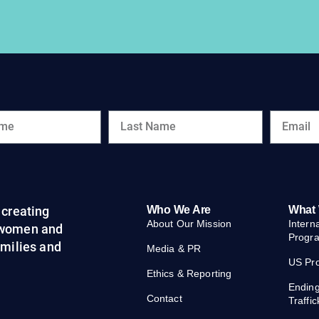
creating
Who We Are
What
About Our Mission
Intern
 women and
Progr
families and
Media & PR
US Pr
Ethics & Reporting
Endin
Contact
Traffic