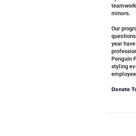
teamwork,
minors.
Our progr
questions
year have
professio
Penguin P
styling e
employees
Donate T