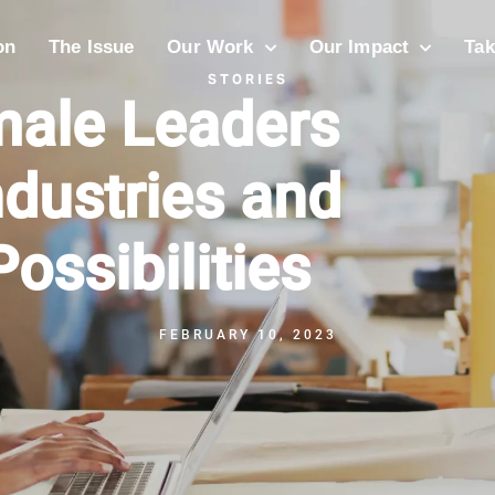
on
The Issue
Our Work
Our Impact
Tak
STORIES
male Leaders
ndustries and
ossibilities
FEBRUARY 10, 2023