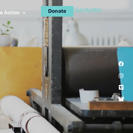
Give Monthly
Donate
e Action