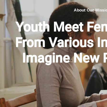
About Our Missi
Youth Meet Fe
From Various I
Imagine New P