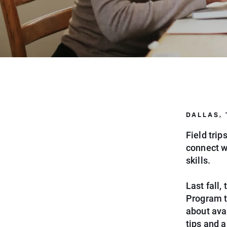
DALLAS,
Field tri
connect w
skills.
Last fall
Program t
about avai
tips and a