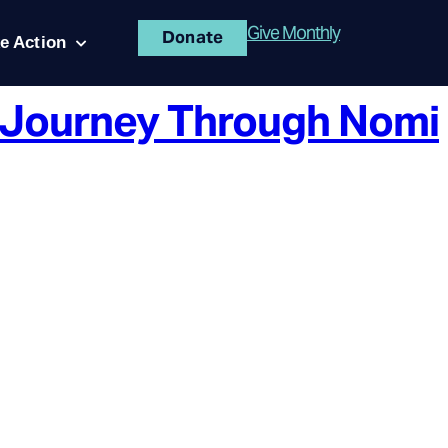
Give Monthly
Donate
e Action
s Journey Through Nomi