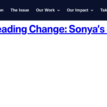
on
The Issue
Our Work
Our Impact
Tak
Leading Change: Sonya’