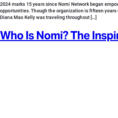
2024 marks 15 years since Nomi Network began empowe
opportunities. Though the organization is fifteen years
Diana Mao Kelly was traveling throughout […]
Who Is Nomi? The Inspi