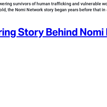
ring survivors of human trafficking and vulnerable w
 old, the Nomi Network story began years before that in 
ring Story Behind Nomi