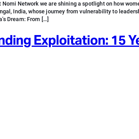
 Nomi Network we are shining a spotlight on how wome
Bengal, India, whose journey from vulnerability to lead
’s Dream: From […]
ng Exploitation: 15 Ye