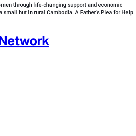
omen through life-changing support and economic
a small hut in rural Cambodia. A Father’s Plea for Help
 Network