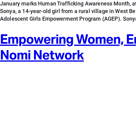
January marks Human Trafficking Awareness Month, at
Sonya, a 14-year-old girl from a rural village in West 
Adolescent Girls Empowerment Program (AGEP). Sonya
Empowering Women, Endi
Nomi Network