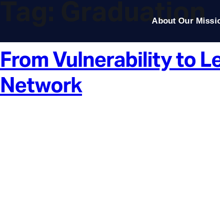
Tag:
Graduation
About Our Missi
From Vulnerability to 
Network