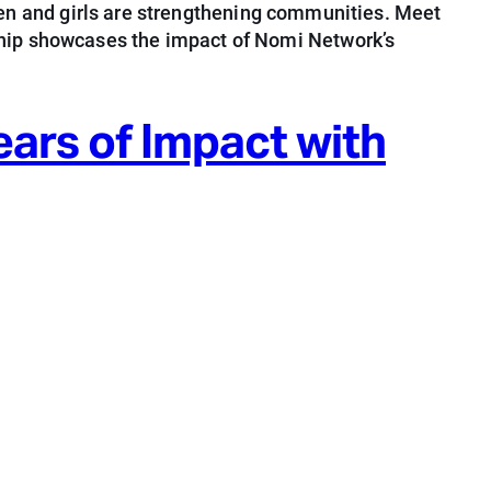
n and girls are strengthening communities. Meet
ership showcases the impact of Nomi Network’s
ars of Impact with