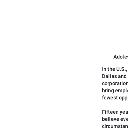
Adole
In the U.S.
Dallas and
corporatio
bring emplo
fewest opp
Fifteen yea
believe eve
circumstan