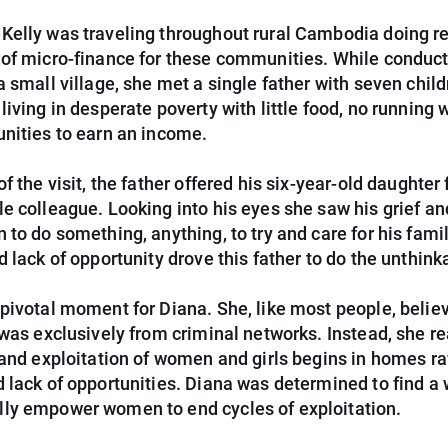
Kelly was traveling throughout rural Cambodia doing r
 of micro-finance for these communities. While conduc
a small village, she met a single father with seven chil
living in desperate poverty with little food, no running 
unities to earn an income.
of the visit, the father offered his six-year-old daughter 
e colleague. Looking into his eyes she saw his grief an
 to do something, anything, to try and care for his fami
d lack of opportunity drove this father to do the unthink
pivotal moment for Diana. She, like most people, belie
 was exclusively from criminal networks. Instead, she re
 and exploitation of women and girls begins in homes r
 lack of opportunities. Diana was determined to find a 
ly empower women to end cycles of exploitation.