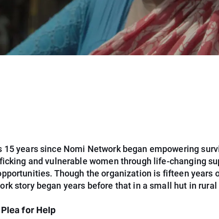
 15 years since Nomi Network began empowering survi
ficking and vulnerable women through life-changing su
portunities. Though the organization is fifteen years o
k story began years before that in a small hut in rura
 Plea for Help