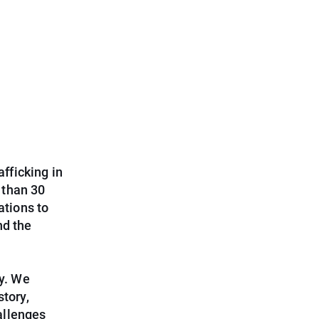
afficking in
 than 30
tions to
nd the
ry. We
story,
allenges