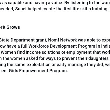
 as capable and having a voice. By listening to the w
eeded, Supei helped create the first life skills training 
ork Grows
State Department grant, Nomi Network was able to exp
now have a full Workforce Development Program in Indi
Women find income solutions or employment that work
 the women asked for ways to prevent their daughters
ng the same exploitation or early marriage they did, w
cent Girls Empowerment Program.