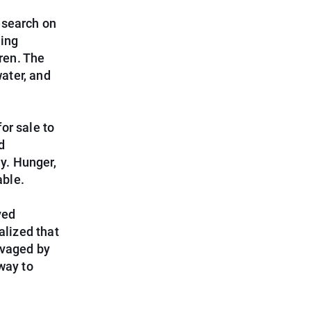
esearch on
ting
dren. The
water, and
for sale to
d
ly. Hunger,
able.
ved
alized that
avaged by
way to