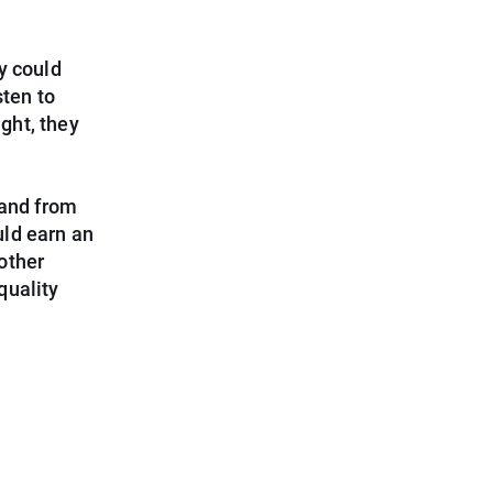
y could
sten to
ight, they
 and from
ld earn an
other
quality