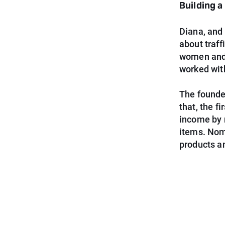
Building 
Diana, and 
about traff
women and f
worked with
The founder
that, the 
income by 
items. Nom
products an