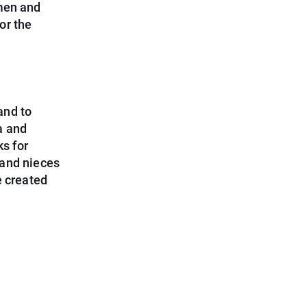
omen and
for the
and to
a and
s for
 and nieces
e created