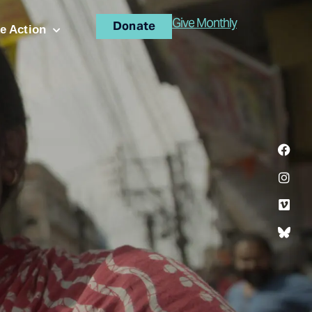
Give Monthly
Donate
e Action