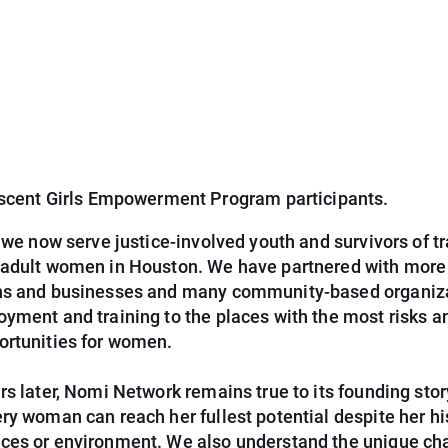
scent Girls Empowerment Program participants.
, we now serve justice-involved youth and survivors of tr
 adult women in Houston. We have partnered with more
ns and businesses and many community-based organiza
yment and training to the places with the most risks a
ortunities for women.
rs later, Nomi Network remains true to its founding sto
ry woman can reach her fullest potential despite her hi
ces or environment. We also understand the unique ch