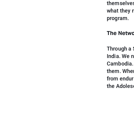
themselves
what they n
program.
The Netw
Through a 
India. We 
Cambodia. 
them. When
from enduri
the Adoles