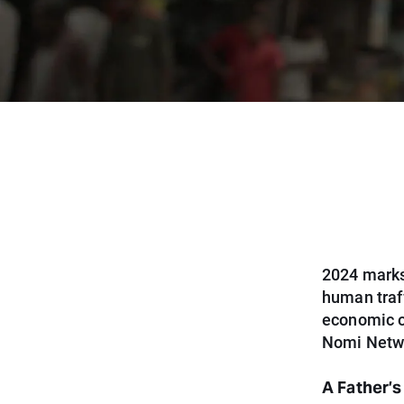
2024 marks
human traf
economic op
Nomi Networ
A Father’s