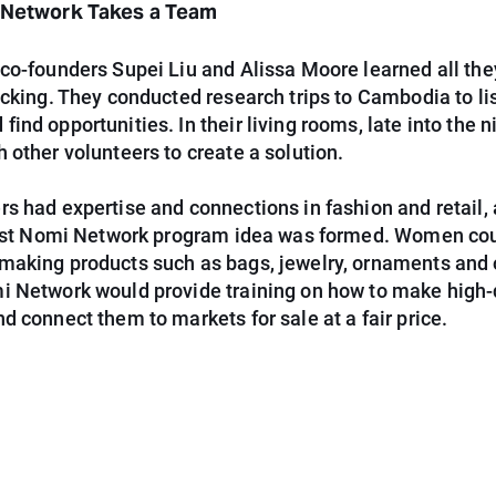
a Network Takes a Team
co-founders Supei Liu and Alissa Moore learned all the
icking. They conducted research trips to Cambodia to li
ind opportunities. In their living rooms, late into the n
 other volunteers to create a solution.
s had expertise and connections in fashion and retail,
first Nomi Network program idea was formed. Women cou
making products such as bags, jewelry, ornaments and 
i Network would provide training on how to make high-
d connect them to markets for sale at a fair price.