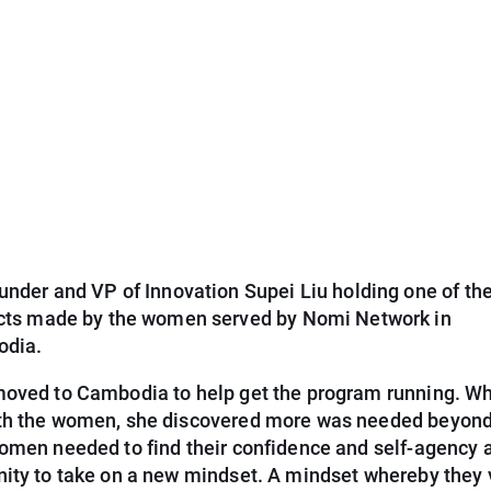
nder and VP of Innovation Supei Liu holding one of the 
cts made by the women served by Nomi Network in
dia.
moved to Cambodia to help get the program running. Wh
th the women, she discovered more was needed beyond
Women needed to find their confidence and self-agency 
nity to take on a new mindset. A mindset whereby they