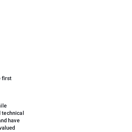
first
ile
 technical
and have
 valued