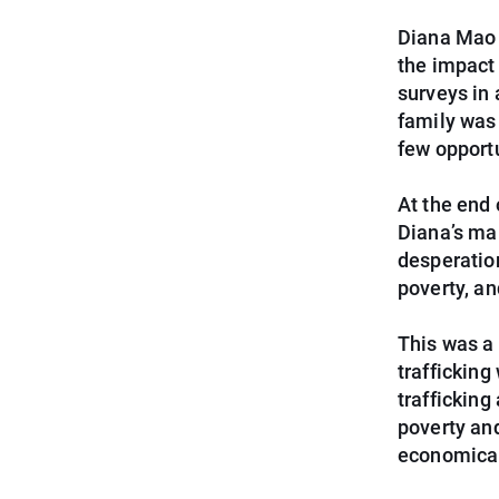
Diana Mao 
the impact
surveys in 
family was 
few opport
At the end 
Diana’s mal
desperation
poverty, an
This was a 
trafficking
trafficking
poverty and
economical