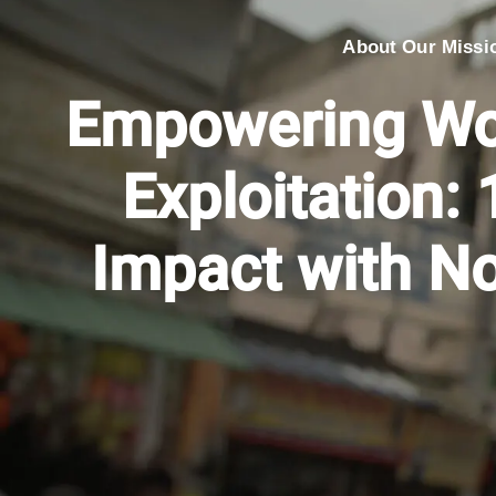
About Our Missi
Empowering Wo
Exploitation: 
Impact with N