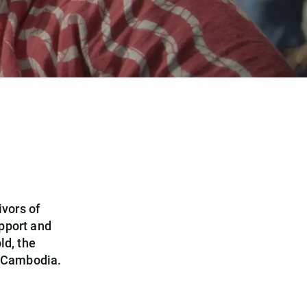
vors of
pport and
ld, the
l Cambodia.