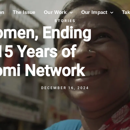
on
The Issue
Our Work
Our Impact
Tak
STORIES
men, Ending
15 Years of
omi Network
DECEMBER 16, 2024