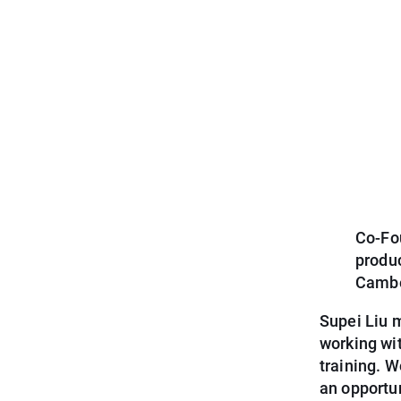
Co-Fou
produ
Cambo
Supei Liu 
working wi
training. 
an opportu