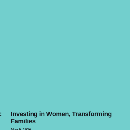
:
Investing in Women, Transforming
Families
May 9, 2026