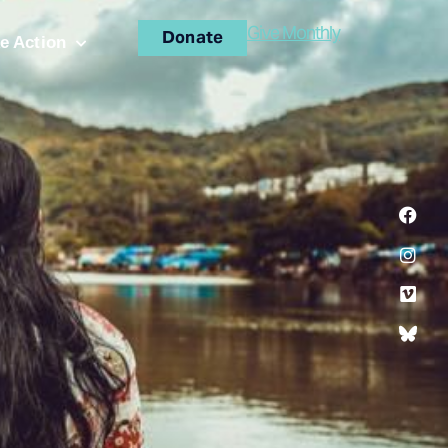
Give Monthly
Donate
e Action