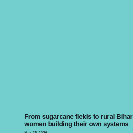
From sugarcane fields to rural Bihar
women building their own systems
May 25, 2026