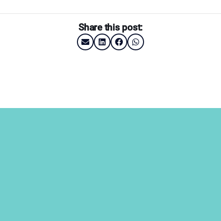
Share this post: