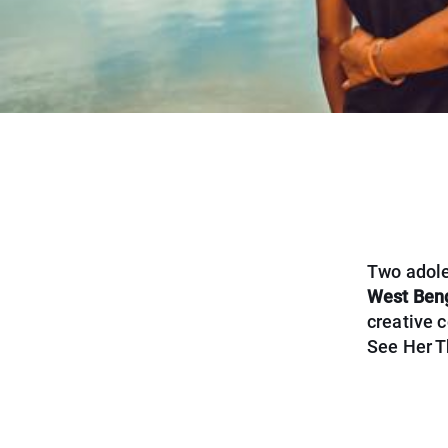
Two adole
West Beng
creative c
See Her Th