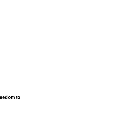
reedom to 