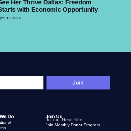
See Her Thrive Dallas: Freedom
Starts with Economic Opportunity
pril 16, 2026
Join
 We Do
Join Us
Join our Newsletter
ational
Join Monthly Donor Program
ams