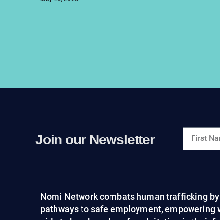
Join our Newsletter
Nomi Network combats human trafficking by 
pathways to safe employment, empowering