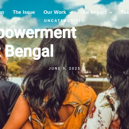
on
The Issue
Our Work
Our Impact
Tak
UNCATEGORIZED
mpowerment
 Bengal
JUNE 9, 2025