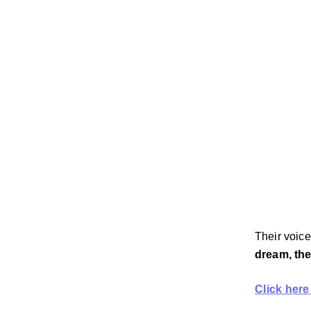
Their voice
dream, the
Click here