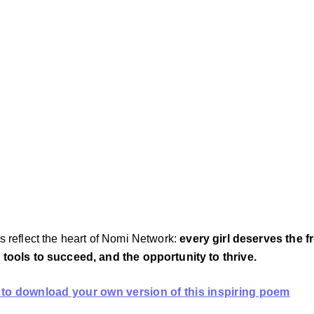
s reflect the heart of Nomi Network: 
every girl deserves the f
 tools to succeed, and the opportunity to thrive.
 to download your own version of this inspiring poem