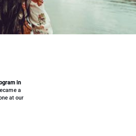
ogram in
 became a
one at our