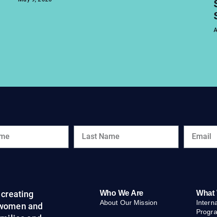
A
creating
Who We Are
What
About Our Mission
Intern
 women and
Progr