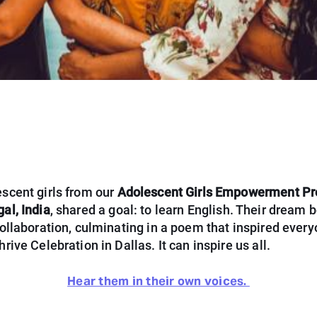
scent girls from our
Adolescent Girls Empowerment Pr
al, India
, shared a goal: to learn English. Their dream
ollaboration, culminating in a poem that inspired every
rive Celebration in Dallas. It can inspire us all.
Hear them in their own voices.