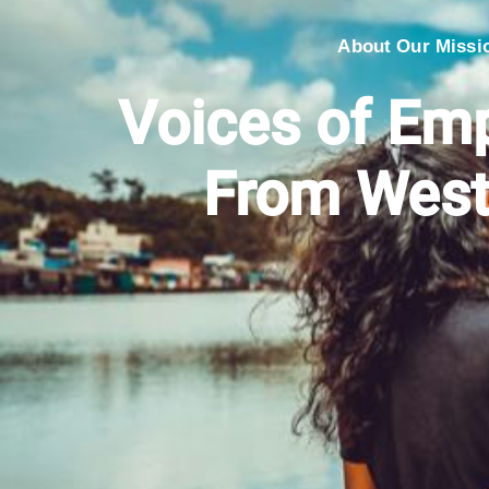
About Our Missi
Voices of E
From West