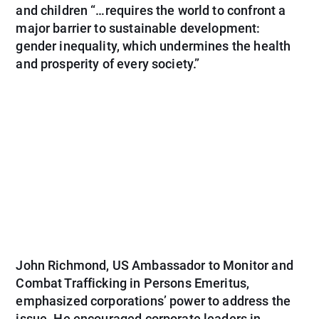
and children “…requires the world to confront a
major barrier to sustainable development:
gender inequality, which undermines the health
and prosperity of every society.”
John Richmond, US Ambassador to Monitor and
Combat Trafficking in Persons Emeritus,
emphasized corporations’ power to address the
issue. He encouraged corporate leaders in