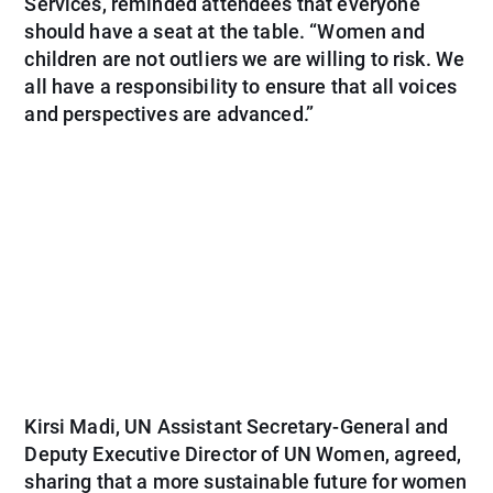
Services, reminded attendees that everyone
should have a seat at the table. “Women and
children are not outliers we are willing to risk. We
all have a responsibility to ensure that all voices
and perspectives are advanced.”
Kirsi Madi, UN Assistant Secretary-General and
Deputy Executive Director of UN Women, agreed,
sharing that a more sustainable future for women