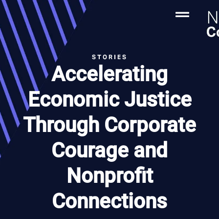
STORIES
Accelerating
Economic Justice
Through Corporate
Courage and
Nonprofit
Connections