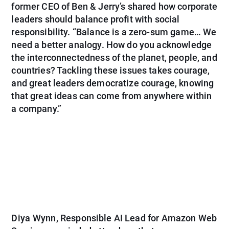
former CEO of Ben & Jerry’s shared how corporate
leaders should balance profit with social
responsibility. “Balance is a zero-sum game… We
need a better analogy. How do you acknowledge
the interconnectedness of the planet, people, and
countries? Tackling these issues takes courage,
and great leaders democratize courage, knowing
that great ideas can come from anywhere within
a company.”
Diya Wynn
, Responsible AI Lead for Amazon Web