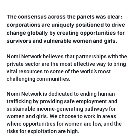
The consensus across the panels was clear:
corporations are uniquely positioned to drive
change globally by creating opportunities for
survivors and vulnerable women and girls.
Nomi Network believes that partnerships with the
private sector are the most effective way to bring
vital resources to some of the world’s most
challenging communities.
Nomi Network is dedicated to ending human
trafficking by providing safe employment and
sustainable income-generating pathways for
women and girls. We choose to work in areas
where opportunities for women are low, and the
risks for exploitation are high.