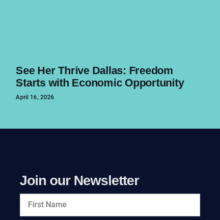
See Her Thrive Dallas: Freedom
Starts with Economic Opportunity
April 16, 2026
Join our Newsletter