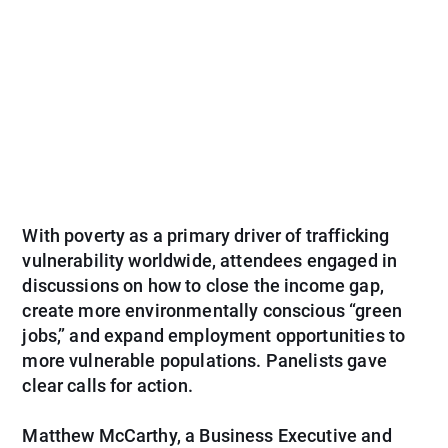
With poverty as a primary driver of trafficking
vulnerability worldwide, attendees engaged in
discussions on how to close the income gap,
create more environmentally conscious “green
jobs,” and expand employment opportunities to
more vulnerable populations. Panelists gave
clear calls for action.
Matthew McCarthy, a Business Executive and