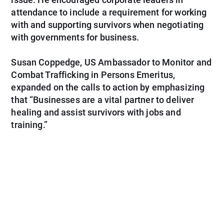
attendance to include a requirement for working
with and supporting survivors when negotiating
with governments for business.
Susan Coppedge, US Ambassador to Monitor and
Combat Trafficking in Persons Emeritus,
expanded on the calls to action by emphasizing
that “Businesses are a vital partner to deliver
healing and assist survivors with jobs and
training.”