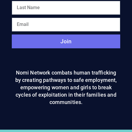
Join
Nomi Network combats human trafficking
by creating pathways to safe employment,
empowering women and girls to break
cycles of exploitation in their families and
communities.