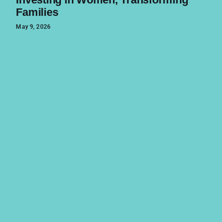
Families
May 9, 2026