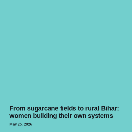
From sugarcane fields to rural Bihar:
women building their own systems
May 25, 2026