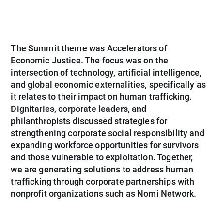
The Summit theme was Accelerators of
Economic Justice. The focus was on the
intersection of technology, artificial intelligence,
and global economic externalities, specifically as
it relates to their impact on human trafficking.
Dignitaries, corporate leaders, and
philanthropists discussed strategies for
strengthening corporate social responsibility and
expanding workforce opportunities for survivors
and those vulnerable to exploitation. Together,
we are generating solutions to address human
trafficking through corporate partnerships with
nonprofit organizations such as Nomi Network.