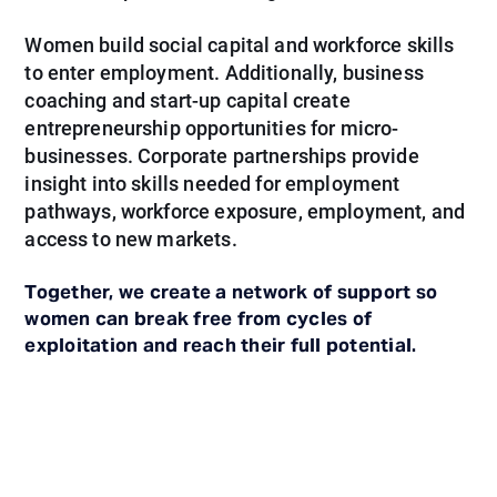
Women build social capital and workforce skills
to enter employment. Additionally, business
coaching and start-up capital create
entrepreneurship opportunities for micro-
businesses. Corporate partnerships provide
insight into skills needed for employment
pathways, workforce exposure, employment, and
access to new markets.
Together, we create a network of support so
women can break free from cycles of
exploitation and reach their full potential.