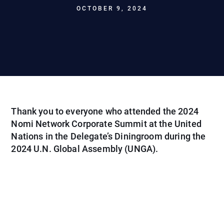
OCTOBER 9, 2024
Thank you to everyone who attended the 2024
Nomi Network Corporate Summit at the United
Nations in the Delegate’s Diningroom during the
2024 U.N. Global Assembly (UNGA).