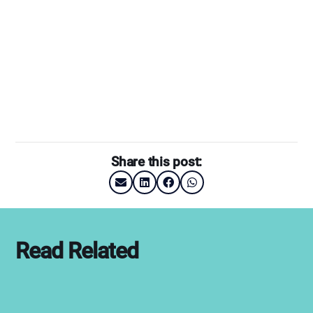
Share this post:
Read Related