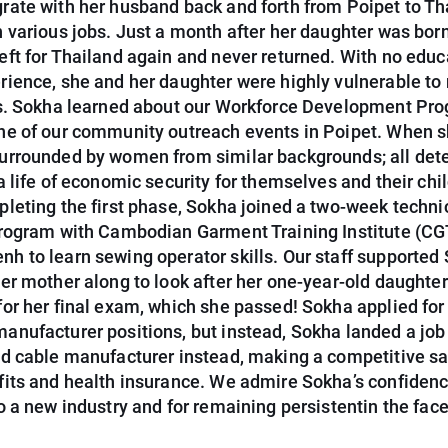
rate with her husband back and forth from Poipet to Th
 various jobs. Just a month after her daughter was born
eft for Thailand again and never returned. With no educ
rience, she and her daughter were highly vulnerable to
rs. Sokha learned about our Workforce Development Pr
ne of our community outreach events in Poipet. When s
urrounded by women from similar backgrounds; all de
a life of economic security for themselves and their chi
pleting the first phase, Sokha joined a two-week techni
program with Cambodian Garment Training Institute (CGT
h to learn sewing operator skills. Our staff supported 
her mother along to look after her one-year-old daughter
for her final exam, which she passed! Sokha applied for
anufacturer positions, but instead, Sokha landed a job
ed cable manufacturer instead, making a competitive sa
fits and health insurance. We admire Sokha’s confidenc
o a new industry and for remaining persistentin the face