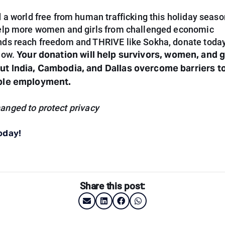
 a world free from human trafficking this holiday season
elp more women and girls from challenged economic
ds reach freedom and THRIVE like Sokha, donate today
Your donation will help survivors, women, and g
low.
t India, Cambodia, and Dallas overcome barriers to
ble employment.
nged to protect privacy
oday!
Share this post: