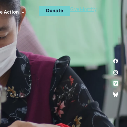
Give Monthly
Donate
e Action