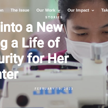
on
The Issue
Our Work
Our Impact
Tak
STORIES
 into a New
g a Life of
rity for Her
ter
FEBRUARY 10, 2023