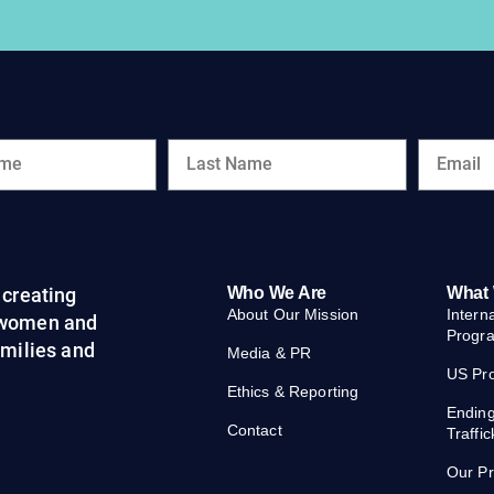
creating
Who We Are
What
About Our Mission
Intern
 women and
Progr
families and
Media & PR
US Pr
Ethics & Reporting
Endin
Contact
Traffic
Our P