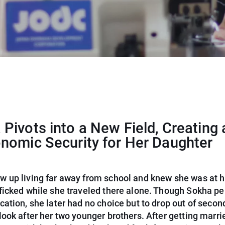
Pivots into a New Field, Creating 
onomic Security for Her Daughter
w up living far away from school and knew she was at hi
fficked while she traveled there alone. Though Sokha pe
cation, she later had no choice but to drop out of secon
look after her two younger brothers. After getting marri