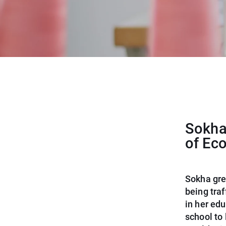
Sokha 
of Ec
Sokha gre
being tra
in her edu
school to 