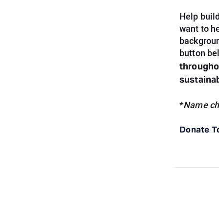
Help build
want to h
backgroun
button be
throughou
sustaina
*
Name cha
Donate T