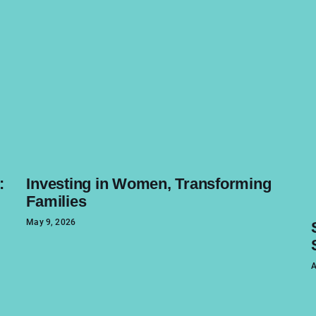
:
Investing in Women, Transforming
Families
May 9, 2026
A