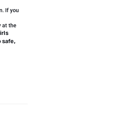
. If you
 at the
irls
 safe,