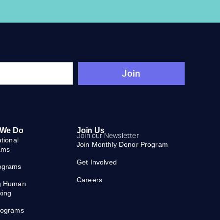
Join
 We Do
Join Us
Join our Newsletter
ational
Join Monthly Donor Program
ams
Get Involved
ograms
Careers
g Human
king
rograms