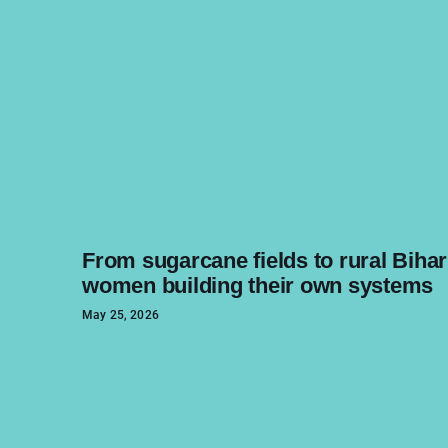
From sugarcane fields to rural Bihar
women building their own systems
May 25, 2026