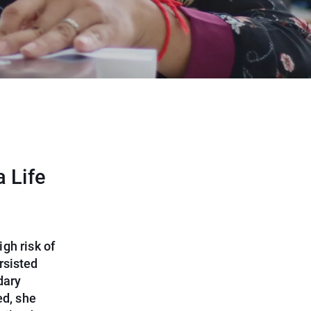
a Life
gh risk of
rsisted
dary
ed, she