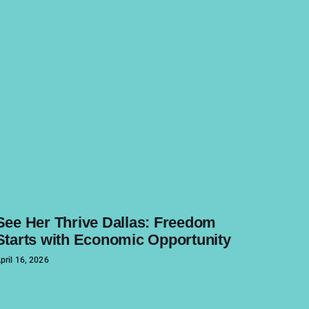
See Her Thrive Dallas: Freedom
Starts with Economic Opportunity
pril 16, 2026