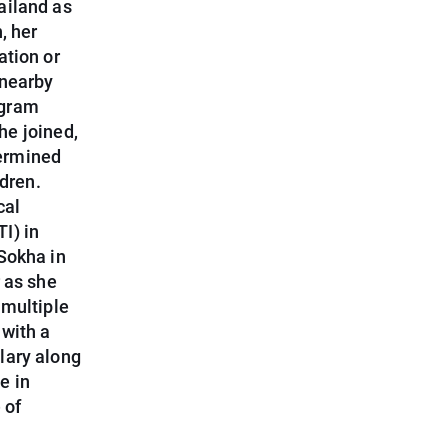
ailand as
, her
ation or
 nearby
ogram
he joined,
termined
ldren.
cal
I) in
Sokha in
 as she
 multiple
 with a
lary along
e in
 of