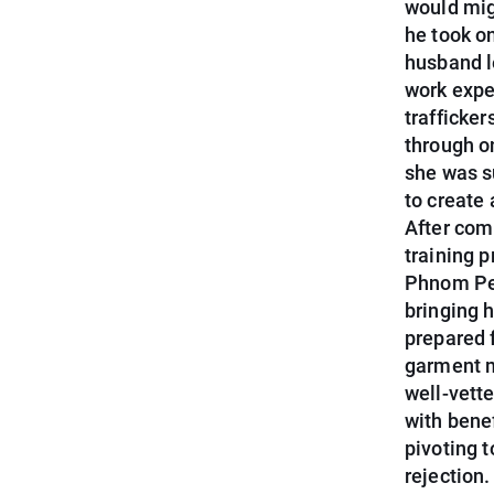
would mig
he took on
husband l
work expe
trafficke
through o
she was s
to create 
After com
training 
Phnom Pen
bringing 
prepared 
garment m
well-vett
with bene
pivoting t
rejection.