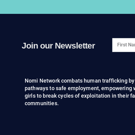
Join our Newsletter
Nomi Network combats human trafficking by 
pathways to safe employment, empowering
girls to break cycles of exploitation in their 
communities.