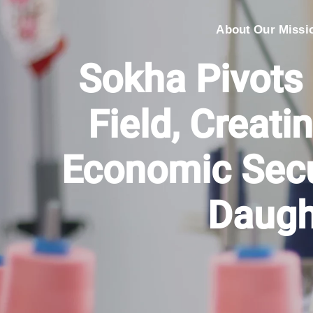
About Our Missi
Sokha Pivots
Field, Creatin
Economic Secu
Daugh