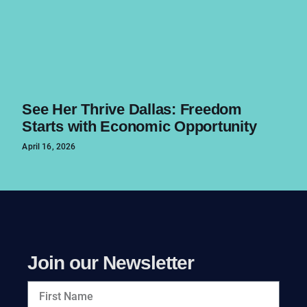
See Her Thrive Dallas: Freedom
Starts with Economic Opportunity
April 16, 2026
Join our Newsletter