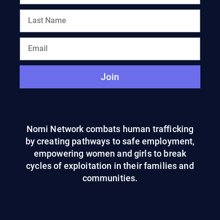
Join
Nomi Network combats human trafficking
by creating pathways to safe employment,
empowering women and girls to break
cycles of exploitation in their families and
communities.