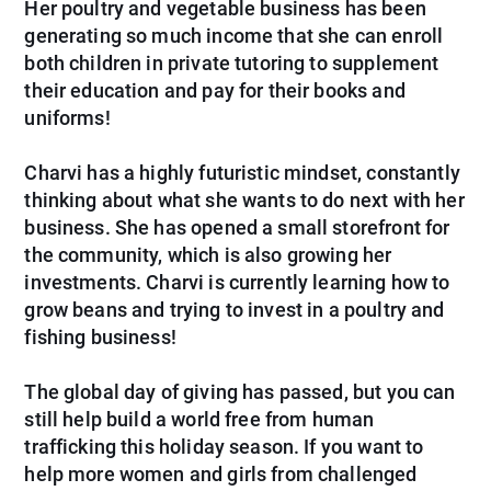
Her poultry and vegetable business has been
generating so much income that she can enroll
both children in private tutoring to supplement
their education and pay for their books and
uniforms!
Charvi has a highly futuristic mindset, constantly
thinking about what she wants to do next with her
business. She has opened a small storefront for
the community, which is also growing her
investments. Charvi is currently learning how to
grow beans and trying to invest in a poultry and
fishing business!
The global day of giving has passed, but you can
still help build a world free from human
trafficking this holiday season. If you want to
help more women and girls from challenged