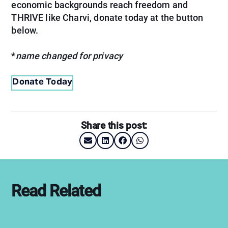
economic backgrounds reach freedom and
THRIVE like Charvi, donate today at the button
below.
*
name changed for privacy
Donate Today
Share this post:
Read Related