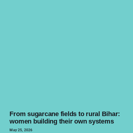
From sugarcane fields to rural Bihar:
women building their own systems
May 25, 2026