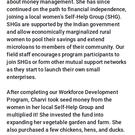
about money management. She has since
continued on the path to financial independence,
joining a local women’s Self-Help Group (SHG).
SHGs are supported by the Indian government
and allow economically marginalized rural
women to pool their savings and extend
microloans to members of their community. Our
field staff encourages program participants to
join SHGs or form other mutual support networks
as they start to launch their own small
enterprises.
After completing our Workforce Development
Program, Charvi took seed money from the
women in her local Self-Help Group and
multiplied it! She invested the fund into
expanding her vegetable garden and farm. She
also purchased a few chickens, hens, and ducks.