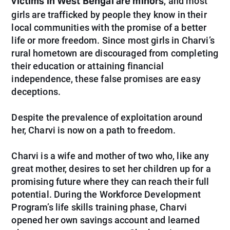
victims in West Bengal are minors
, and most
girls are trafficked by people they know in their
local communities with the promise of a better
life or more freedom. Since most girls in Charvi’s
rural hometown are discouraged from completing
their education or attaining financial
independence, these false promises are easy
deceptions.
Despite the prevalence of exploitation around
her, Charvi is now on a path to freedom.
Charvi is a wife and mother of two who, like any
great mother, desires to set her children up for a
promising future where they can reach their full
potential. During the Workforce Development
Program’s life skills training phase, Charvi
opened her own savings account and learned