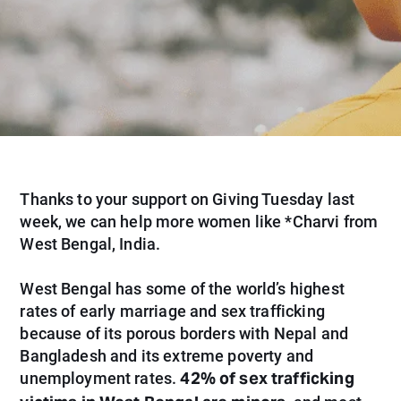
Thanks to your support on Giving Tuesday last
week, we can help more women like *Charvi from
West Bengal, India.
West Bengal has some of the world’s highest
rates of early marriage and sex trafficking
because of its porous borders with Nepal and
Bangladesh and its extreme poverty and
42% of sex trafficking
unemployment rates.