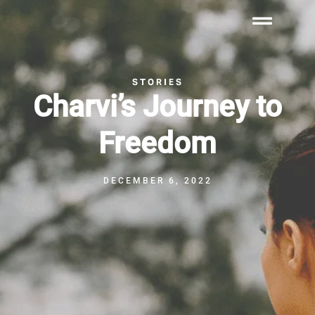
STORIES
Charvi’s Journey to
Freedom
DECEMBER 6, 2022