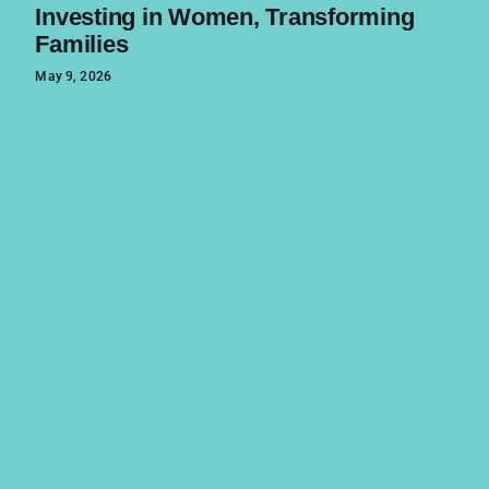
Investing in Women, Transforming
Families
May 9, 2026