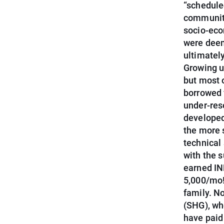
“schedule
community
socio-eco
were deem
ultimatel
Growing up
but most 
borrowed 
under-res
developed 
the more 
technical
with the 
earned IN
5,000/mo!
family. N
(SHG), whe
have paid