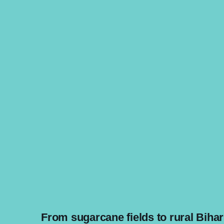
From sugarcane fields to rural Bihar