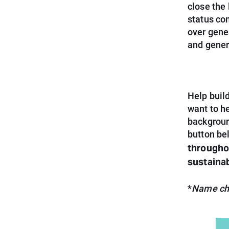
close the
status com
over gene
and gener
Help build
want to h
backgroun
button be
throughou
sustaina
*
Name cha