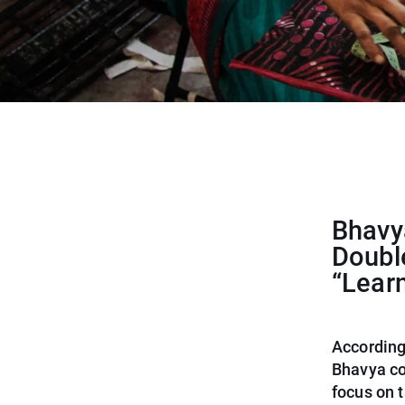
Bhavya
Doubl
“Lear
According
Bhavya co
focus on t