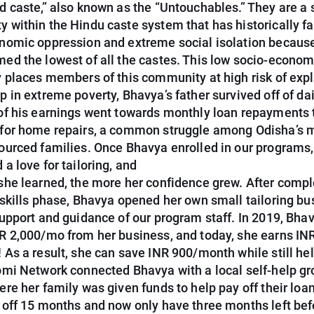
d caste,” also known as the “Untouchables.” They are a 
 within the Hindu caste system that has historically f
nomic oppression and extreme social isolation becaus
ed the lowest of all the castes. This low socio-econom
y places members of this community at high risk of expl
 in extreme poverty, Bhavya’s father survived off of da
of his earnings went towards monthly loan repayments 
for home repairs, a common struggle among Odisha’s 
ourced families. Once Bhavya enrolled in our programs,
a love for tailoring, and
she learned, the more her confidence grew. After compl
 skills phase, Bhavya opened her own small tailoring bu
support and guidance of our program staff. In 2019, Bha
R 2,000/mo from her business, and today, she earns IN
 As a result, she can save INR 900/month while still he
omi Network connected Bhavya with a local self-help g
re her family was given funds to help pay off their loa
 off 15 months and now only have three months left bef