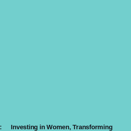
:
Investing in Women, Transforming