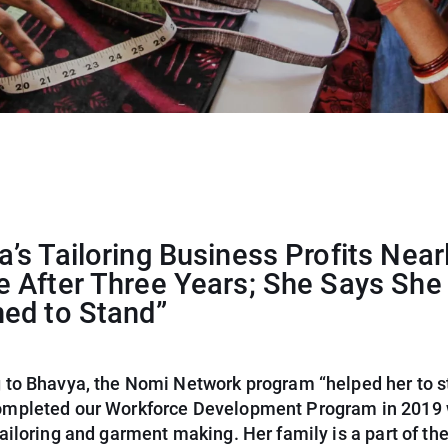
’s Tailoring Business Profits Near
e After Three Years; She Says She
ned to Stand”
 to Bhavya, the Nomi Network program “helped her to s
mpleted our Workforce Development Program in 2019 
ailoring and garment making. Her family is a part of th