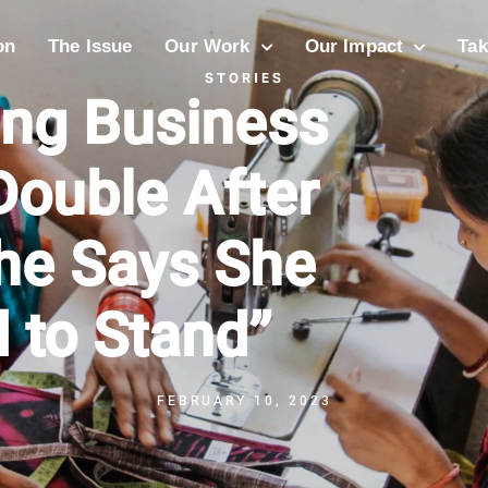
on
The Issue
Our Work
Our Impact
Tak
STORIES
ing Business
Double After
She Says She
 to Stand”
FEBRUARY 10, 2023