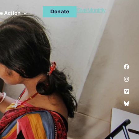
Give Monthly
Donate
e Action