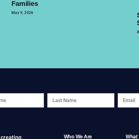
Families
May 9, 2026
A
creating
Who We Are
What