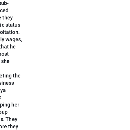
sub-
aced
e they
ic status
oitation.
ily wages,
that he
most
 she
eting the
siness
vya
R
lping her
roup
ns. They
ore they