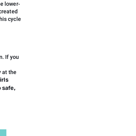
he lower-
 created
his cycle
. If you
 at the
irls
 safe,