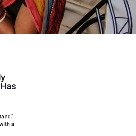
ly
 Has
tand.”
with a
e