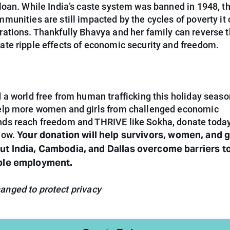
 loan. While India’s caste system was banned in 1948, t
munities are still impacted by the cycles of poverty it
rations. Thankfully Bhavya and her family can reverse t
ate ripple effects of economic security and freedom.
 a world free from human trafficking this holiday season
elp more women and girls from challenged economic
ds reach freedom and THRIVE like Sokha, donate today
Your donation will help survivors, women, and g
low.
t India, Cambodia, and Dallas overcome barriers to
ble employment.
nged to protect privacy