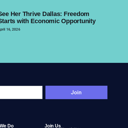
See Her Thrive Dallas: Freedom
Starts with Economic Opportunity
pril 16, 2026
Join
 We Do
Join Us