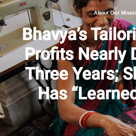
About Our Missi
Bhavya’s Tailor
Profits Nearly 
Three Years; 
Has “Learned