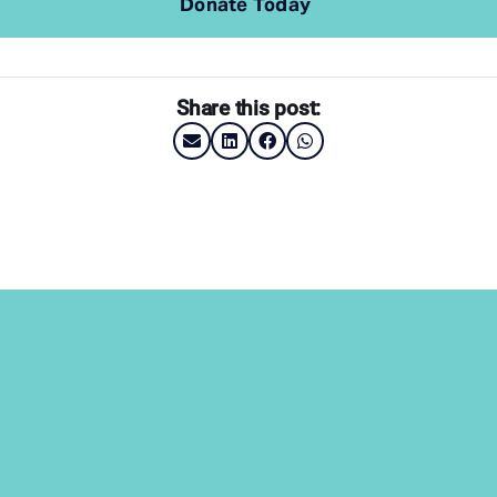
Donate Today
Share this post: