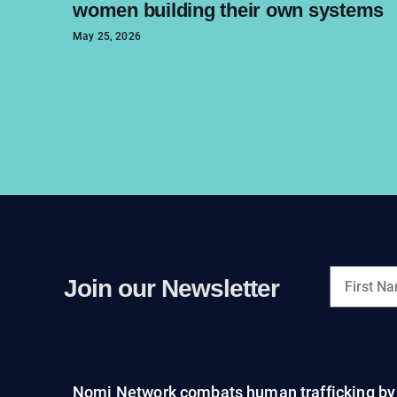
women building their own systems
May 25, 2026
Join our Newsletter
Nomi Network combats human trafficking by 