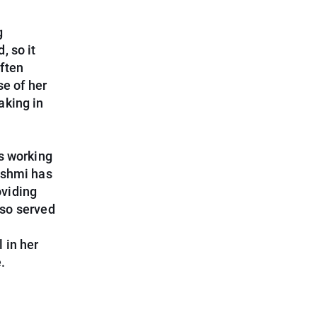
g
, so it
ften
se of her
aking in
s working
ashmi has
oviding
lso served
 in her
.