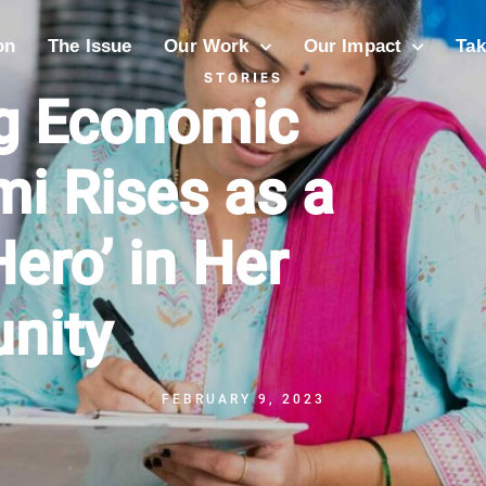
on
The Issue
Our Work
Our Impact
Tak
STORIES
ng Economic
i Rises as a
ero’ in Her
nity
FEBRUARY 9, 2023