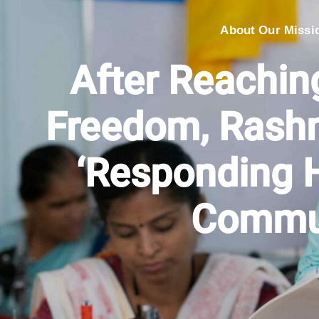
About Our Missi
After Reachi
Freedom, Rashm
‘Responding H
Commu