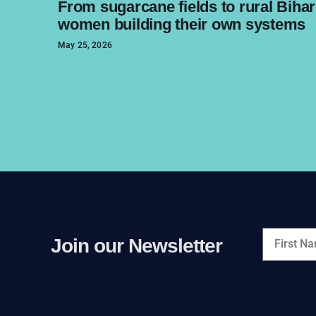
From sugarcane fields to rural Bihar
women building their own systems
May 25, 2026
Join our Newsletter