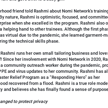
rhood friend told Rashmi about Nomi Network’s trainin
By nature, Rashmi is optimistic, focused, and committed
rprise when she excelled in the program. Rashmi also o
 helping hand to other trainees. Although the first pha
was virtual due to the pandemic, she learned garment-m
ing the technical skills phase.
, Rashmi runs her own small tailoring business and love
lf! Since her involvement with Nomi Network in 2020, R
 a community outreach worker during the pandemic, pr
PPE and virus updates to her community. Rashmi has a
saster Relief Program as a “Responding Hero” as her
ood recovered from a flood. Rashmi is a true role model
 and believes she has finally found a sense of purpose
nged to protect privacy