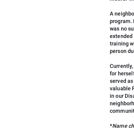
A neighbo
program. 
was no su
extended a
training 
person dur
Currently
for herse
served as
valuable 
in our Di
neighborh
community
*
Name cha