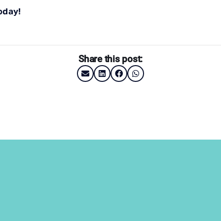
oday!
Share this post: