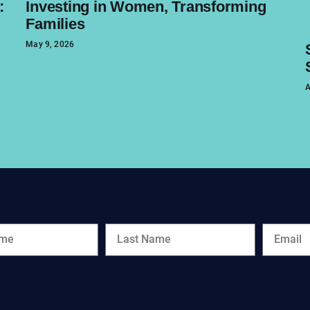
:
Investing in Women, Transforming
Families
May 9, 2026
A