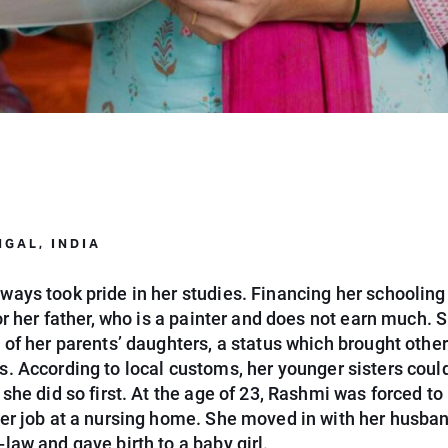
GAL, INDIA
ways took pride in her studies. Financing her schoolin
for her father, who is a painter and does not earn much. S
 of her parents’ daughters, a status which brought other
s.
According to local customs, her younger sisters coul
 she did so first. At the age of 23, Rashmi was forced to
her job at a nursing home. She moved in with her husba
law and gave birth to a baby girl.