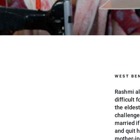
WEST BEN
Rashmi al
difficult 
the eldest
challenge
married if
and quit 
mother-in-