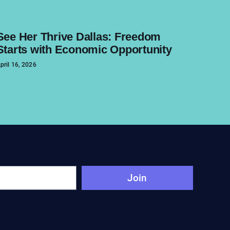
See Her Thrive Dallas: Freedom
Starts with Economic Opportunity
pril 16, 2026
Join