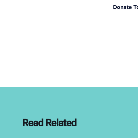
Donate T
Read Related