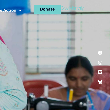
Give Monthly
Donate
e Action