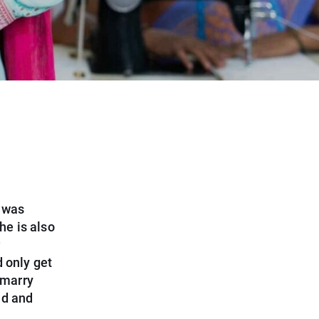
g was
he is also
d only get
 marry
nd and