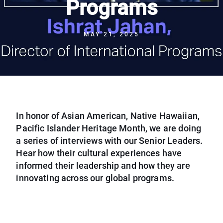
Programs
MAY 21, 2025
In honor of Asian American, Native Hawaiian,
Pacific Islander Heritage Month, we are doing
a series of interviews with our Senior Leaders.
Hear how their cultural experiences have
informed their leadership and how they are
innovating across our global programs.