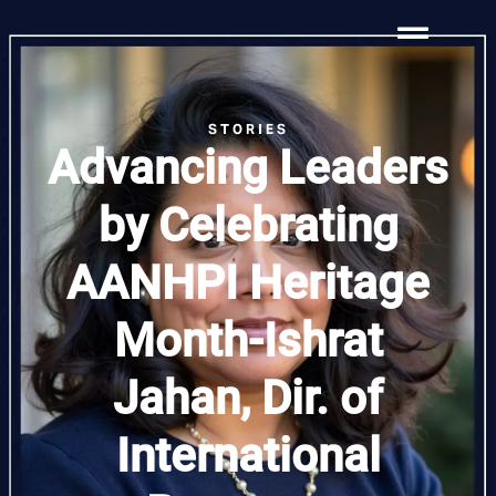
STORIES
Advancing Leaders
by Celebrating
AANHPI Heritage
Month-Ishrat
Jahan, Dir. of
International