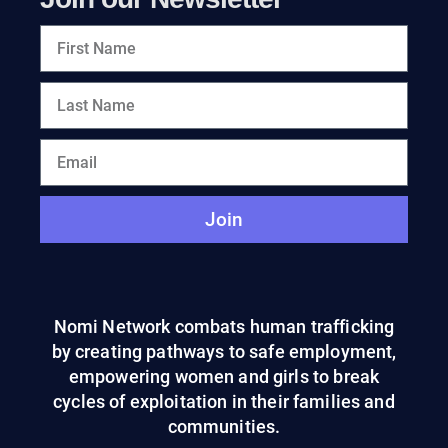
Join
Nomi Network combats human trafficking
by creating pathways to safe employment,
empowering women and girls to break
cycles of exploitation in their families and
communities.