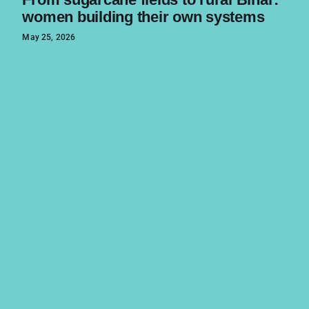
women building their own systems
May 25, 2026