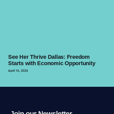
See Her Thrive Dallas: Freedom
Starts with Economic Opportunity
April 16, 2026
Join our Newsletter