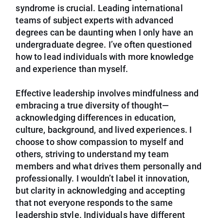
syndrome is crucial. Leading international
teams of subject experts with advanced
degrees can be daunting when I only have an
undergraduate degree. I’ve often questioned
how to lead individuals with more knowledge
and experience than myself.
Effective leadership involves mindfulness and
embracing a true diversity of thought—
acknowledging differences in education,
culture, background, and lived experiences. I
choose to show compassion to myself and
others, striving to understand my team
members and what drives them personally and
professionally. I wouldn’t label it innovation,
but clarity in acknowledging and accepting
that not everyone responds to the same
leadership style. Individuals have different