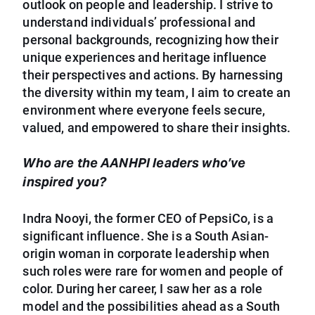
outlook on people and leadership. I strive to
understand individuals’ professional and
personal backgrounds, recognizing how their
unique experiences and heritage influence
their perspectives and actions. By harnessing
the diversity within my team, I aim to create an
environment where everyone feels secure,
valued, and empowered to share their insights.
Who are the AANHPI leaders who’ve
inspired you?
Indra Nooyi, the former CEO of PepsiCo, is a
significant influence. She is a South Asian-
origin woman in corporate leadership when
such roles were rare for women and people of
color. During her career, I saw her as a role
model and the possibilities ahead as a South