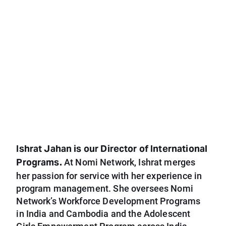
Ishrat Jahan is our Director of International
Programs.
At Nomi Network, Ishrat merges
her passion for service with her experience in
program management. She oversees Nomi
Network’s Workforce Development Programs
in India and Cambodia and the Adolescent