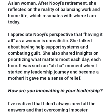
Asian woman. After Nooyi’s retirement, she
reflected on the reality of balancing work and
home life, which resonates with where I am
today.
I appreciate Nooyi’s perspective that “having it
all” as a woman is unrealistic. She talked
about having help support systems and
combating guilt. She also shared insights on
prioritizing what matters most each day, each
hour. It was such an “ah-ha” moment when I
started my leadership journey and became a
mother! It gave me a sense of relief.
How are you innovating in your leadership?
I’ve realized that I don’t always need all the
answers and that overcoming imposter