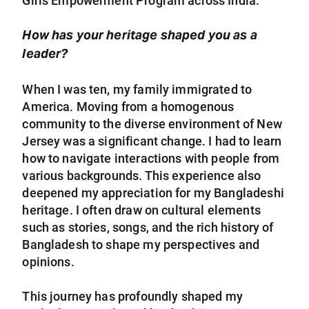
Girls Empowerment Program across India.
How has your heritage shaped you as a
leader?
When I was ten, my family immigrated to
America. Moving from a homogenous
community to the diverse environment of New
Jersey was a significant change. I had to learn
how to navigate interactions with people from
various backgrounds. This experience also
deepened my appreciation for my Bangladeshi
heritage. I often draw on cultural elements
such as stories, songs, and the rich history of
Bangladesh to shape my perspectives and
opinions.
This journey has profoundly shaped my