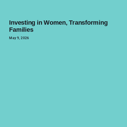
Investing in Women, Transforming
Families
May 9, 2026