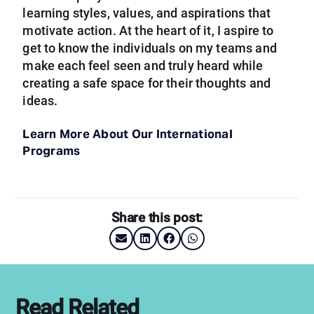
learning styles, values, and aspirations that
motivate action. At the heart of it, I aspire to
get to know the individuals on my teams and
make each feel seen and truly heard while
creating a safe space for their thoughts and
ideas.
Learn More About Our International
Programs
Share this post:
Read Related