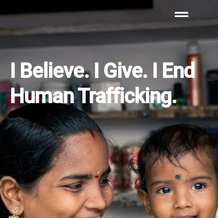
I Believe. I Give. I End
Human Trafficking.