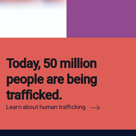
Today, 50 million
people are being
trafficked.
Learn about human trafficking