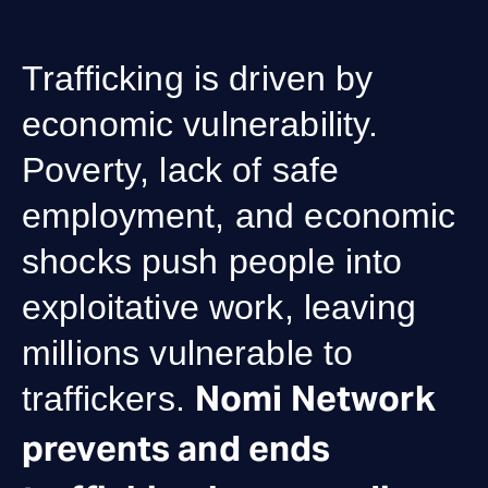
Trafficking is driven by
economic vulnerability.
Poverty, lack of safe
employment, and economic
shocks push people into
exploitative work, leaving
millions vulnerable to
Nomi Network
traffickers.
prevents and ends