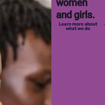
women
and girls.
Learn more about
what we do