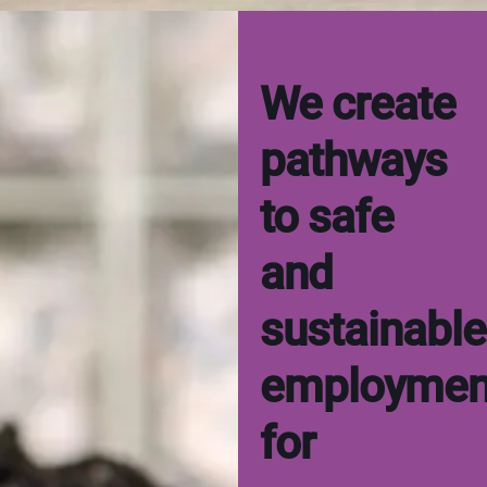
We create
pathways
to safe
and
sustainable
employmen
for