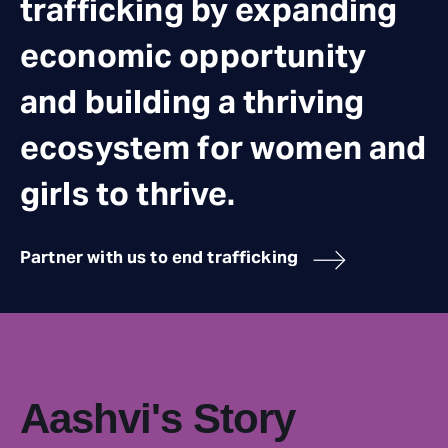
trafficking by expanding
economic opportunity
and building a thriving
ecosystem for women and
girls to thrive.
Partner with us to end trafficking
Aashvi's Story