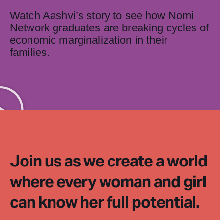
Watch Aashvi’s story to see how Nomi
Network graduates are breaking cycles of
economic marginalization in their
families.
Join us as we create a world
where every woman and girl
can know her full potential.