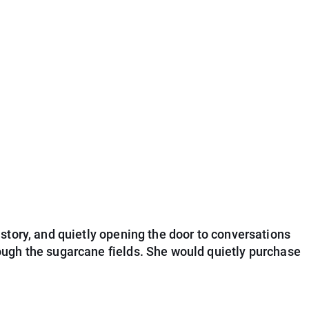
story, and quietly opening the door to conversations
ough the sugarcane fields. She would quietly purchase