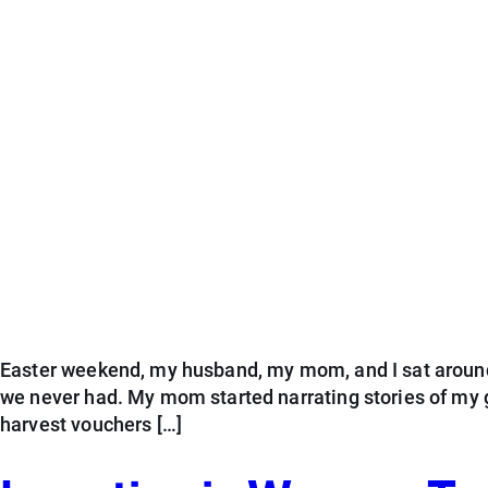
Easter weekend, my husband, my mom, and I sat around t
we never had. My mom started narrating stories of my 
harvest vouchers […]