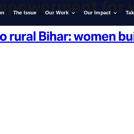
mpowerment for
on
The Issue
Our Work
Our Impact
Tak
o rural Bihar: women bu