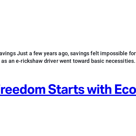
ings Just a few years ago, savings felt impossible for
d as an e-rickshaw driver went toward basic necessitie
 Freedom Starts with E