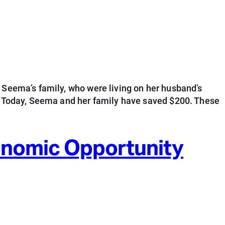
 Seema’s family, who were living on her husband’s
s. Today, Seema and her family have saved $200. These
conomic Opportunity