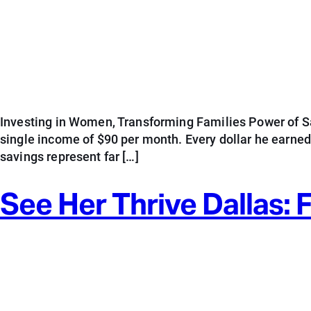
Investing in Women, Transforming Families Power of Sav
single income of $90 per month. Every dollar he earne
savings represent far […]
See Her Thrive Dallas: