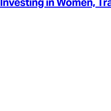
Investing in Women, Tr