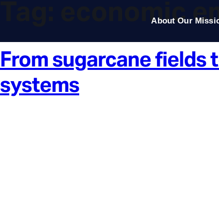
Tag:
economic e
About Our Missi
From sugarcane fields t
systems