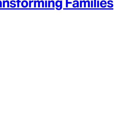
ansforming Families