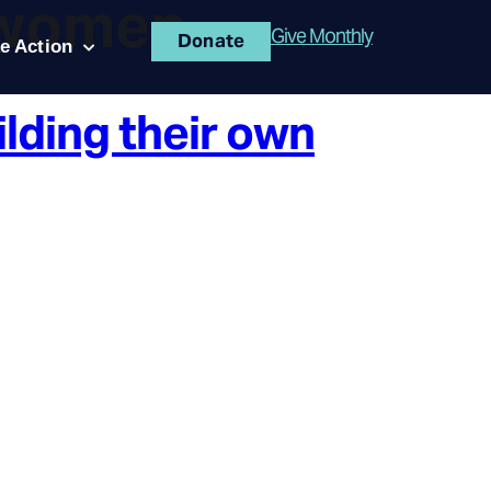
 women
Give Monthly
Donate
e Action
ilding their own