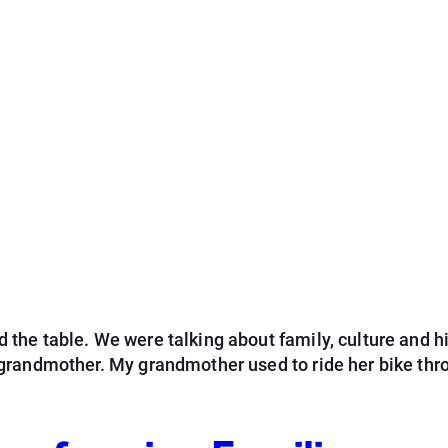
he table. We were talking about family, culture and hi
grandmother. My grandmother used to ride her bike thr