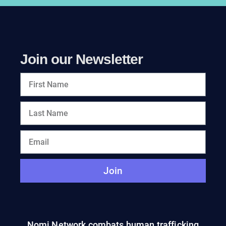
Join our Newsletter
Join
Nomi Network combats human trafficking