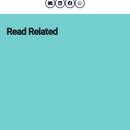
Read Related