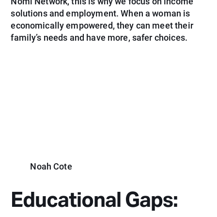
Nomi Network, this is why we focus on income
solutions and employment. When a woman is
economically empowered, they can meet their
family’s needs and have more, safer choices.
Noah Cote
Educational Gaps: