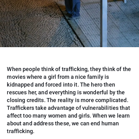
When people think of trafficking, they think of the
movies where a girl from a nice family is
kidnapped and forced into it. The hero then
rescues her, and everything is wonderful by the
closing credits. The reality is more complicated.
Traffickers take advantage of vulnerabilities that
affect too many women and girls. When we learn
about and address these, we can end human
trafficking.