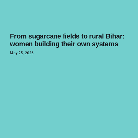
From sugarcane fields to rural Bihar:
women building their own systems
May 25, 2026