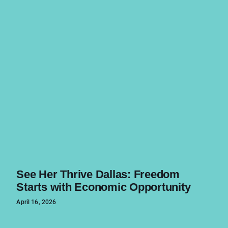
See Her Thrive Dallas: Freedom
Starts with Economic Opportunity
April 16, 2026