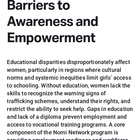
Barriers to
Awareness and
Empowerment
Educational disparities disproportionately affect
women, particularly in regions where cultural
norms and systemic inequities limit girls’ access
to schooling. Without education, women lack the
skills to recognize the warning signs of
trafficking schemes, understand their rights, and
restrict the ability to seek help. Gaps in education
and lack of a diploma prevent employment and
access to vocational training programs. A core
component of the Nomi Network program is