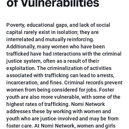
of Vulnerabilities
Poverty, educational gaps, and lack of social
capital rarely exist in isolation; they are
interrelated and mutually reinforcing.
Additionally, many women who have been
trafficked have had interactions with the criminal
justice system, often as a result of their
exploitation. The criminalization of activities
associated with trafficking can lead to arrests,
incarceration, and fines. Criminal records prevent
women from being considered for jobs. Foster
youth are also more vulnerable, with some of the
highest rates of trafficking. Nomi Network
addresses these by working with women and
youth who are justice-involved and may be from
foster care. At Nomi Network, women and girls