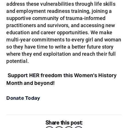
address these vulnerabilities through life skills
and employment readiness training, joining a
supportive community of trauma-informed
practitioners and survivors, and accessing new
education and career opportunities. We make
multi-year commitments to every girl and woman
so they have time to write a better future story
where they end exploitation and reach their full
potential.
Support HER freedom this Women’s History
Month and beyond!
Donate Today
Share this post: