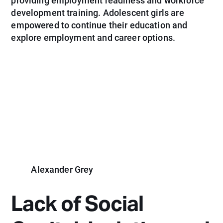
providing employment readiness and workforce
development training. Adolescent girls are
empowered to continue their education and
explore employment and career options.
Alexander Grey
Lack of Social