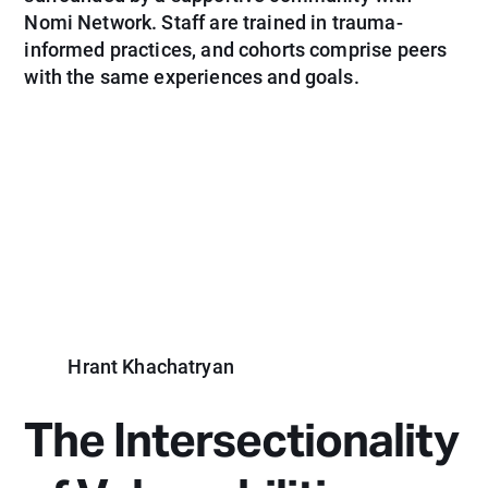
Nomi Network. Staff are trained in trauma-
informed practices, and cohorts comprise peers
with the same experiences and goals.
Hrant Khachatryan
The Intersectionality