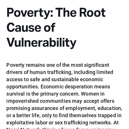
Poverty: The Root
Cause of
Vulnerability
Poverty remains one of the most significant
drivers of human trafficking, including limited
access to safe and sustainable economic
opportunities. Economic desperation means
survival is the primary concern. Women in
impoverished communities may accept offers
promising assurances of employment, education,
or a better life, only to find themselves trapped in
exploitative labor or sex trafficking networks. At