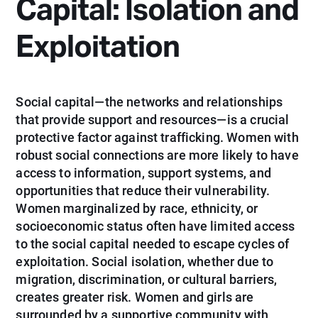
Capital: Isolation and
Exploitation
Social capital—the networks and relationships
that provide support and resources—is a crucial
protective factor against trafficking. Women with
robust social connections are more likely to have
access to information, support systems, and
opportunities that reduce their vulnerability.
Women marginalized by race, ethnicity, or
socioeconomic status often have limited access
to the social capital needed to escape cycles of
exploitation. Social isolation, whether due to
migration, discrimination, or cultural barriers,
creates greater risk. Women and girls are
surrounded by a supportive community with