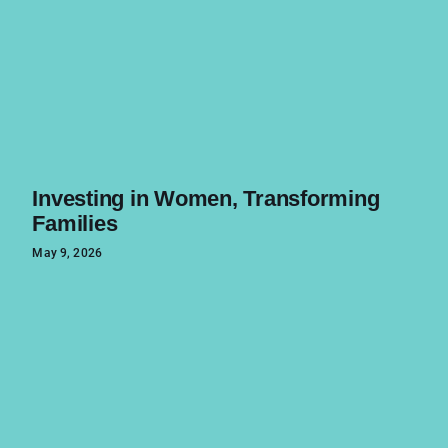
Investing in Women, Transforming
Families
May 9, 2026