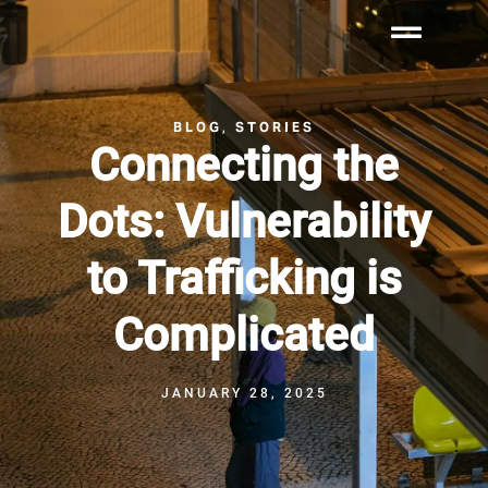
BLOG
STORIES
,
Connecting the
Dots: Vulnerability
to Trafficking is
Complicated
JANUARY 28, 2025