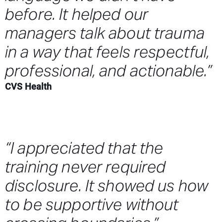
before. It helped our
managers talk about trauma
in a way that feels respectful,
professional, and actionable.”
CVS Health
“I appreciated that the
training never required
disclosure. It showed us how
to be supportive without