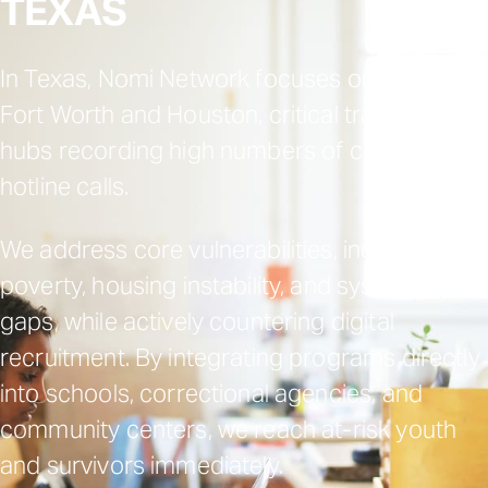
TEXAS
In Texas, Nomi Network focuses on Dallas-
Fort Worth and Houston, critical trafficking
hubs recording high numbers of cases and
hotline calls.
We address core vulnerabilities, including
poverty, housing instability, and systemic
gaps, while actively countering digital
recruitment. By integrating programs directly
into schools, correctional agencies, and
community centers, we reach at-risk youth
and survivors immediately.