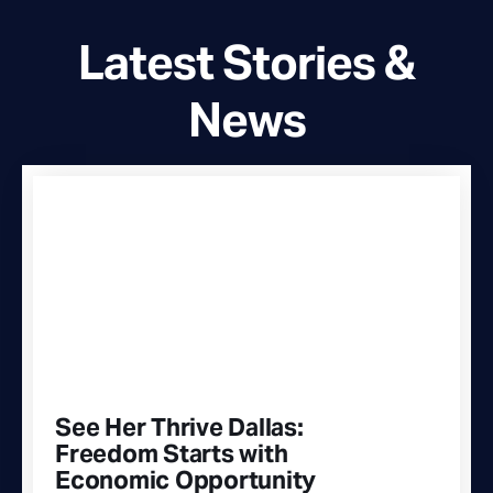
Latest Stories &
News
See Her Thrive Dallas:
Freedom Starts with
Economic Opportunity