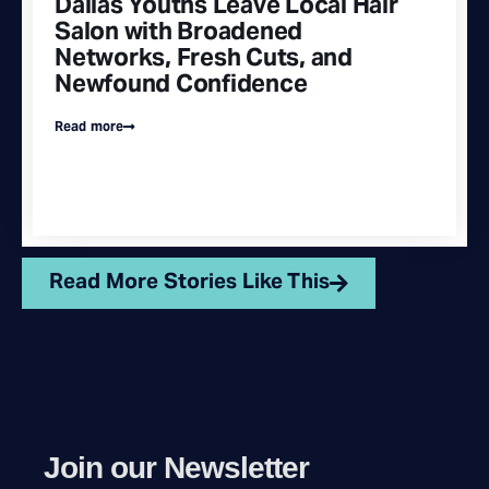
Dallas Youths Leave Local Hair
Salon with Broadened
Networks, Fresh Cuts, and
Newfound Confidence
Read more
Read More Stories Like This
Join our Newsletter