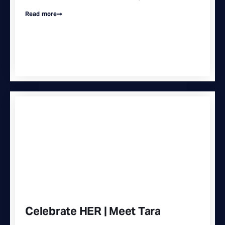
Read more
Celebrate HER | Meet Tara