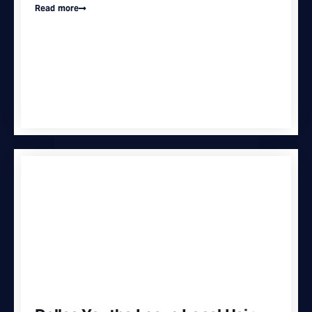
Read more