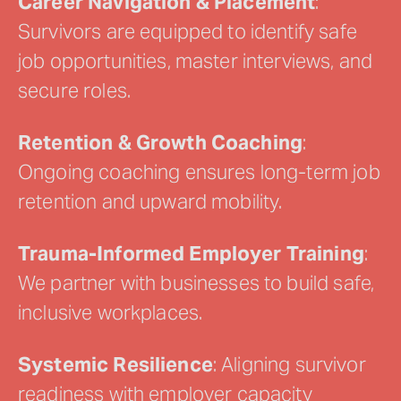
Career Navigation & Placement
:
Survivors are equipped to identify safe
job opportunities, master interviews, and
secure roles.
Retention & Growth Coaching
:
Ongoing coaching ensures long-term job
retention and upward mobility.
Trauma-Informed Employer Training
:
We partner with businesses to build safe,
inclusive workplaces.
Systemic Resilience
: Aligning survivor
readiness with employer capacity