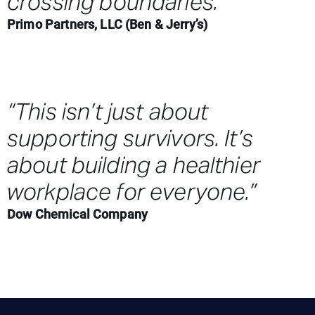
crossing boundaries.”
Primo Partners, LLC (Ben & Jerry’s)
“This isn’t just about
supporting survivors. It’s
about building a healthier
workplace for everyone.”
Dow Chemical Company