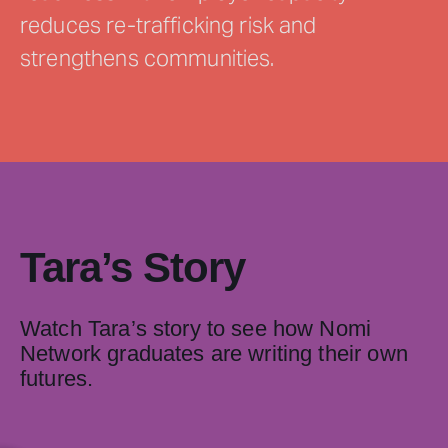
reduces re-trafficking risk and
strengthens communities.
Tara’s Story
Watch Tara’s story to see how Nomi
Network graduates are writing their own
futures.