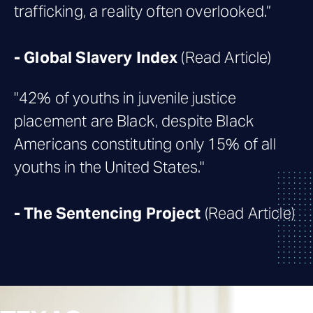
trafficking, a reality often overlooked.”
-
Global Slavery Index
(Read Article)
"42% of youths in juvenile justice
placement are Black, despite Black
Americans constituting only 15% of all
youths in the United States."
-
The Sentencing Project
(Read Article)