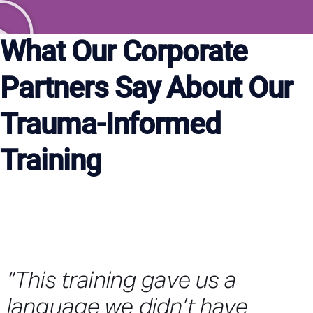
What Our Corporate
Partners Say About Our
Trauma-Informed
Training
“This training gave us a
language we didn’t have