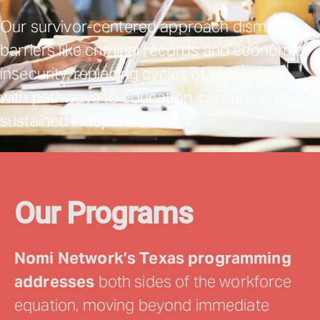
Our survivor-centered approach dismantles
barriers like criminal records and economic
insecurity, replacing cycles of exploitation
with pathways to education, careers, and
sustained independence.
Our Programs
Nomi Network’s Texas programming
addresses
both sides of the workforce
equation, moving beyond immediate