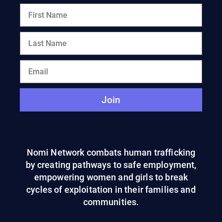
Join
Nomi Network combats human trafficking
by creating pathways to safe employment,
empowering women and girls to break
cycles of exploitation in their families and
communities.