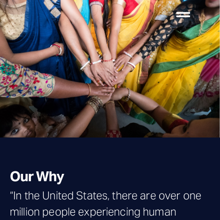
Our Why
“In the United States, there are over one
million people experiencing human