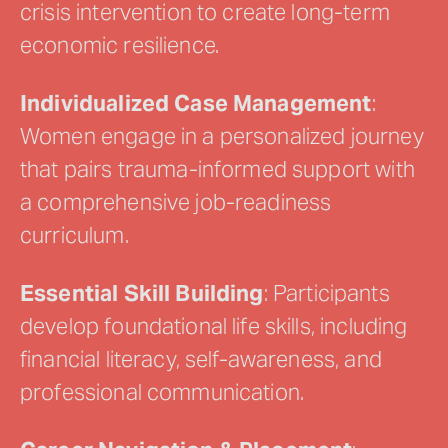
crisis intervention to create long-term
economic resilience.
Individualized Case Management
:
Women engage in a personalized journey
that pairs trauma-informed support with
a comprehensive job-readiness
curriculum.
Essential Skill Building
: Participants
develop foundational life skills, including
financial literacy, self-awareness, and
professional communication.