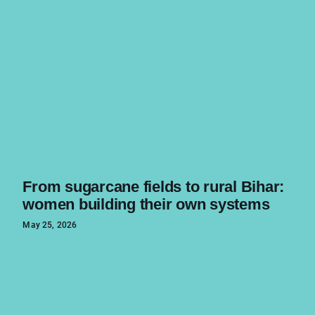
From sugarcane fields to rural Bihar:
women building their own systems
May 25, 2026