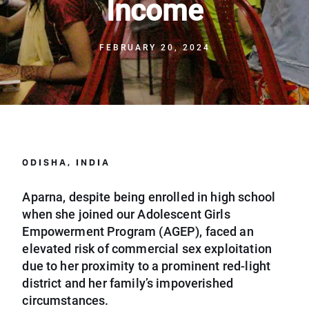
Income
FEBRUARY 20, 2024
ODISHA, INDIA
Aparna, despite being enrolled in high school
when she joined our Adolescent Girls
Empowerment Program (AGEP), faced an
elevated risk of commercial sex exploitation
due to her proximity to a prominent red-light
district and her family’s impoverished
circumstances.