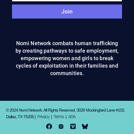
Join
Nomi Network combats human trafficking
by creating pathways to safe employment,
empowering women and girls to break
cycles of exploitation in their families and
communities.
© 2024 Nomi Network. All Rights Reserved. 3026 Mockingbird Lane #102,
Privacy
Terms
ADA
Dallas, TX 75205 |
|
|