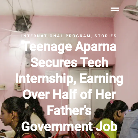
INTERNATIONAL PROGRAM
STORIES
,
Teenage Aparna
Secures Tech
Internship, Earning
Over Half of Her
Father’s
Government Job