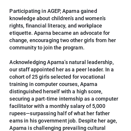
Participating in AGEP, Aparna gained
knowledge about children’s and women’s
rights, financial literacy, and workplace
etiquette. Aparna became an advocate for
change, encouraging two other girls from her
community to join the program.
Acknowledging Aparna’s natural leadership,
our staff appointed her as a peer leader. In a
cohort of 25 girls selected for vocational
training in computer courses, Aparna
distinguished herself with a high score,
securing a part-time internship as a computer
facilitator with a monthly salary of 5,000
rupees—surpassing half of what her father
earns in his government job. Despite her age,
Aparna is challenging prevailing cultural