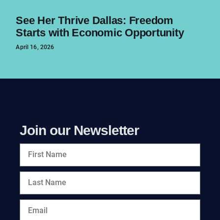
See Her Thrive Dallas: Freedom
Starts with Economic Opportunity
April 16, 2026
Join our Newsletter