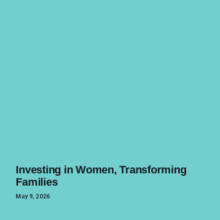
Investing in Women, Transforming
Families
May 9, 2026