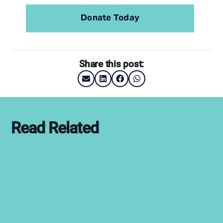
Donate Today
Share this post:
Read Related