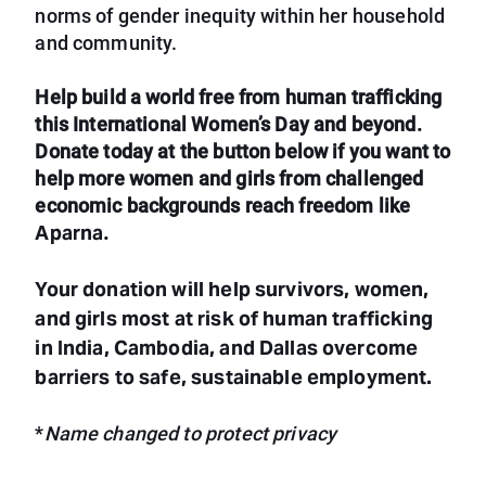
norms of gender inequity within her household
and community.
Help build a world free from human trafficking
this International Women’s Day and beyond.
Donate today at the button below if you want to
help more women and girls from challenged
economic backgrounds reach freedom like
Aparna
.
Your donation will help survivors, women,
and girls most at risk of human trafficking
in India, Cambodia, and Dallas overcome
barriers to safe, sustainable employment.
*
Name changed to protect privacy