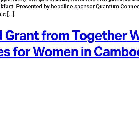
eakfast. Presented by headline sponsor Quantum Connect
ic […]
 Grant from Together 
es for Women in Cambo