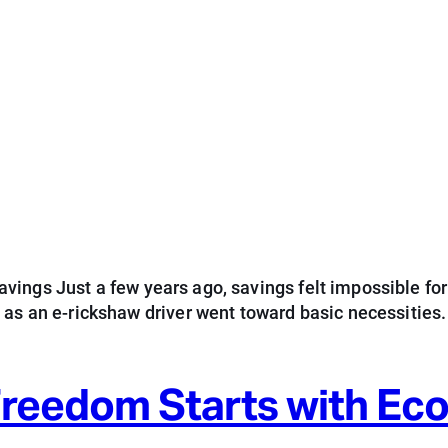
ings Just a few years ago, savings felt impossible for
d as an e-rickshaw driver went toward basic necessitie
 Freedom Starts with E