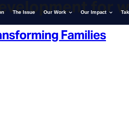
development for 
on
The Issue
Our Work
Our Impact
Tak
ansforming Families