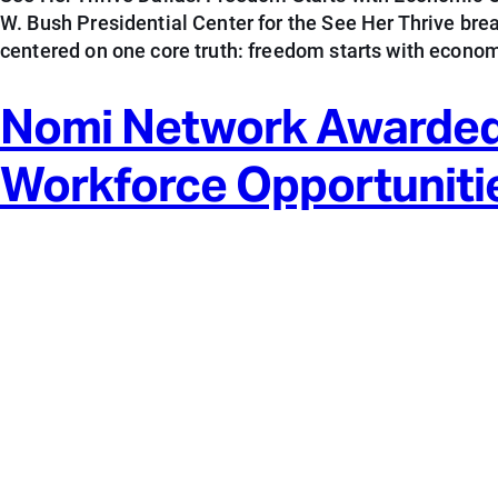
W. Bush Presidential Center for the See Her Thrive br
centered on one core truth: freedom starts with econom
Nomi Network Awarded
Workforce Opportuniti