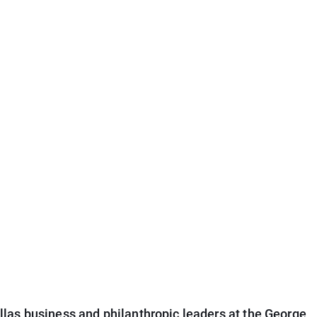
las business and philanthropic leaders at the George