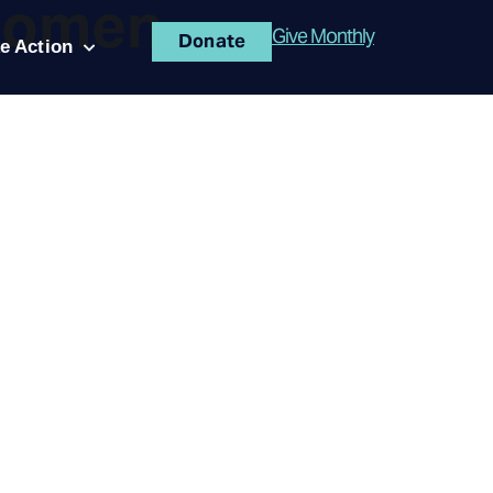
women
Give Monthly
Donate
e Action