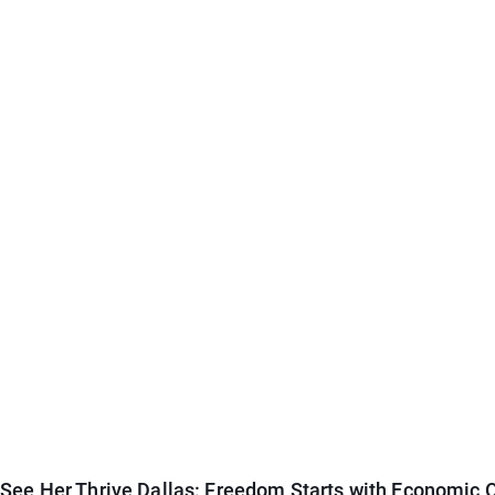
See Her Thrive Dallas: Freedom Starts with Economic O