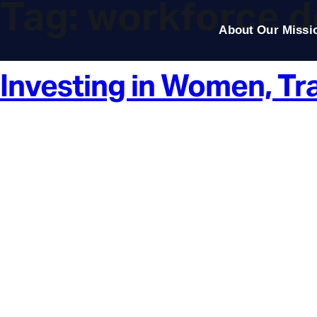
Tag:
workforce 
About Our Missi
Investing in Women, Tr