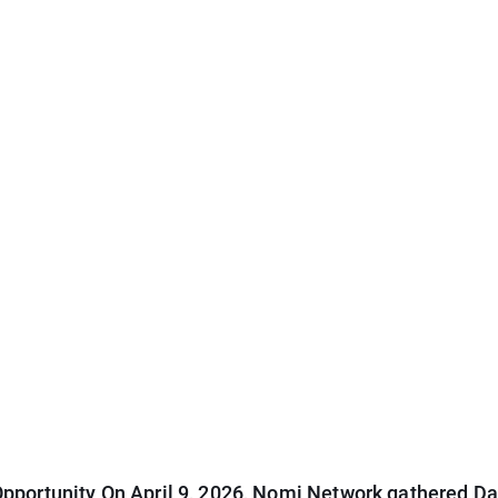
pportunity On April 9, 2026, Nomi Network gathered Dal