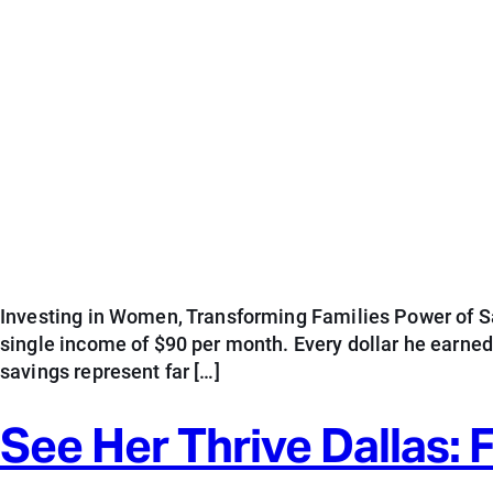
Investing in Women, Transforming Families Power of Sav
single income of $90 per month. Every dollar he earne
savings represent far […]
See Her Thrive Dallas: