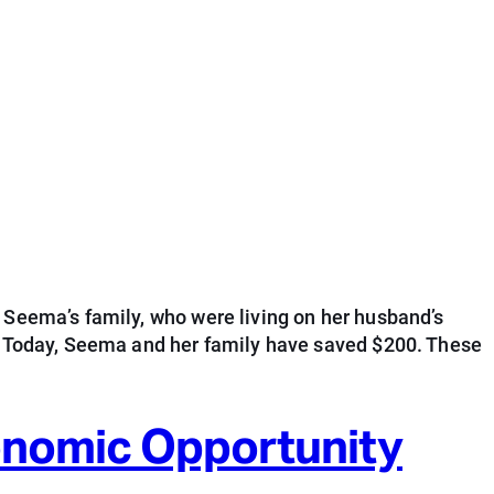
 Seema’s family, who were living on her husband’s
s. Today, Seema and her family have saved $200. These
conomic Opportunity