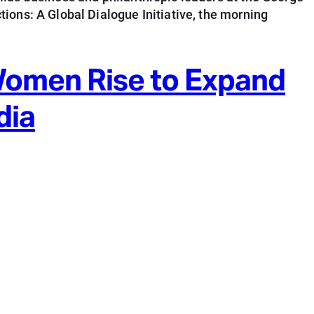
ions: A Global Dialogue Initiative, the morning
Women Rise to Expand
dia