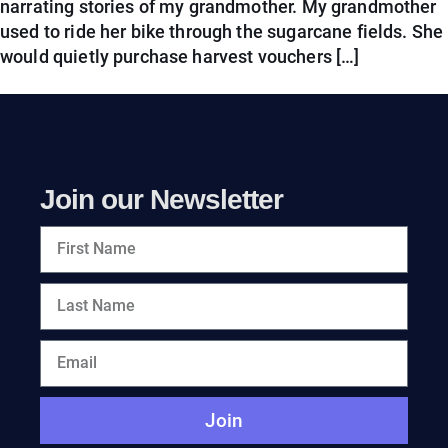
narrating stories of my grandmother. My grandmother
used to ride her bike through the sugarcane fields. She
would quietly purchase harvest vouchers […]
Join our Newsletter
Join