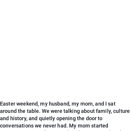
Easter weekend, my husband, my mom, and I sat
around the table. We were talking about family, culture
and history, and quietly opening the door to
conversations we never had. My mom started