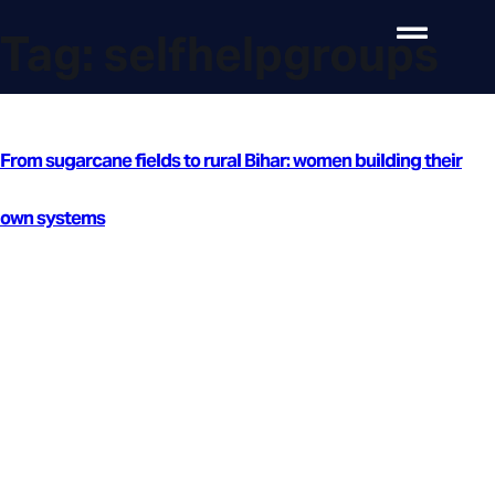
Tag:
selfhelpgroups
From sugarcane fields to rural Bihar: women building their
own systems