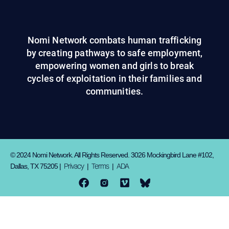
Nomi Network combats human trafficking
by creating pathways to safe employment,
empowering women and girls to break
cycles of exploitation in their families and
communities.
© 2024 Nomi Network. All Rights Reserved. 3026 Mockingbird Lane #102,
Privacy
Terms
ADA
Dallas, TX 75205 |
|
|