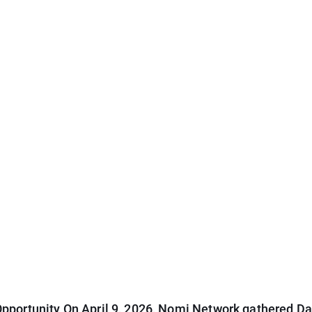
pportunity On April 9, 2026, Nomi Network gathered Dal