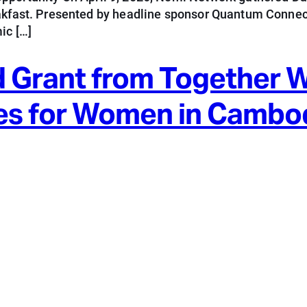
eakfast. Presented by headline sponsor Quantum Connect
ic […]
 Grant from Together 
es for Women in Cambo