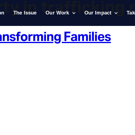
ty in trafficking 
on
The Issue
Our Work
Our Impact
Tak
ansforming Families