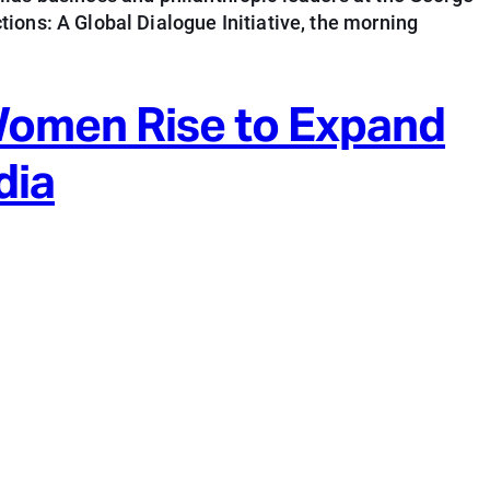
ions: A Global Dialogue Initiative, the morning
Women Rise to Expand
dia