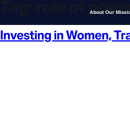
Tag:
role of pover
About Our Missi
Investing in Women, Tr