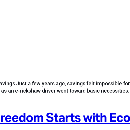
ings Just a few years ago, savings felt impossible for
d as an e-rickshaw driver went toward basic necessitie
 Freedom Starts with E