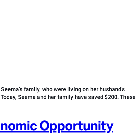
 Seema’s family, who were living on her husband’s
s. Today, Seema and her family have saved $200. These
conomic Opportunity