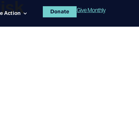
risk
Give Monthly
Donate
e Action