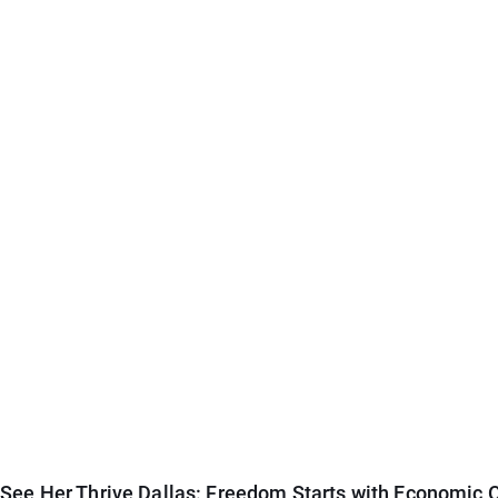
See Her Thrive Dallas: Freedom Starts with Economic O