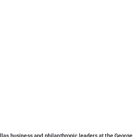
las business and philanthropic leaders at the George