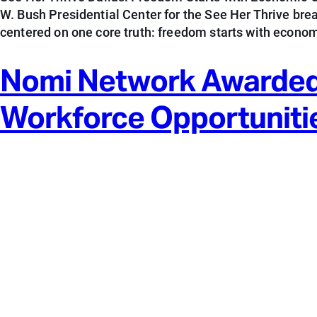
W. Bush Presidential Center for the See Her Thrive br
centered on one core truth: freedom starts with econom
Nomi Network Awarded
Workforce Opportuniti