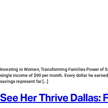
Investing in Women, Transforming Families Power of Sav
single income of $90 per month. Every dollar he earne
savings represent far […]
See Her Thrive Dallas: