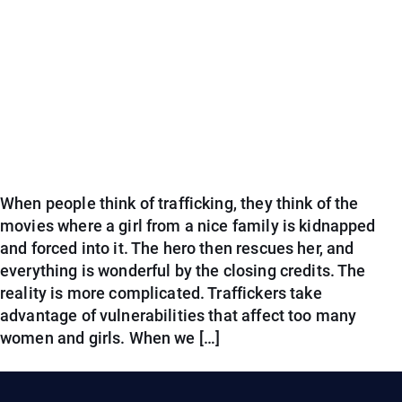
When people think of trafficking, they think of the
movies where a girl from a nice family is kidnapped
and forced into it. The hero then rescues her, and
everything is wonderful by the closing credits. The
reality is more complicated. Traffickers take
advantage of vulnerabilities that affect too many
women and girls. When we […]