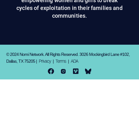
empowering women and girls to break
cycles of exploitation in their families and
communities.
© 2024 Nomi Network. All Rights Reserved. 3026 Mockingbird Lane #102,
Privacy
Terms
ADA
Dallas, TX 75205 |
|
|