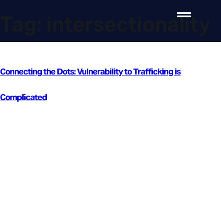
Tag:
intersectionality
Connecting the Dots: Vulnerability to Trafficking is
Complicated