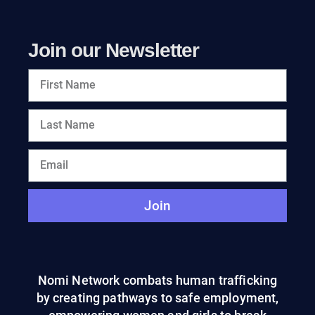
Join our Newsletter
Join
Nomi Network combats human trafficking
by creating pathways to safe employment,