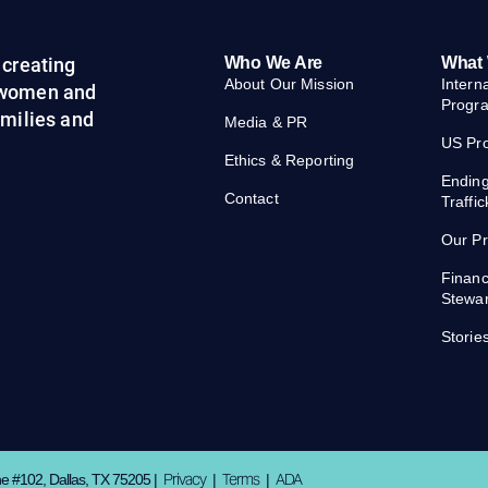
creating
Who We Are
What
About Our Mission
Intern
 women and
Progr
families and
Media & PR
US Pr
Ethics & Reporting
Endin
Contact
Traffic
Our P
Financ
Stewa
Storie
Privacy
Terms
ADA
ne #102, Dallas, TX 75205 |
|
|