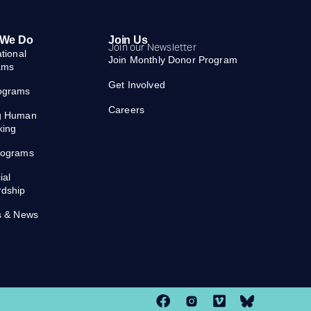
 We Do
Join Us
Join our Newsletter
ational
Join Monthly Donor Program
ams
Get Involved
ograms
Careers
g Human
king
rograms
ial
rdship
s & News