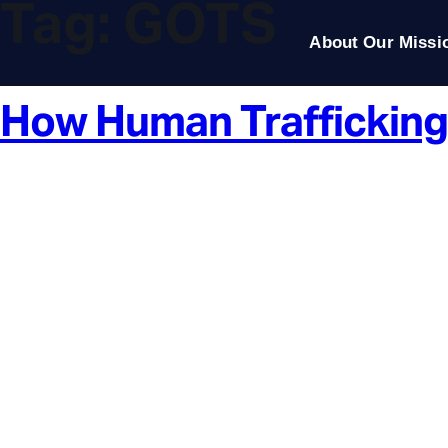
Tag:
GOTS
About Our Missi
How Human Trafficking