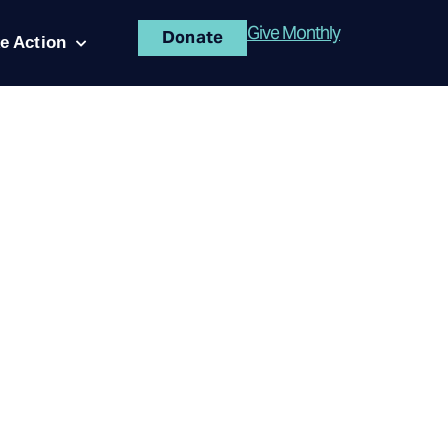
Give Monthly
Donate
e Action