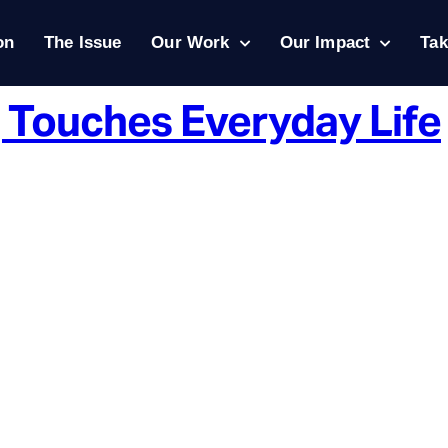
on
The Issue
Our Work
Our Impact
Tak
 Touches Everyday Life