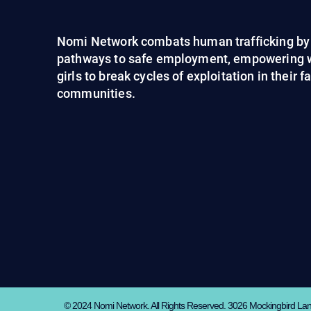
Nomi Network combats human trafficking by 
pathways to safe employment, empowering
girls to break cycles of exploitation in their 
communities.
© 2024 Nomi Network. All Rights Reserved. 3026 Mockingbird La