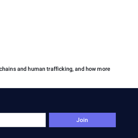
chains and human trafficking, and how more
Join