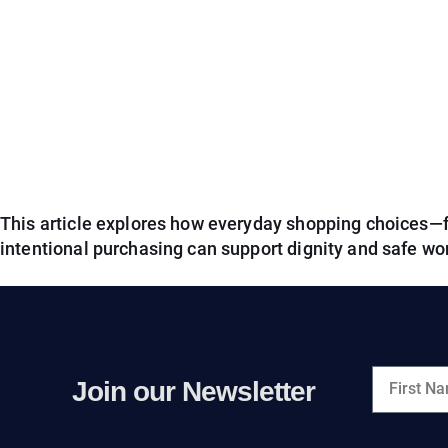
This article explores how everyday shopping choices—
intentional purchasing can support dignity and safe wo
Join our Newsletter