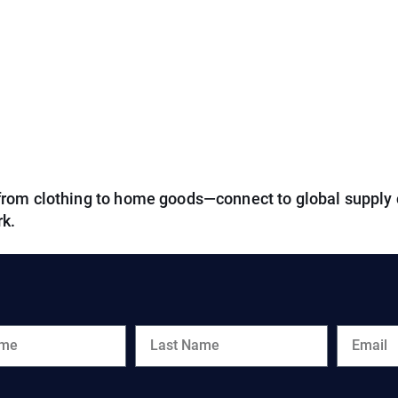
from clothing to home goods—connect to global supply 
rk.