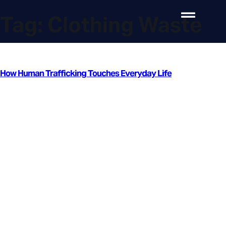
Tag:
Clothing Waste
How Human Trafficking Touches Everyday Life