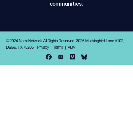
communities.
© 2024 Nomi Network. All Rights Reserved. 3026 Mockingbird Lane #102,
Privacy
Terms
ADA
Dallas, TX 75205 |
|
|