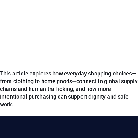
This article explores how everyday shopping choices—
from clothing to home goods—connect to global supply
chains and human trafficking, and how more
intentional purchasing can support dignity and safe
work.