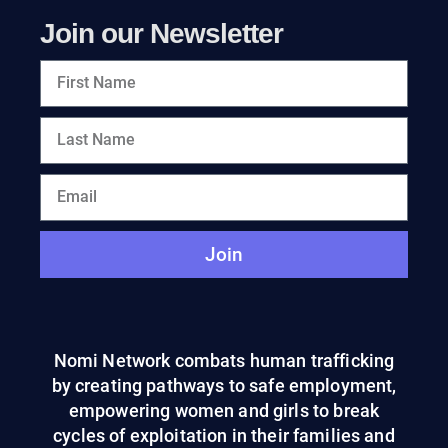
Join our Newsletter
Join
Nomi Network combats human trafficking
by creating pathways to safe employment,
empowering women and girls to break
cycles of exploitation in their families and