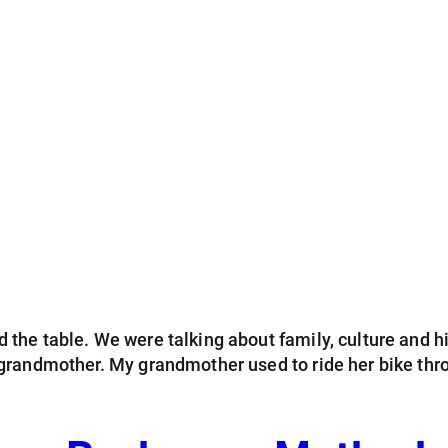
he table. We were talking about family, culture and hi
grandmother. My grandmother used to ride her bike thr