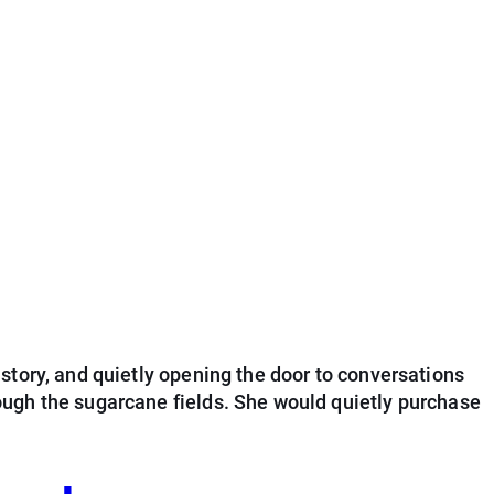
story, and quietly opening the door to conversations
ough the sugarcane fields. She would quietly purchase