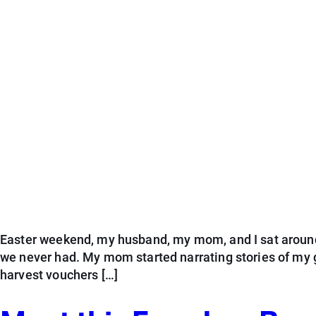
Easter weekend, my husband, my mom, and I sat around t
we never had. My mom started narrating stories of my 
harvest vouchers […]