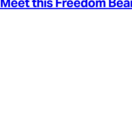
Meet this Freedom Bea