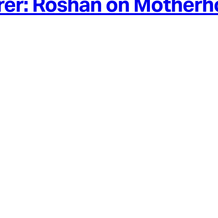
rer: Roshan on Mother