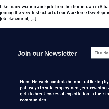
Like many women and girls from her hometown in Bihar, R
joining the very first cohort of our Workforce Developme
job placement, […]
Join our Newsletter
Nomi Network combats human trafficking by 
pathways to safe employment, empowering
girls to break cycles of exploitation in their 
communities.