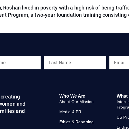
oshan lived in poverty with a high risk of being traffic
nt Program, a two-year foundation training consisting of
creating
Who We Are
What
About Our Mission
Intern
 women and
Progr
families and
Media & PR
US Pr
Ethics & Reporting
Endin