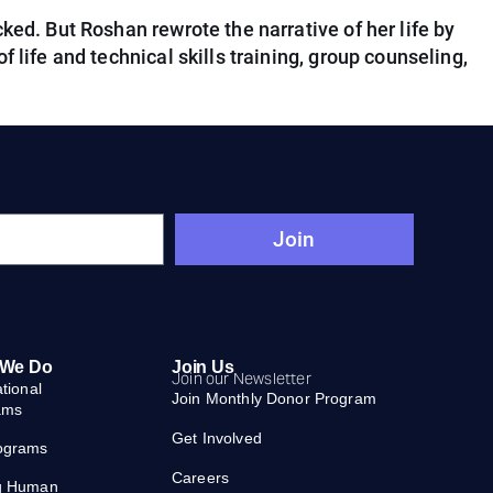
ked. But Roshan rewrote the narrative of her life by
 life and technical skills training, group counseling,
Join
 We Do
Join Us
Join our Newsletter
ational
Join Monthly Donor Program
ams
Get Involved
ograms
Careers
g Human