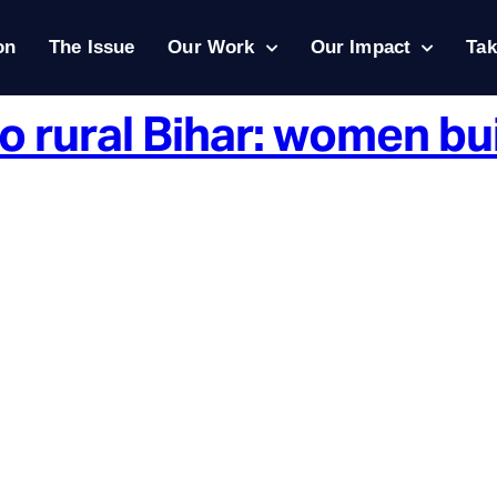
on
The Issue
Our Work
Our Impact
Tak
o rural Bihar: women bu