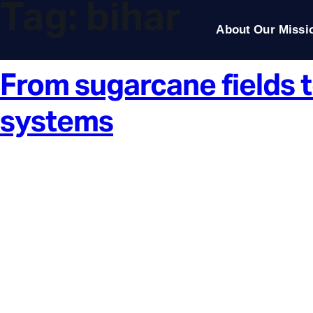
Tag:
bihar
About Our Missi
From sugarcane fields t
systems