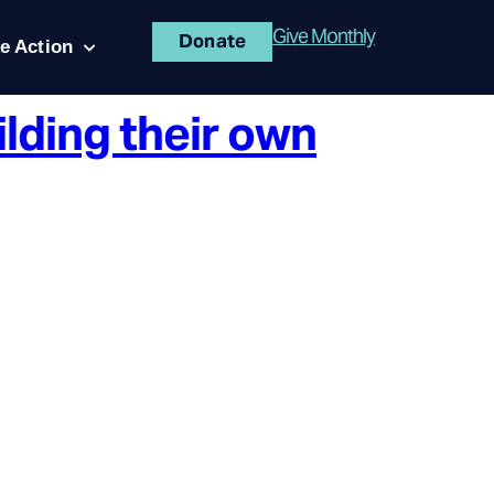
Give Monthly
Donate
e Action
ilding their own