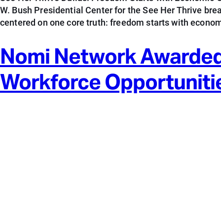
W. Bush Presidential Center for the See Her Thrive br
centered on one core truth: freedom starts with econom
Nomi Network Awarded
Workforce Opportuniti