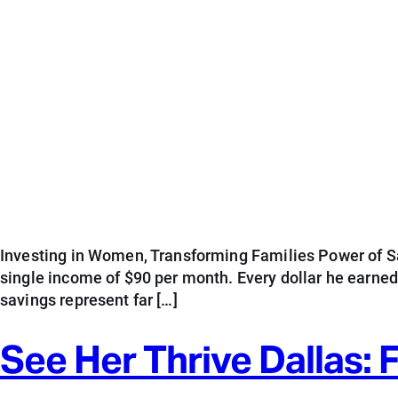
Investing in Women, Transforming Families Power of Sav
single income of $90 per month. Every dollar he earne
savings represent far […]
See Her Thrive Dallas: