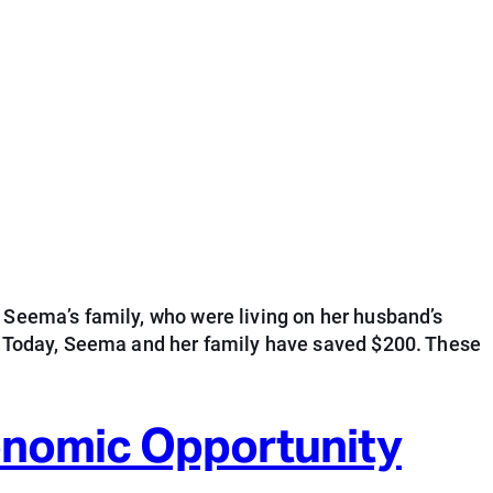
 Seema’s family, who were living on her husband’s
s. Today, Seema and her family have saved $200. These
conomic Opportunity