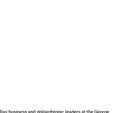
las business and philanthropic leaders at the George