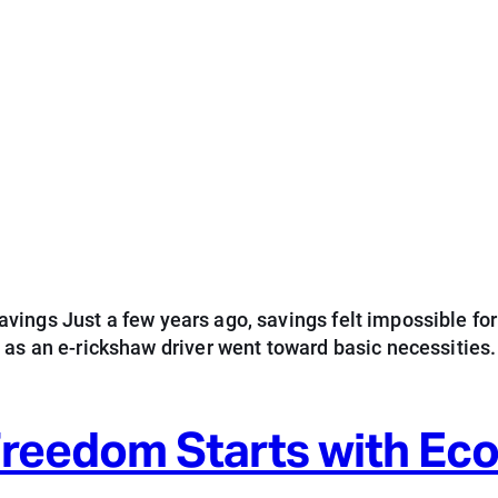
ings Just a few years ago, savings felt impossible for
d as an e-rickshaw driver went toward basic necessitie
 Freedom Starts with E