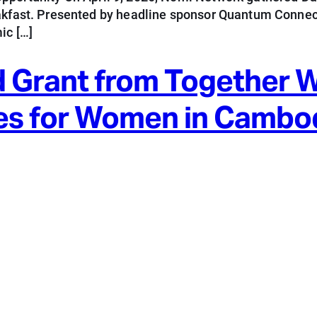
eakfast. Presented by headline sponsor Quantum Connect
ic […]
 Grant from Together 
es for Women in Cambo