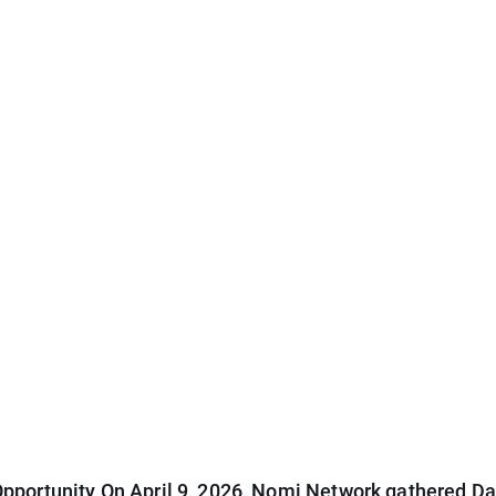
pportunity On April 9, 2026, Nomi Network gathered Dal