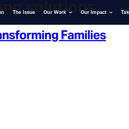
king solutions
on
The Issue
Our Work
Our Impact
Tak
ansforming Families