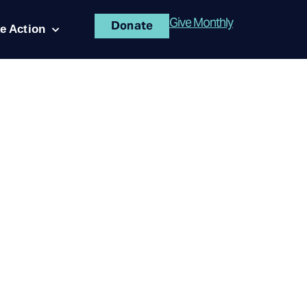
Give Monthly
Donate
e Action