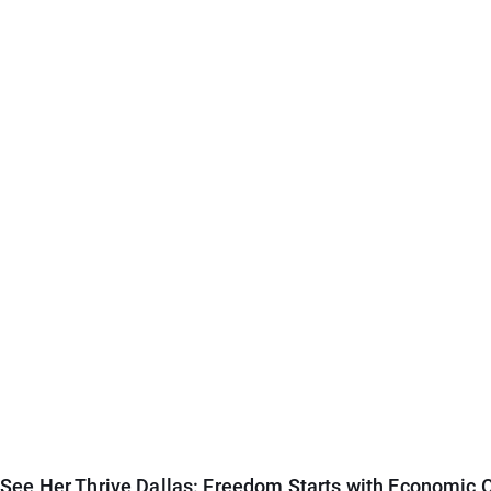
See Her Thrive Dallas: Freedom Starts with Economic O