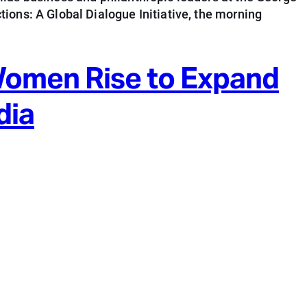
ions: A Global Dialogue Initiative, the morning
Women Rise to Expand
dia