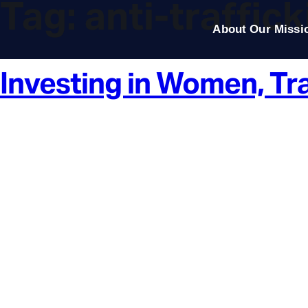
Tag:
anti-traffic
About Our Missi
Investing in Women, Tr