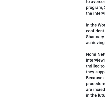
to overco
program, 
the interv
In the Wo
confident
Shannary 
achieving
Nomi Netw
interviewi
thrilled 
they supp
Because o
procedure
are incre
in the fut