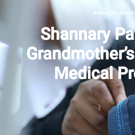
About Our Missi
Shannary Pa
Grandmother’
Medical P