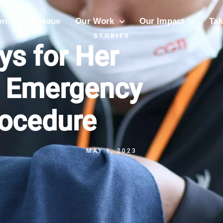
on
The Issue
Our Work
Our Impact
Tak
STORIES
ys for Her
s Emergency
rocedure
MAY 1, 2023