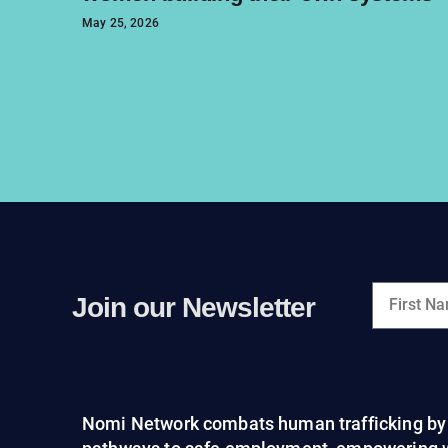
May 25, 2026
Join our Newsletter
Nomi Network combats human trafficking by 