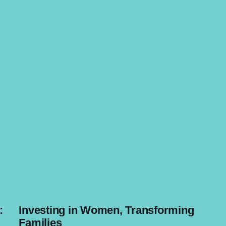
:
Investing in Women, Transforming
Families