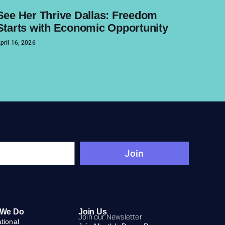
See Her Thrive Dallas: Freedom
Starts with Economic Opportunity
pril 16, 2026
Join
 We Do
Join Us
Join our Newsletter
ational