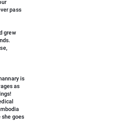
our
ever pass
d grew
ends.
se,
Shannary is
wages as
ings!
edical
Cambodia
e she goes