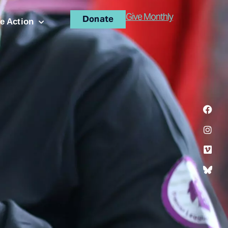
Give Monthly
Donate
e Action