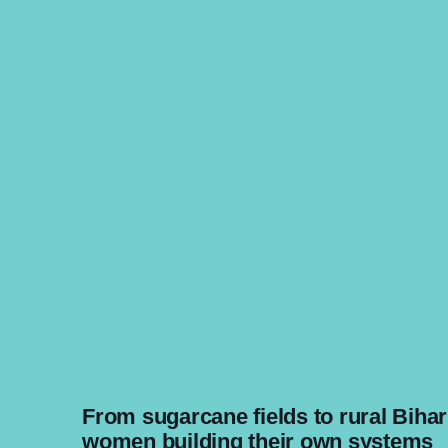
From sugarcane fields to rural Bihar
women building their own systems