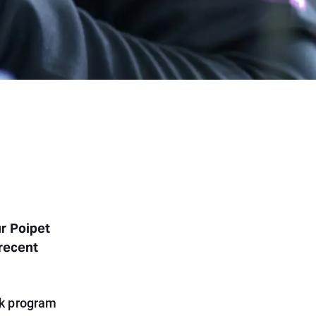
ur Poipet
 recent
rk program