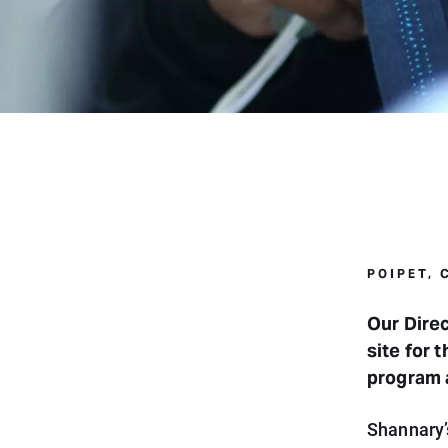
POIPET,
Our Direc
site for 
program 
Shannary’