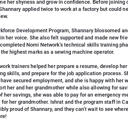
me her shyness and grow in confidence. Before joining 
Shannary applied twice to work at a factory but could n
iew.
rkforce Development Program, Shannary blossomed an
 in her voice. She also felt supported and made new fri
completed Nomi Network’s technical skills training pha
 the highest marks as a sewing machine operator.
ork trainers helped her prepare a resume, develop her
ng skills, and prepare for the job application process. 
to have secured employment, and she is happy with her 
ort her and her grandmother while also allowing for sav
f her savings, she was able to pay for an emergency m
 for her grandmother. Ishrat and the program staff in 
dibly proud of Shannary, and they can’t wait to see wher
ure!