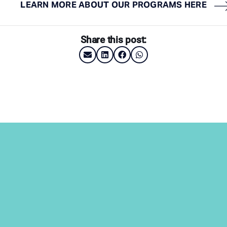
LEARN MORE ABOUT OUR PROGRAMS HERE
Share this post: