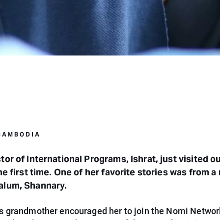
 CAMBODIA
tor of International Programs, Ishrat, just visited o
the first time. One of her favorite stories was from a
alum, Shannary.
s grandmother encouraged her to join the Nomi Netwo