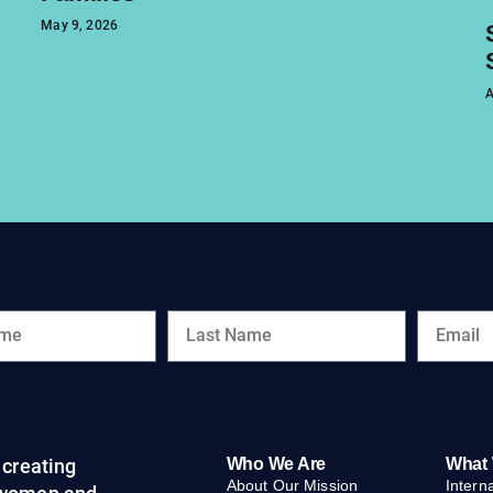
May 9, 2026
A
creating
Who We Are
What
About Our Mission
Intern