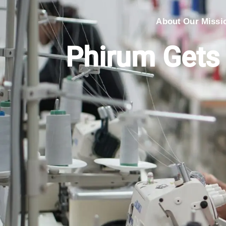
About Our Missi
Phirum Gets