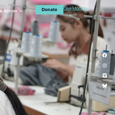
Give Monthly
Donate
e Action