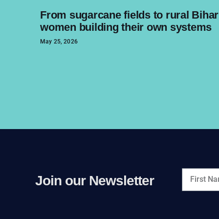
From sugarcane fields to rural Bihar
women building their own systems
May 25, 2026
Join our Newsletter