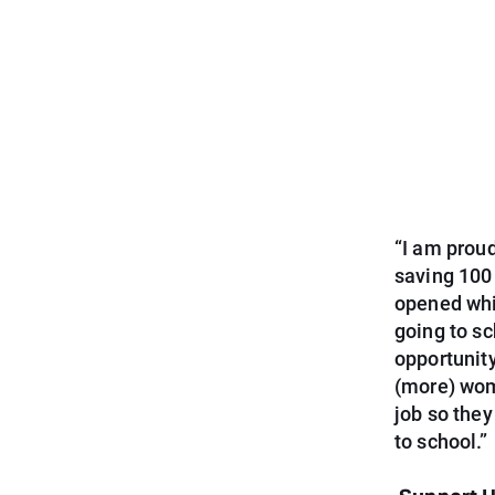
“I am proud
saving 100
opened whil
going to s
opportunity
(more) wom
job so they
to school.”