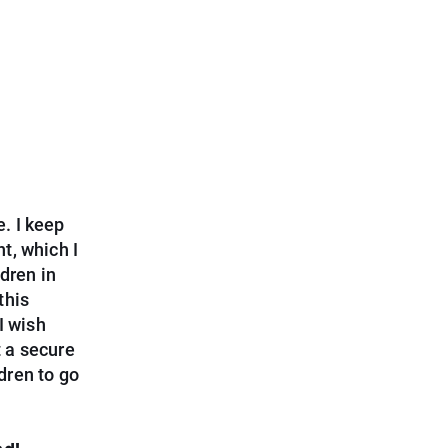
e. I keep
t, which I
dren in
this
I wish
 a secure
ldren to go