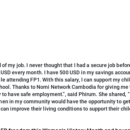
 of my job. I never thought that I had a secure job befor
 USD every month. I have 500 USD in my savings accoun
e attending FP1. With this salary, I can support my chil
chool. Thanks to Nomi Network Cambodia for giving me 
 to have safe employment.”, said Phirum. She shared, “
en in my community would have the opportunity to get
 can improve their living conditions to support their chi