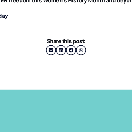
ER freedom this Women’s History Month and beyo
day
Share this post: