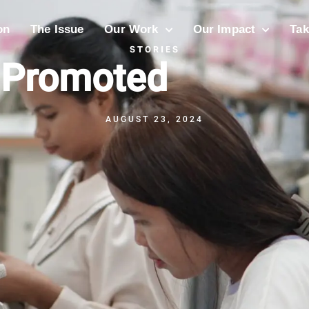
on
The Issue
Our Work
Our Impact
Tak
STORIES
 Promoted
AUGUST 23, 2024