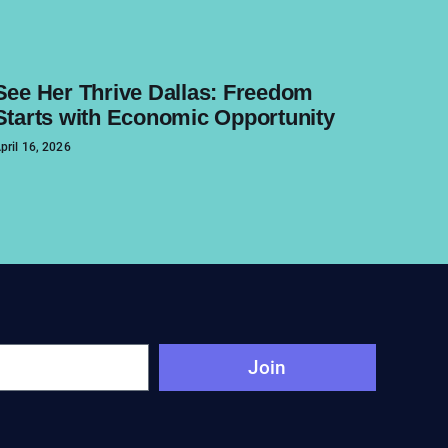
See Her Thrive Dallas: Freedom
Starts with Economic Opportunity
pril 16, 2026
Join