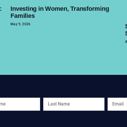
:
Investing in Women, Transforming
Families
May 9, 2026
A