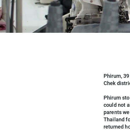
Phirum, 39 
Chek distr
Phirum sto
could not a
parents we
Thailand fo
returned h