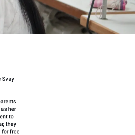
e Svay
parents
 as her
ent to
r, they
for free