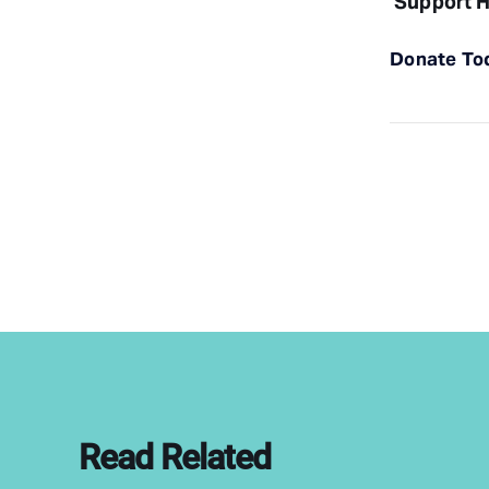
Support H
Donate To
Read Related