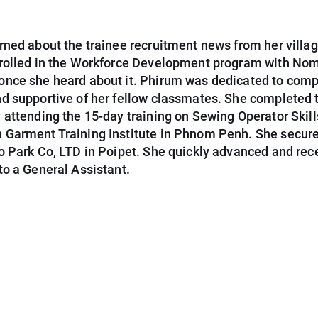
ned about the trainee recruitment news from her villag
rolled in the Workforce Development program with No
nce she heard about it. Phirum was dedicated to comp
d supportive of her fellow classmates. She completed 
attending the 15-day training on Sewing Operator Skill
Garment Training Institute in Phnom Penh. She secure
o Park Co, LTD in Poipet. She quickly advanced and rec
to a General Assistant.