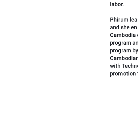
labor.
Phirum lear
and she en
Cambodia o
program an
program by 
Cambodian 
with Techn
promotion 