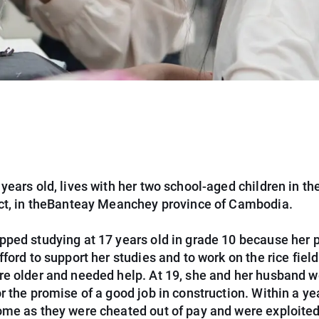
years old, lives with her two school-aged children in th
ict, in theBanteay Meanchey province of Cambodia.
pped studying at 17 years old in grade 10 because her 
fford to support her studies and to work on the rice field
re older and needed help. At 19, she and her husband w
r the promise of a good job in construction. Within a yea
ome as they were cheated out of pay and were exploited 