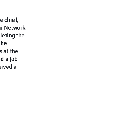
e chief,
mi Network
leting the
the
s at the
d a job
eived a