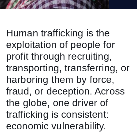
Human trafficking is the
exploitation of people for
profit through recruiting,
transporting, transferring, or
harboring them by force,
fraud, or deception. Across
the globe, one driver of
trafficking is consistent:
economic vulnerability.