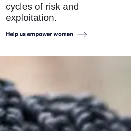
cycles of risk and
exploitation.
Help us empower women