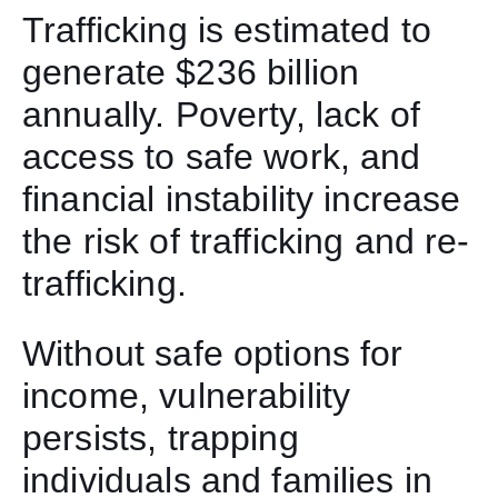
Trafficking is estimated to
generate $236 billion
annually. Poverty, lack of
access to safe work, and
financial instability increase
the risk of trafficking and re-
trafficking.
Without safe options for
income, vulnerability
persists, trapping
individuals and families in