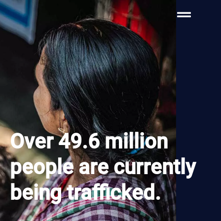
Over 49.6 million
people are currently
being trafficked.