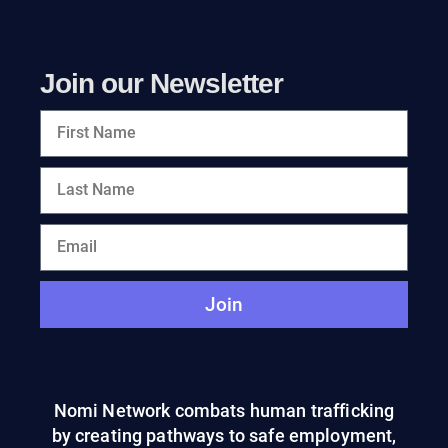
Join our Newsletter
Join
Nomi Network combats human trafficking
by creating pathways to safe employment,