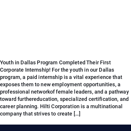
Youth in Dallas Program Completed Their First
Corporate Internship! For the youth in our Dallas
program, a paid internship is a vital experience that
exposes them to new employment opportunities, a
professional networkof female leaders, and a pathway
toward furthereducation, specialized certification, and
career planning. Hilti Corporation is a multinational
company that strives to create […]