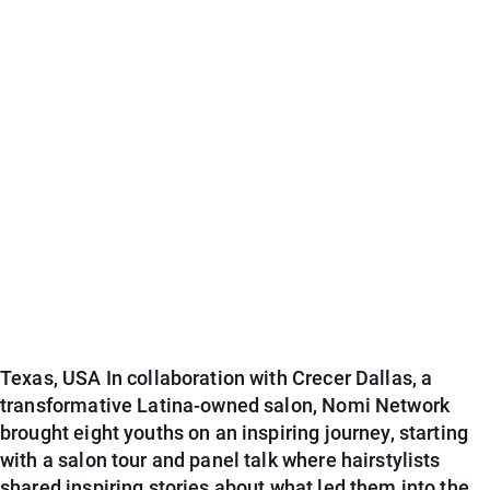
Texas, USA In collaboration with Crecer Dallas, a
transformative Latina-owned salon, Nomi Network
brought eight youths on an inspiring journey, starting
with a salon tour and panel talk where hairstylists
shared inspiring stories about what led them into the