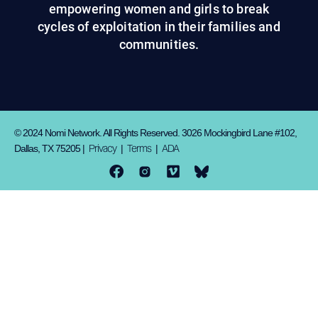
empowering women and girls to break
cycles of exploitation in their families and
communities.
© 2024 Nomi Network. All Rights Reserved. 3026 Mockingbird Lane #102,
Privacy
Terms
ADA
Dallas, TX 75205 |
|
|