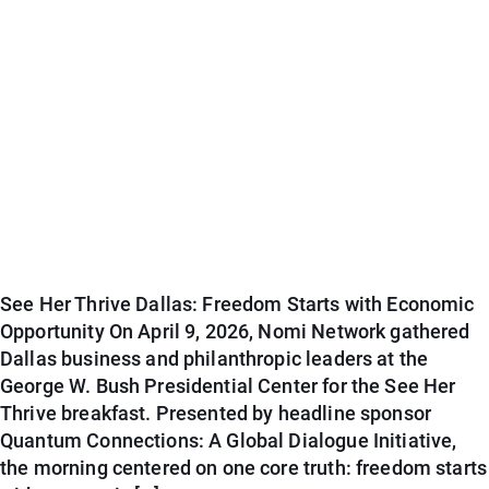
See Her Thrive Dallas: Freedom Starts with Economic
Opportunity On April 9, 2026, Nomi Network gathered
Dallas business and philanthropic leaders at the
George W. Bush Presidential Center for the See Her
Thrive breakfast. Presented by headline sponsor
Quantum Connections: A Global Dialogue Initiative,
the morning centered on one core truth: freedom starts