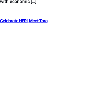
with economic […]
Celebrate HER | Meet Tara