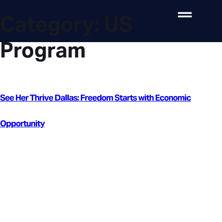
Category:
US
Program
See Her Thrive Dallas: Freedom Starts with Economic
Opportunity