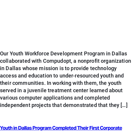
Our Youth Workforce Development Program in Dallas
collaborated with Compudopt, a nonprofit organization
in Dallas whose mission is to provide technology
access and education to under-resourced youth and
their communities. In working with them, the youth
served in a juvenile treatment center learned about
various computer applications and completed
independent projects that demonstrated that they […]
Youth in Dallas Program Completed Their First Corporate