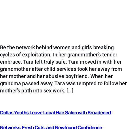
Be the network behind women and girls breaking
cycles of exploitation. In her grandmother’s tender
embrace, Tara felt truly safe. Tara moved in with her
grandmother after child services took her away from
her mother and her abusive boyfriend. When her
grandma passed away, Tara was tempted to follow her
mother’s path into sex work. […]
Dallas Youths Leave Local Hair Salon with Broadened
Networks, Fresh Cuts, and Newfound Confidence