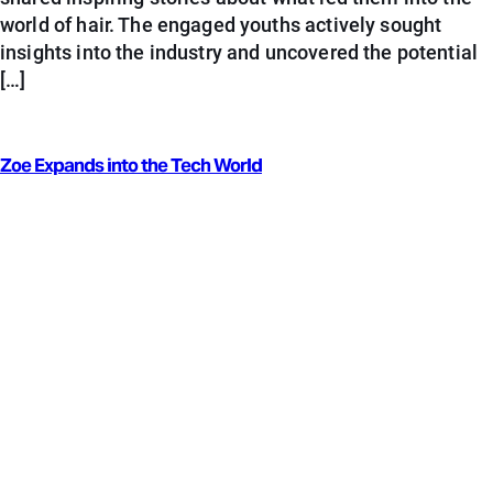
world of hair. The engaged youths actively sought
insights into the industry and uncovered the potential
[…]
Zoe Expands into the Tech World