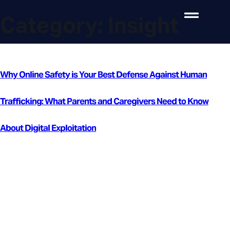
Category:
Insight
Why Online Safety is Your Best Defense Against Human
Trafficking: What Parents and Caregivers Need to Know
About Digital Exploitation