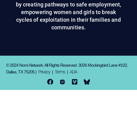
by creating pathways to safe employment,
empowering women and girls to break
cycles of exploitation in their families and
communities.
© 2024 Nomi Network. All Rights Reserved. 3026 Mockingbird Lane #102,
Privacy
Terms
ADA
Dallas, TX 75205 |
|
|