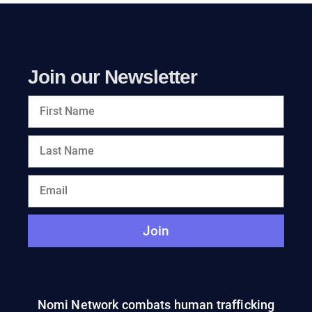
Join our Newsletter
Join
Nomi Network combats human trafficking