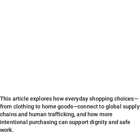
This article explores how everyday shopping choices—
from clothing to home goods—connect to global supply
chains and human trafficking, and how more
intentional purchasing can support dignity and safe
work.