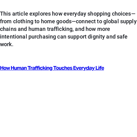
This article explores how everyday shopping choices—
from clothing to home goods—connect to global supply
chains and human trafficking, and how more
intentional purchasing can support dignity and safe
work.
How Human Trafficking Touches Everyday Life