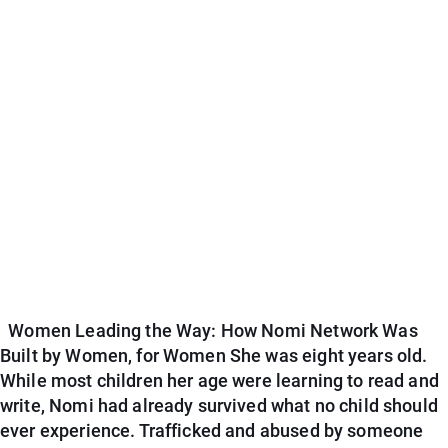
Women Leading the Way: How Nomi Network Was
Built by Women, for Women She was eight years old.
While most children her age were learning to read and
write, Nomi had already survived what no child should
ever experience. Trafficked and abused by someone