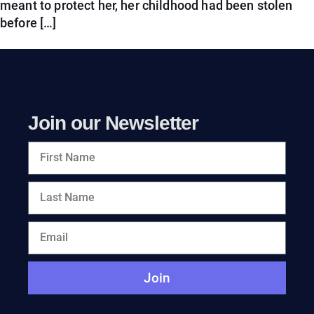
meant to protect her, her childhood had been stolen
before […]
Join our Newsletter
Join