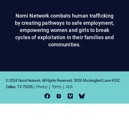
Nomi Network combats human trafficking
by creating pathways to safe employment,
empowering women and girls to break
cycles of exploitation in their families and
communities.
© 2024 Nomi Network. All Rights Reserved. 3026 Mockingbird Lane #102,
Privacy
Terms
ADA
Dallas, TX 75205 |
|
|