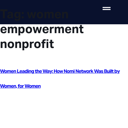
Tag:
women
empowerment
nonprofit
Women Leading the Way: How Nomi Network Was Built by
Women, for Women