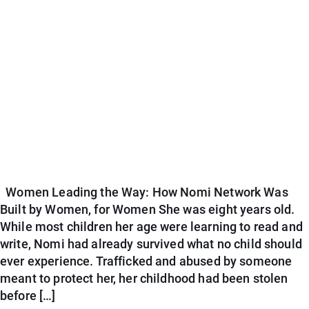
Women Leading the Way: How Nomi Network Was
Built by Women, for Women She was eight years old.
While most children her age were learning to read and
write, Nomi had already survived what no child should
ever experience. Trafficked and abused by someone
meant to protect her, her childhood had been stolen
before […]