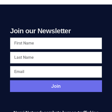
Join our Newsletter
Join