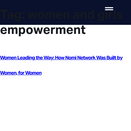
Tag:
women and girls
empowerment
Women Leading the Way: How Nomi Network Was Built by
Women, for Women