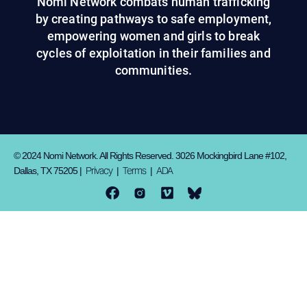
Nomi Network combats human trafficking
by creating pathways to safe employment,
empowering women and girls to break
cycles of exploitation in their families and
communities.
© 2024 Nomi Network. All Rights Reserved. 3026 Mockingbird Lane #102,
Privacy
Terms
ADA
Dallas, TX 75205 |
|
|