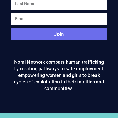
Join
Nomi Network combats human trafficking
by creating pathways to safe employment,
empowering women and girls to break
cycles of exploitation in their families and
communities.