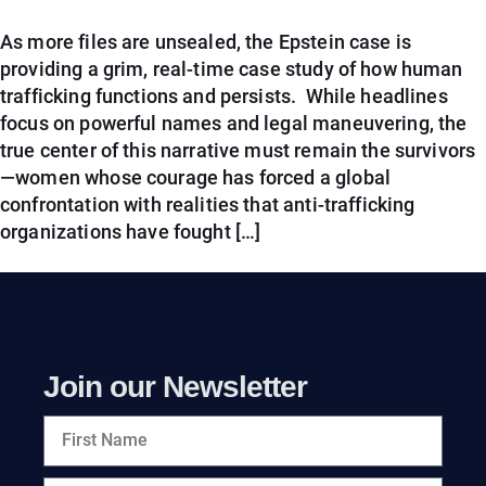
As more files are unsealed, the Epstein case is
providing a grim, real-time case study of how human
trafficking functions and persists. While headlines
focus on powerful names and legal maneuvering, the
true center of this narrative must remain the survivors
—women whose courage has forced a global
confrontation with realities that anti-trafficking
organizations have fought […]
Join our Newsletter