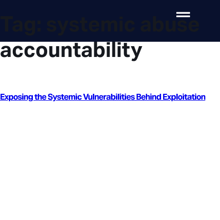
Tag:
systemic abuse
accountability
Exposing the Systemic Vulnerabilities Behind Exploitation