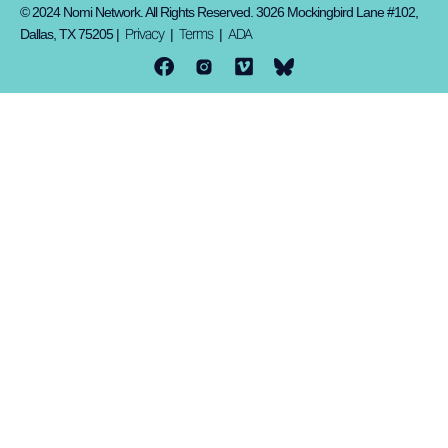
© 2024 Nomi Network. All Rights Reserved. 3026 Mockingbird Lane #102,
Privacy
Terms
ADA
Dallas, TX 75205 |
|
|