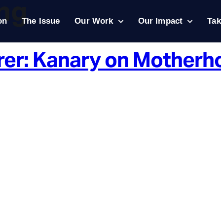
ing
on
The Issue
Our Work
Our Impact
Tak
rer: Kanary on Motherh