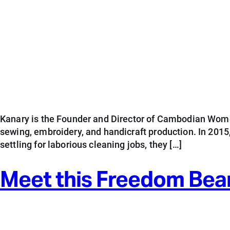
Kanary is the Founder and Director of Cambodian Wome
sewing, embroidery, and handicraft production. In 201
settling for laborious cleaning jobs, they […]
Meet this Freedom Bea