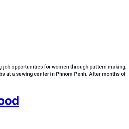
 job opportunities for women through pattern making,
obs at a sewing center in Phnom Penh. After months of
hood