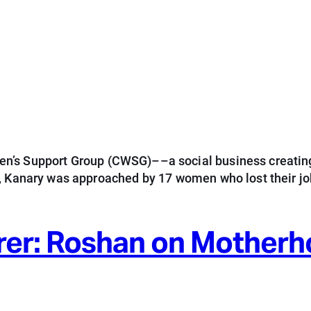
n’s Support Group (CWSG)––a social business creating
5, Kanary was approached by 17 women who lost their j
rer: Roshan on Mother