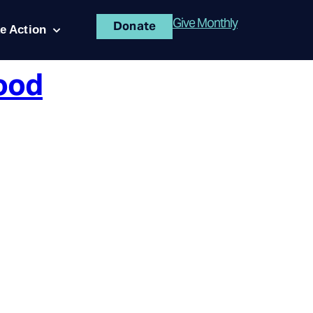
Give Monthly
Donate
e Action
ood