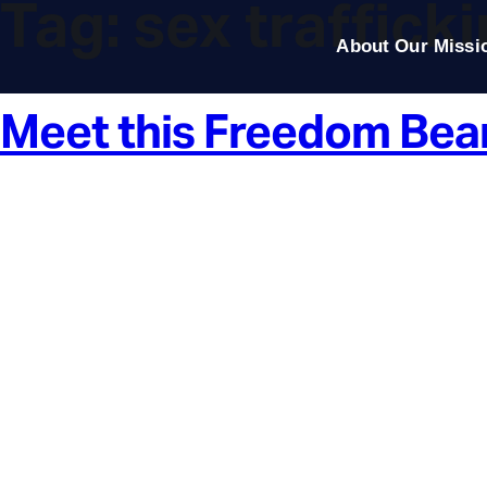
Tag:
sex traffick
About Our Missi
Meet this Freedom Bea