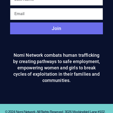
Join
Nomi Network combats human trafficking
by creating pathways to safe employment,
empowering women and girls to break
cycles of exploitation in their families and
communities.
© 2024 Nomi Network. All Rights Reserved. 3026 Mockingbird Lane #102,