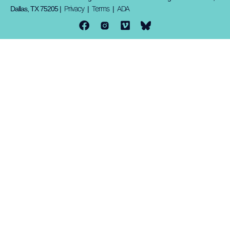
Privacy
Terms
ADA
Dallas, TX 75205 |
|
|