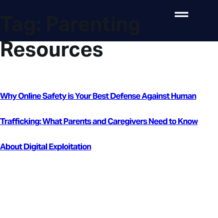
Tag:
Parenting
Resources
Why Online Safety is Your Best Defense Against Human
Trafficking: What Parents and Caregivers Need to Know
About Digital Exploitation