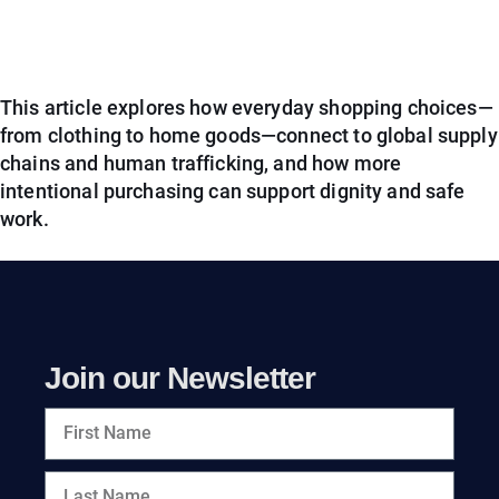
This article explores how everyday shopping choices—
from clothing to home goods—connect to global supply
chains and human trafficking, and how more
intentional purchasing can support dignity and safe
work.
Join our Newsletter