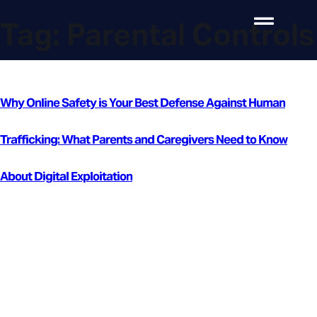
Tag:
Parental Controls
Why Online Safety is Your Best Defense Against Human
Trafficking: What Parents and Caregivers Need to Know
About Digital Exploitation