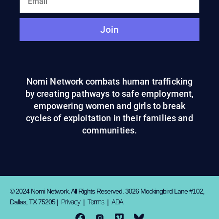
Join
Nomi Network combats human trafficking
by creating pathways to safe employment,
empowering women and girls to break
cycles of exploitation in their families and
communities.
© 2024 Nomi Network. All Rights Reserved. 3026 Mockingbird Lane #102,
Privacy
Terms
ADA
Dallas, TX 75205 |
|
|