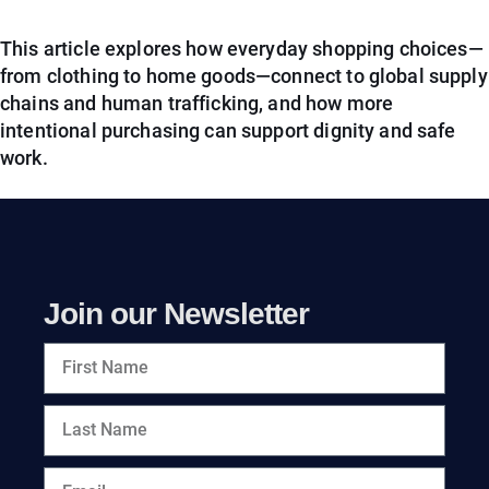
This article explores how everyday shopping choices—
from clothing to home goods—connect to global supply
chains and human trafficking, and how more
intentional purchasing can support dignity and safe
work.
Join our Newsletter