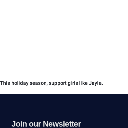
This holiday season, support girls like Jayla.
Join our Newsletter