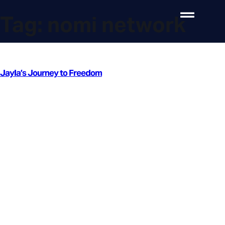
Tag:
nomi network
Jayla’s Journey to Freedom