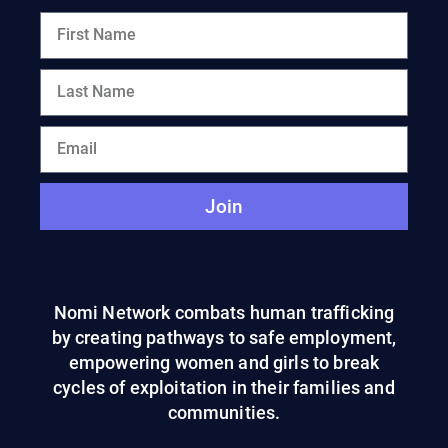
Join
Nomi Network combats human trafficking
by creating pathways to safe employment,
empowering women and girls to break
cycles of exploitation in their families and
communities.