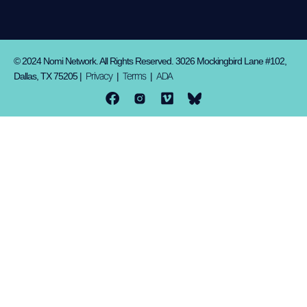
© 2024 Nomi Network. All Rights Reserved. 3026 Mockingbird Lane #102,
Privacy
Terms
ADA
Dallas, TX 75205 |
|
|