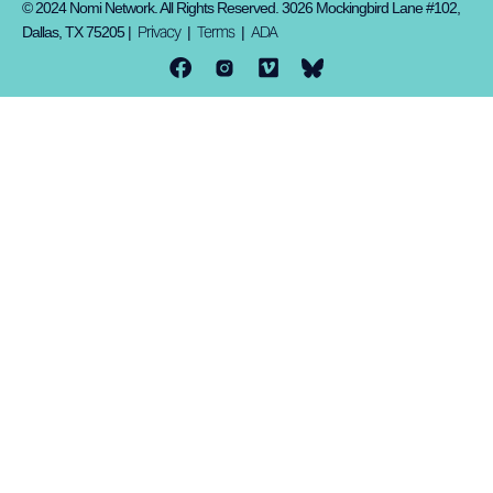
© 2024 Nomi Network. All Rights Reserved. 3026 Mockingbird Lane #102,
Privacy
Terms
ADA
Dallas, TX 75205 |
|
|