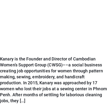
Kanary is the Founder and Director of Cambodian
Women’s Support Group (CWSG)––a social business
creating job opportunities for women through pattern
making, sewing, embroidery, and handicraft
production. In 2015, Kanary was approached by 17
women who lost their jobs at a sewing center in Phnom
Penh. After months of settling for laborious cleaning
jobs, they […]