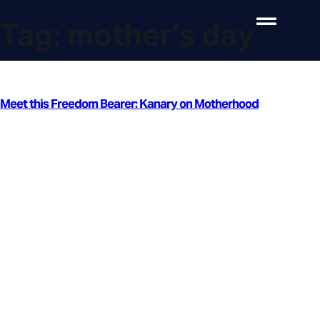
Tag:
mother’s day
Meet this Freedom Bearer: Kanary on Motherhood