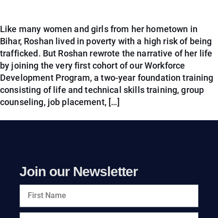
Like many women and girls from her hometown in
Bihar, Roshan lived in poverty with a high risk of being
trafficked. But Roshan rewrote the narrative of her life
by joining the very first cohort of our Workforce
Development Program, a two-year foundation training
consisting of life and technical skills training, group
counseling, job placement, […]
Join our Newsletter