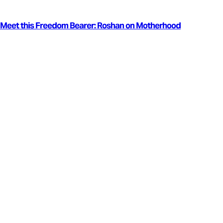
Meet this Freedom Bearer: Roshan on Motherhood