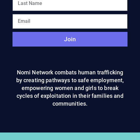
Join
Nomi Network combats human trafficking
by creating pathways to safe employment,
empowering women and girls to break
cycles of exploitation in their families and
communities.