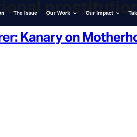
ional prostitutio
on
The Issue
Our Work
Our Impact
Tak
rer: Kanary on Motherh