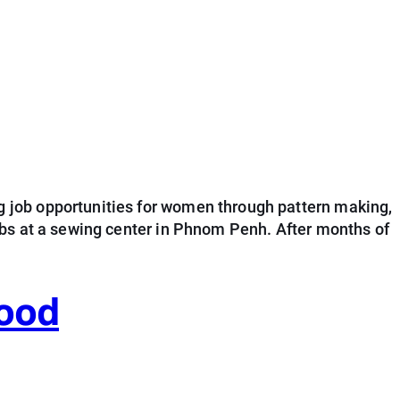
 job opportunities for women through pattern making,
obs at a sewing center in Phnom Penh. After months of
hood