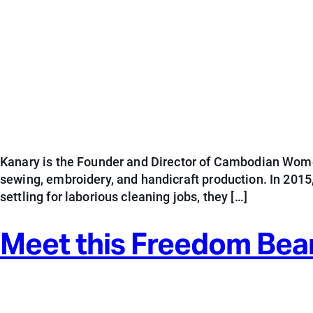
Kanary is the Founder and Director of Cambodian Wome
sewing, embroidery, and handicraft production. In 201
settling for laborious cleaning jobs, they […]
Meet this Freedom Bea