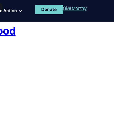
n
Give Monthly
Donate
e Action
ood