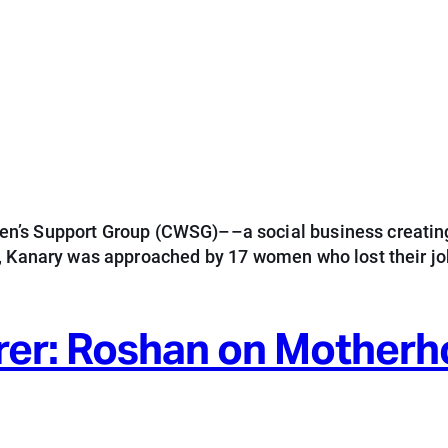
n’s Support Group (CWSG)––a social business creating
5, Kanary was approached by 17 women who lost their j
rer: Roshan on Mother