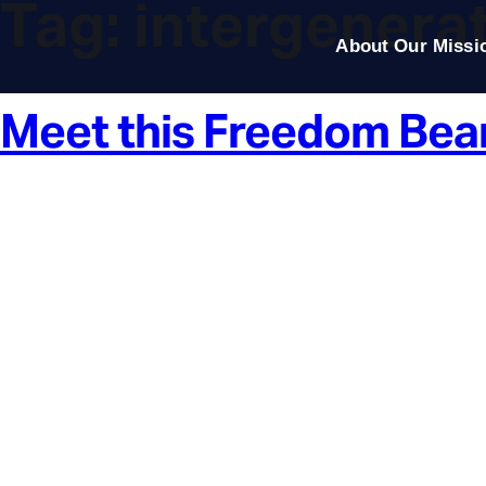
Tag:
intergenerat
About Our Missi
Meet this Freedom Bea