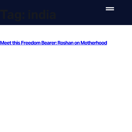
Tag:
india
Meet this Freedom Bearer: Roshan on Motherhood