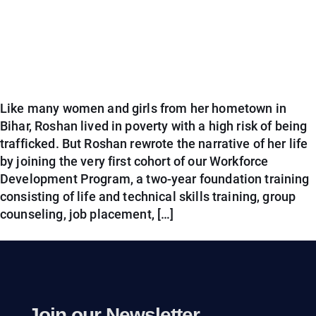
Like many women and girls from her hometown in
Bihar, Roshan lived in poverty with a high risk of being
trafficked. But Roshan rewrote the narrative of her life
by joining the very first cohort of our Workforce
Development Program, a two-year foundation training
consisting of life and technical skills training, group
counseling, job placement, […]
Join our Newsletter