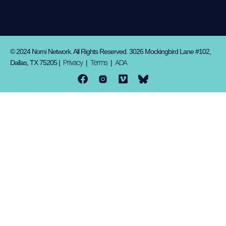
© 2024 Nomi Network. All Rights Reserved. 3026 Mockingbird Lane #102,
Privacy
Terms
ADA
Dallas, TX 75205 |
|
|