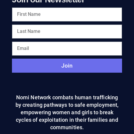
Join
Nomi Network combats human trafficking
by creating pathways to safe employment,
empowering women and girls to break
cycles of exploitation in their families and
communities.