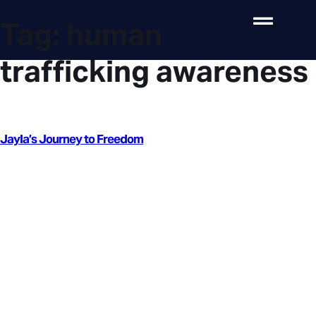
Tag:
human
trafficking awareness
Jayla’s Journey to Freedom