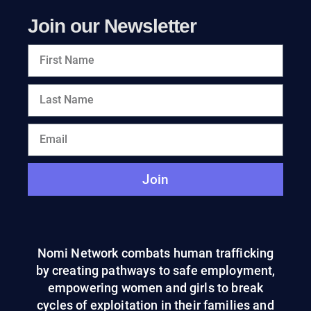
Join our Newsletter
Join
Nomi Network combats human trafficking
by creating pathways to safe employment,
empowering women and girls to break
cycles of exploitation in their families and