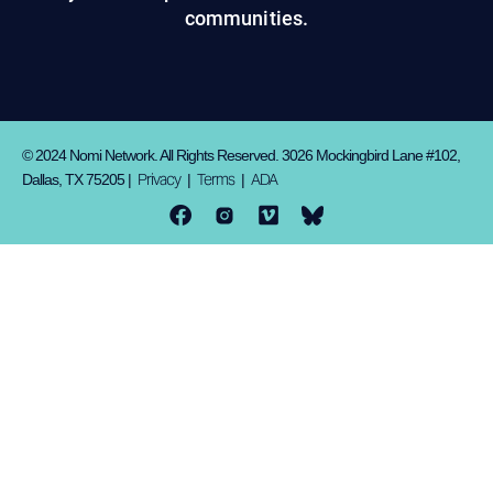
communities.
© 2024 Nomi Network. All Rights Reserved. 3026 Mockingbird Lane #102,
Privacy
Terms
ADA
Dallas, TX 75205 |
|
|