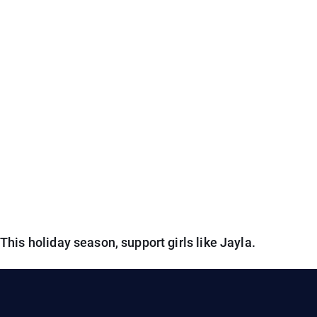
This holiday season, support girls like Jayla.