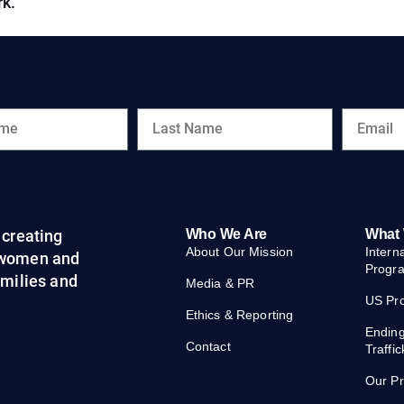
rk.
creating
Who We Are
What
About Our Mission
Intern
 women and
Progr
families and
Media & PR
US Pr
Ethics & Reporting
Endin
Contact
Traffic
Our P