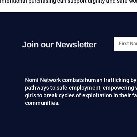
intentional purchasing can support dignity and safe wo
Join our Newsletter
Nomi Network combats human trafficking by 
pathways to safe employment, empowering
girls to break cycles of exploitation in their 
communities.