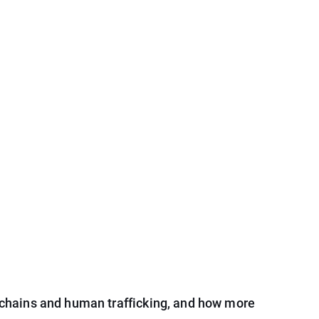
chains and human trafficking, and how more