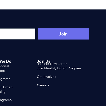
Join
 We Do
Join Us
Join our Newsletter
ational
Join Monthly Donor Program
ams
Get Involved
ograms
Careers
g Human
king
rograms