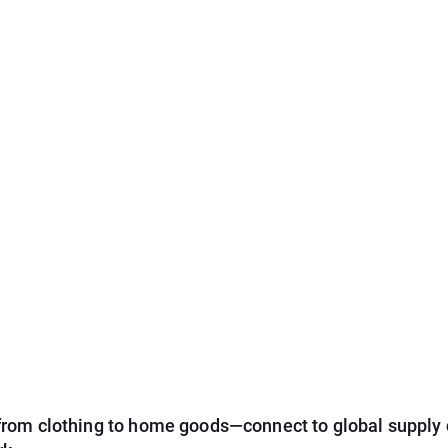
from clothing to home goods—connect to global supply 