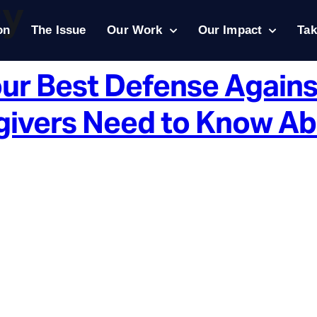
ty
on
The Issue
Our Work
Our Impact
Tak
our Best Defense Agains
ivers Need to Know Abou