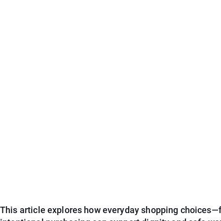
This article explores how everyday shopping choices—