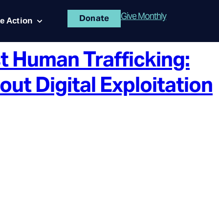
Give Monthly
Donate
e Action
t Human Trafficking:
t Digital Exploitation