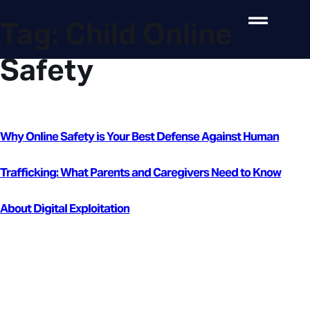
Tag:
Child Online
Safety
Why Online Safety is Your Best Defense Against Human
Trafficking: What Parents and Caregivers Need to Know
About Digital Exploitation