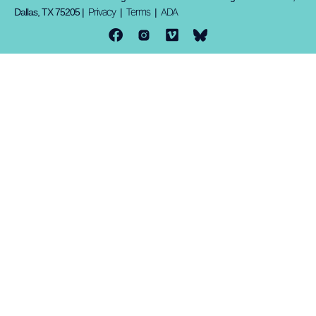
Privacy
Terms
ADA
Dallas, TX 75205 |
|
|