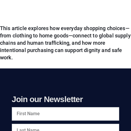
This article explores how everyday shopping choices—
from clothing to home goods—connect to global supply
chains and human trafficking, and how more
intentional purchasing can support dignity and safe
work.
Join our Newsletter