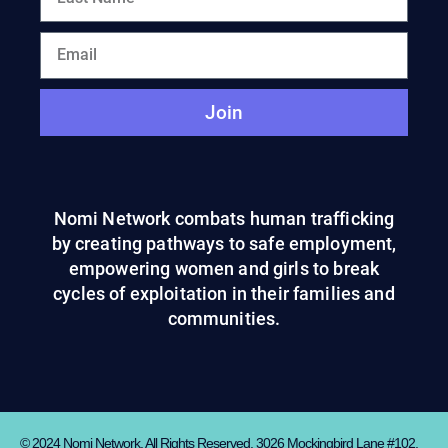
Join
Nomi Network combats human trafficking
by creating pathways to safe employment,
empowering women and girls to break
cycles of exploitation in their families and
communities.
© 2024 Nomi Network. All Rights Reserved. 3026 Mockingbird Lane #102,