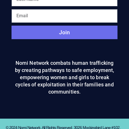
Join
Nomi Network combats human trafficking
by creating pathways to safe employment,
empowering women and girls to break
cycles of exploitation in their families and
communities.
© 2024 Nomi Network. All Rights Reserved. 3026 Mockingbird Lane #102,