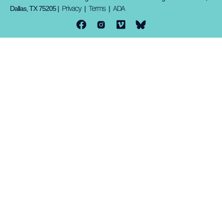
Privacy
Terms
ADA
Dallas, TX 75205 |
|
|