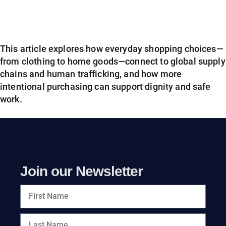
This article explores how everyday shopping choices—
from clothing to home goods—connect to global supply
chains and human trafficking, and how more
intentional purchasing can support dignity and safe
work.
Join our Newsletter