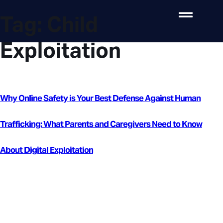
Tag:
Child
Exploitation
Why Online Safety is Your Best Defense Against Human
Trafficking: What Parents and Caregivers Need to Know
About Digital Exploitation